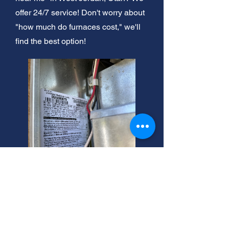
offer 24/7 service! Don't worry about
"how much do furnaces cost," we'll
find the best option!
West Jordan: Same-Day
Furnace Tune-Ups!
Need after hours residential furnace