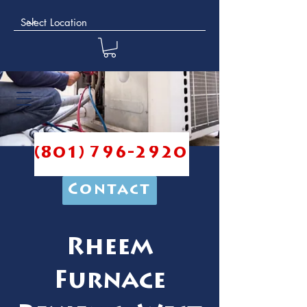
(801) 796-2920
Contact
Rheem
Furnace