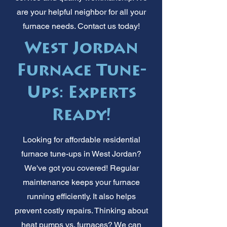
are your helpful neighbor for all your
furnace needs. Contact us today!
West Jordan
Furnace Tune-
Ups: Experts
Ready!
Looking for affordable residential
furnace tune-ups in West Jordan?
We've got you covered! Regular
maintenance keeps your furnace
running efficiently. It also helps
prevent costly repairs. Thinking about
heat pumps vs. furnaces? We can