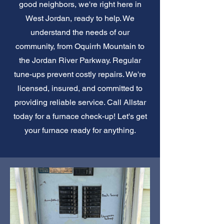
good neighbors, we're right here in
West Jordan, ready to help. We
understand the needs of our
community, from Oquirrh Mountain to
the Jordan River Parkway. Regular
tune-ups prevent costly repairs. We're
licensed, insured, and committed to
providing reliable service. Call Allstar
today for a furnace check-up! Let's get
your furnace ready for anything.