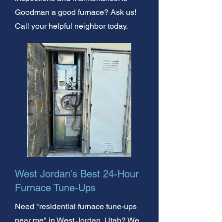
Goodman a good furnace? Ask us!
Call your helpful neighbor today.
West Jordan's Best 24-Hour
Furnace Tune-Ups
Need "residential furnace tune-ups
near me" in West Jordan, Utah? We