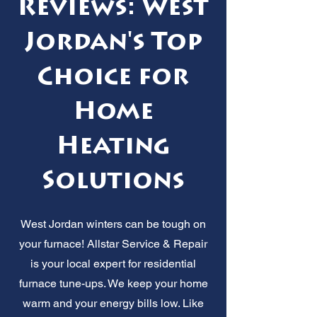
Reviews: West
Jordan's Top
Choice for
Home
Heating
Solutions
West Jordan winters can be tough on
your furnace! Allstar Service & Repair
is your local expert for residential
furnace tune-ups. We keep your home
warm and your energy bills low. Like