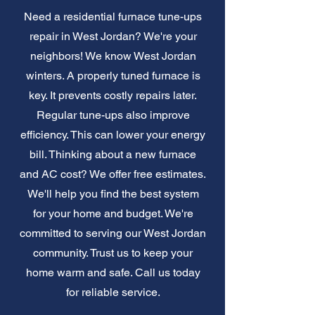
Need a residential furnace tune-ups
repair in West Jordan? We're your
neighbors! We know West Jordan
winters. A properly tuned furnace is
key. It prevents costly repairs later.
Regular tune-ups also improve
efficiency. This can lower your energy
bill. Thinking about a new furnace
and AC cost? We offer free estimates.
We'll help you find the best system
for your home and budget. We're
committed to serving our West Jordan
community. Trust us to keep your
home warm and safe. Call us today
for reliable service.