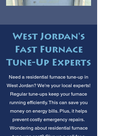
West Jordan's
Fast Furnace
Tune-Up Experts
Need a residential furnace tune-up in
West Jordan? We're your local experts!
Regular tune-ups keep your furnace
running efficiently. This can save you
money on energy bills. Plus, it helps
prevent costly emergency repairs.
Wondering about residential furnace