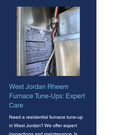
West Jordan Rheem
Furnace Tune-Ups: Expert
Care
Need a residential furnace tune-up
in West Jordan? We offer expert
inspections and maintenance. Is