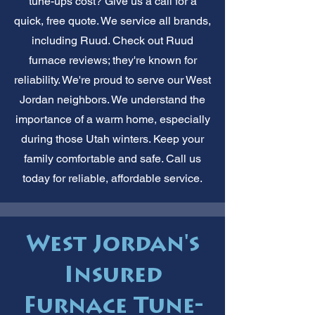
tune-ups cost? Give us a call for a
quick, free quote. We service all brands,
including Ruud. Check out Ruud
furnace reviews; they're known for
reliability. We're proud to serve our West
Jordan neighbors. We understand the
importance of a warm home, especially
during those Utah winters. Keep your
family comfortable and safe. Call us
today for reliable, affordable service.
West Jordan's
Insured
Furnace Tune-