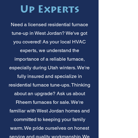
Up Experts
Need a licensed residential furnace
tune-up in West Jordan? We've got
you covered! As your local HVAC
experts, we understand the
importance of a reliable furnace,
especially during Utah winters. We're
fully insured and specialize in
residential furnace tune-ups. Thinking
about an upgrade? Ask us about
Rheem furnaces for sale. We're
familiar with West Jordan homes and
committed to keeping your family
warm. We pride ourselves on honest
service and quality workmanship. We