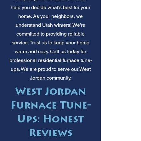
help you decide what's best for your
home. As your neighbors, we
understand Utah winters! We're
committed to providing reliable
service. Trust us to keep your home
warm and cozy. Call us today for
professional residential furnace tune-
ups. We are proud to serve our West
Jordan community.
West Jordan
Furnace Tune-
Ups: Honest
Reviews