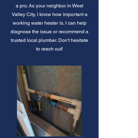
a pro. As your neighbor in West
Valley City, I know how important a
working water heater is. I can help
diagnose the issue or recommend a
trusted local plumber. Don't hesitate
to reach out!