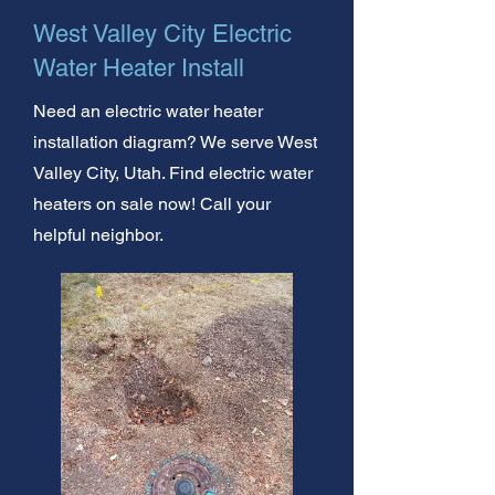
West Valley City Electric
Water Heater Install
Need an electric water heater
installation diagram? We serve West
Valley City, Utah. Find electric water
heaters on sale now! Call your
helpful neighbor.