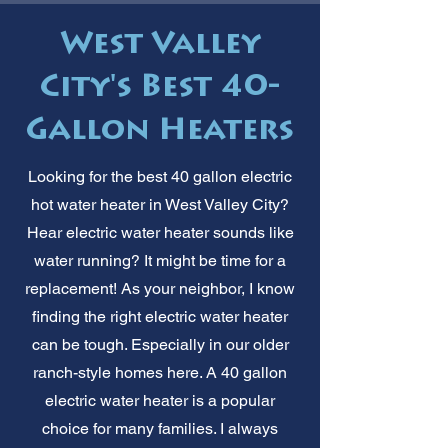
West Valley
City's Best 40-
Gallon Heaters
Looking for the best 40 gallon electric
hot water heater in West Valley City?
Hear electric water heater sounds like
water running? It might be time for a
replacement! As your neighbor, I know
finding the right electric water heater
can be tough. Especially in our older
ranch-style homes here. A 40 gallon
electric water heater is a popular
choice for many families. I always