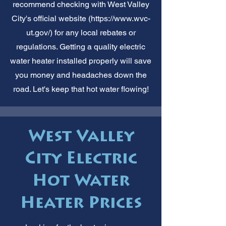
recommend checking with West Valley
City's official website (
https://www.wvc-
ut.gov/)
for any local rebates or
regulations. Getting a quality electric
water heater installed properly will save
you money and headaches down the
road. Let's keep that hot water flowing!
West Valley
City Electric
Hot Water
Heater Prices