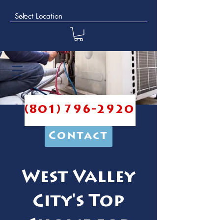
(801) 796-2920
Contact
West Valley
City's Top