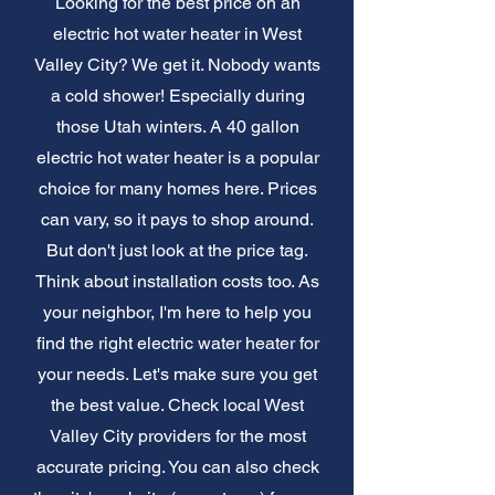
Looking for the best price on an
electric hot water heater in West
Valley City? We get it. Nobody wants
a cold shower! Especially during
those Utah winters. A 40 gallon
electric hot water heater is a popular
choice for many homes here. Prices
can vary, so it pays to shop around.
But don't just look at the price tag.
Think about installation costs too. As
your neighbor, I'm here to help you
find the right electric water heater for
your needs. Let's make sure you get
the best value. Check local West
Valley City providers for the most
accurate pricing. You can also check