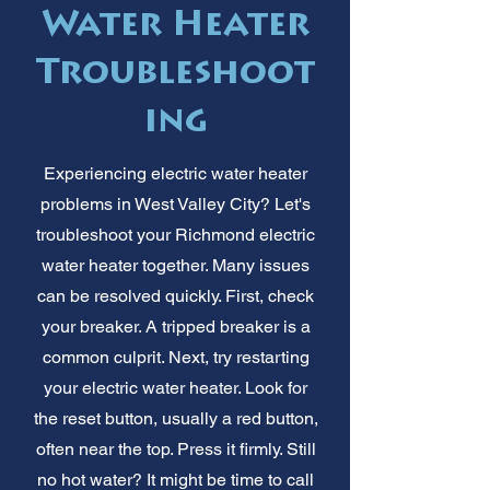
Water Heater
Troubleshoot
ing
Experiencing electric water heater
problems in West Valley City? Let's
troubleshoot your Richmond electric
water heater together. Many issues
can be resolved quickly. First, check
your breaker. A tripped breaker is a
common culprit. Next, try restarting
your electric water heater. Look for
the reset button, usually a red button,
often near the top. Press it firmly. Still
no hot water? It might be time to call