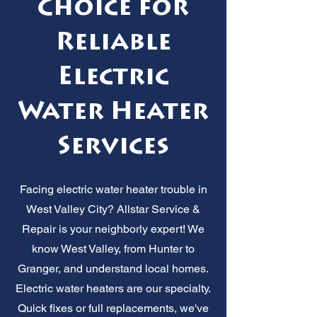
Choice for
Reliable
Electric
Water Heater
Services
Facing electric water heater trouble in
West Valley City? Allstar Service &
Repair is your neighborly expert! We
know West Valley, from Hunter to
Granger, and understand local homes.
Electric water heaters are our specialty.
Quick fixes or full replacements, we've