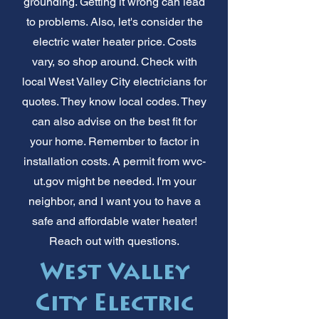
grounding. Getting it wrong can lead
to problems. Also, let's consider the
electric water heater price. Costs
vary, so shop around. Check with
local West Valley City electricians for
quotes. They know local codes. They
can also advise on the best fit for
your home. Remember to factor in
installation costs. A permit from wvc-
ut.gov might be needed. I'm your
neighbor, and I want you to have a
safe and affordable water heater!
Reach out with questions.
West Valley
City Electric