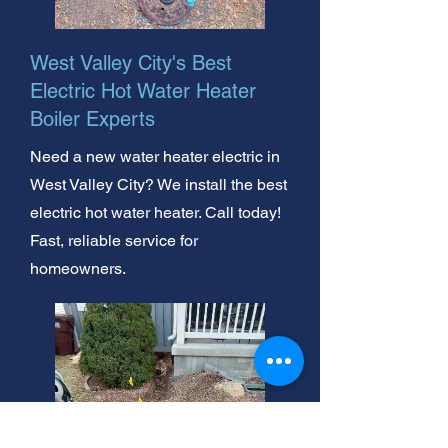
West Valley City's Best
Electric Hot Water Heater
Boiler Experts
Need a new water heater electric in
West Valley City? We install the best
electric hot water heater. Call today!
Fast, reliable service for
homeowners.