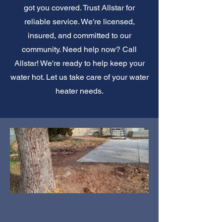
got you covered. Trust Allstar for
reliable service. We're licensed,
insured, and committed to our
community. Need help now? Call
Allstar! We're ready to help keep your
water hot. Let us take care of your water
heater needs.