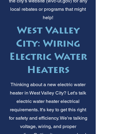
the city's website (wvc-ut.gov) for any
local rebates or programs that might
help!
West Valley
City: Wiring
Electric Water
Heaters
Thinking about a new electric water
heater in West Valley City? Let's talk
electric water heater electrical
requirements. It's key to get this right
for safety and efficiency. We're talking
voltage, wiring, and proper