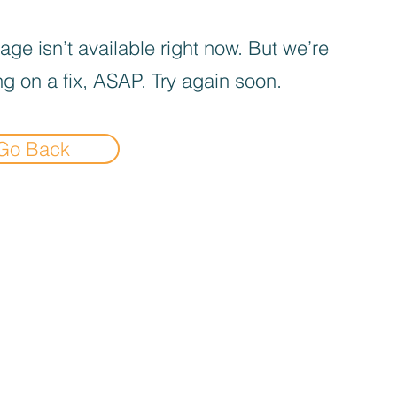
age isn’t available right now. But we’re
g on a fix, ASAP. Try again soon.
Go Back