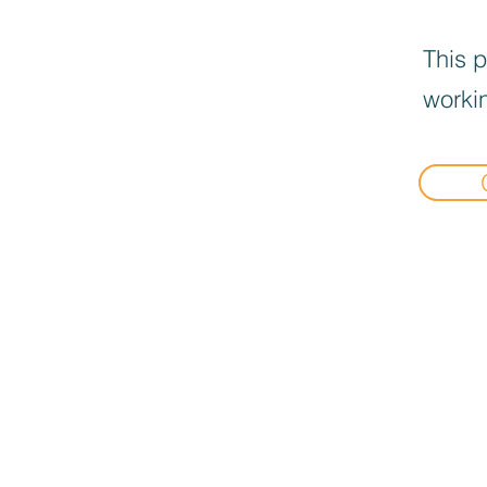
This p
workin