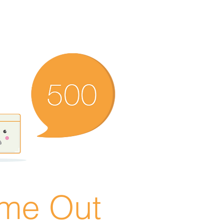
ime Out