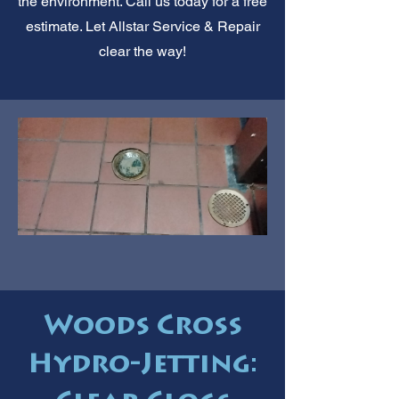
the environment. Call us today for a free
estimate. Let Allstar Service & Repair
clear the way!
Woods Cross
Hydro-Jetting: