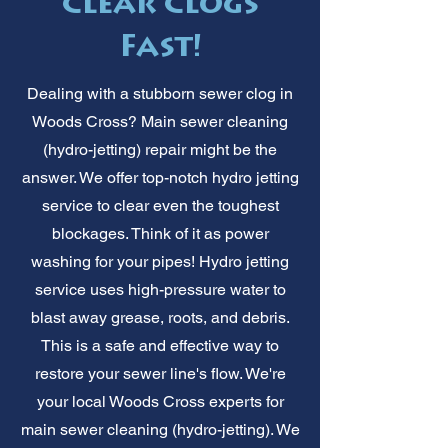
Clear Clogs
Fast!
Dealing with a stubborn sewer clog in
Woods Cross? Main sewer cleaning
(hydro-jetting) repair might be the
answer. We offer top-notch hydro jetting
service to clear even the toughest
blockages. Think of it as power
washing for your pipes! Hydro jetting
service uses high-pressure water to
blast away grease, roots, and debris.
This is a safe and effective way to
restore your sewer line's flow. We're
your local Woods Cross experts for
main sewer cleaning (hydro-jetting). We