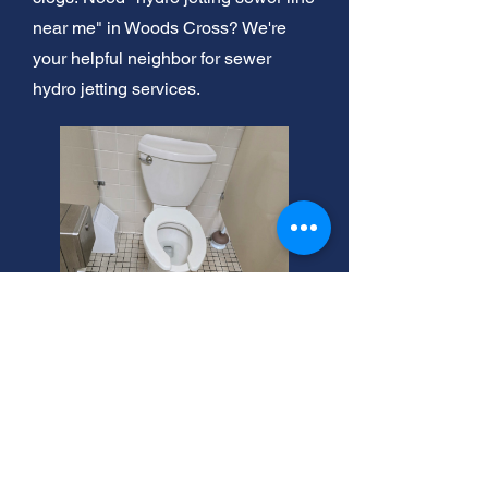
near me" in Woods Cross? We're
your helpful neighbor for sewer
hydro jetting services.
Woods Cross Hydro Jetting
Services
Clogged pipes in Woods Cross? We