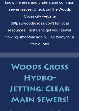
know the area and understand common
sewer issues. Check out the Woods
Cross city website
(
https://woodscross.gov/)
for local
resources. Trust us to get your sewer
flowing smoothly again. Call today for a
free quote!
Woods Cross
Hydro-
Jetting: Clear
Main Sewers!