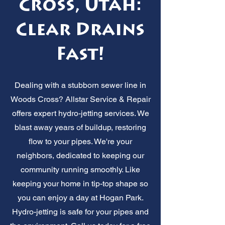
Cross, Utah:
Clear Drains
Fast!
Dealing with a stubborn sewer line in
Woods Cross? Allstar Service & Repair
offers expert hydro-jetting services. We
blast away years of buildup, restoring
flow to your pipes. We're your
neighbors, dedicated to keeping our
community running smoothly. Like
keeping your home in tip-top shape so
you can enjoy a day at Hogan Park.
Hydro-jetting is safe for your pipes and