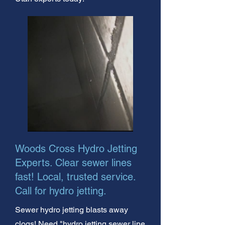
Woods Cross Hydro Jetting
Experts. Clear sewer lines
fast! Local, trusted service.
Call for hydro jetting.
Sewer hydro jetting blasts away
clogs! Need "hydro jetting sewer line