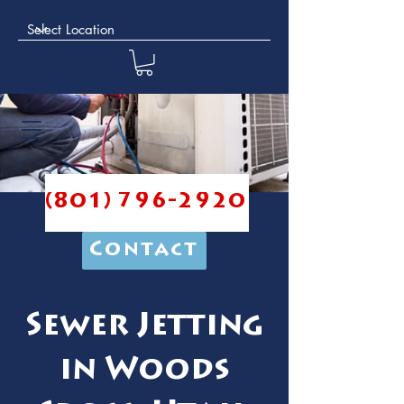
(801) 796-2920
Contact
Sewer Jetting
in Woods