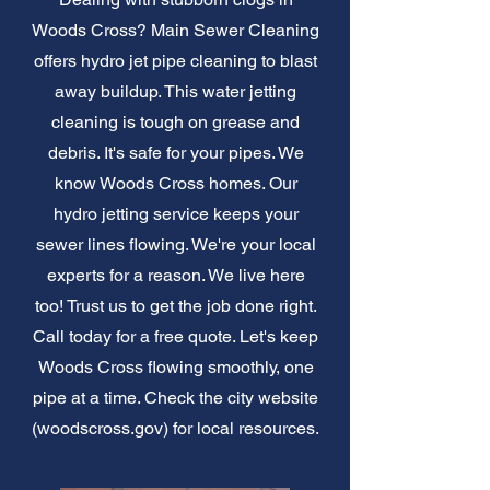
Woods Cross? Main Sewer Cleaning
offers hydro jet pipe cleaning to blast
away buildup. This water jetting
cleaning is tough on grease and
debris. It's safe for your pipes. We
know Woods Cross homes. Our
hydro jetting service keeps your
sewer lines flowing. We're your local
experts for a reason. We live here
too! Trust us to get the job done right.
Call today for a free quote. Let's keep
Woods Cross flowing smoothly, one
pipe at a time. Check the city website
(woodscross.gov) for local resources.