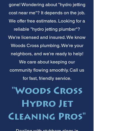
gone! Wondering about "hydro jetting
cost near me"? It depends on the job.
We offer free estimates. Looking for a
reliable "hydro jetting plumber"?
We're licensed and insured. We know
Woods Cross plumbing. We're your
neighbors, and we're ready to help!
We care about keeping our
community flowing smoothly. Call us
for fast, friendly service.
"Woods Cross
Hydro Jet
Cleaning Pros"
Dealing with stubborn clogs in