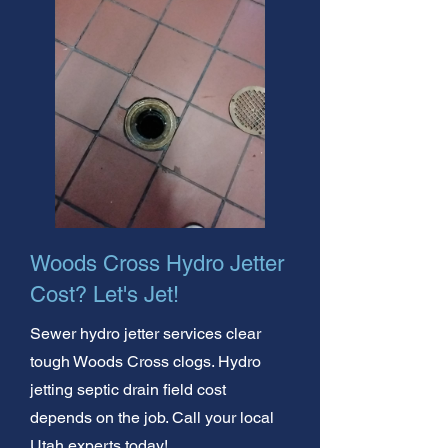
Woods Cross Hydro Jetter
Cost? Let's Jet!
Sewer hydro jetter services clear
tough Woods Cross clogs. Hydro
jetting septic drain field cost
depends on the job. Call your local
Utah experts today!