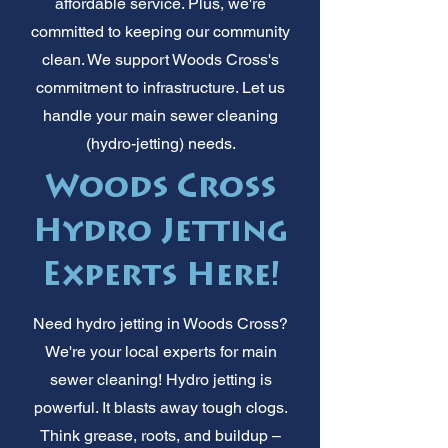
affordable service. Plus, we're
committed to keeping our community
clean. We support Woods Cross's
commitment to infrastructure. Let us
handle your main sewer cleaning
(hydro-jetting) needs.
Woods Cross
Hydro Jetting
Experts Here!
Need hydro jetting in Woods Cross?
We're your local experts for main
sewer cleaning! Hydro jetting is
powerful. It blasts away tough clogs.
Think grease, roots, and buildup –