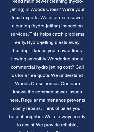
Need main sewer cleaning (hydro-
jetting) in Woods Cross? We're your
local experts. We offer main sewer
cleaning (hydro-jetting) inspection
services. This helps catch problems
early. Hydro-jetting blasts away
buildup. It keeps your sewer lines
flowing smoothly. Wondering about
commercial hydro jetting cost? Call
us for a free quote. We understand
Woods Cross homes. Our team
knows the common sewer issues
here. Regular maintenance prevents
costly repairs. Think of us as your
helpful neighbor. We're always ready
to assist. We provide reliable,