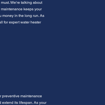
 must. We're talking about
lar maintenance keeps your
ou money in the long run. As
l for expert water heater
er preventive maintenance
extend its lifespan. As your