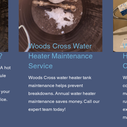
Woods Cross Water
W
?
Heater Maintenance
H
Service
C
A hot
ule
Woods Cross water heater tank
W
,
maintenance helps prevent
co
 your
breakdowns. Annual water heater
m
ice.
maintenance saves money. Call our
ru
expert team today!
ex
m