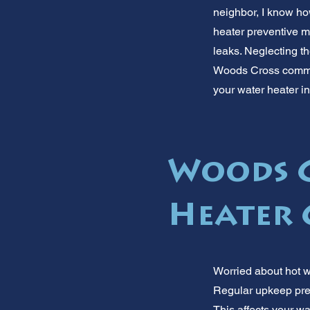
neighbor, I know how
heater preventive m
leaks. Neglecting t
Woods Cross commun
your water heater i
Woods C
Heater 
Worried about hot w
Regular upkeep pre
This affects your w