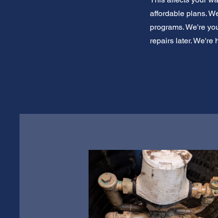
affordable plans. W
programs. We're you
repairs later. We're 