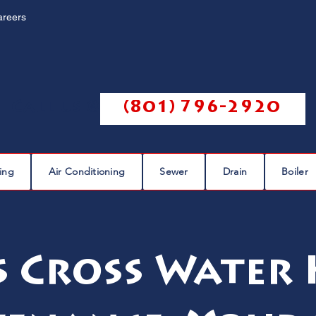
areers
Call us @
(801) 796-2920
ing
Air Conditioning
Sewer
Drain
Boiler
 Cross Water 