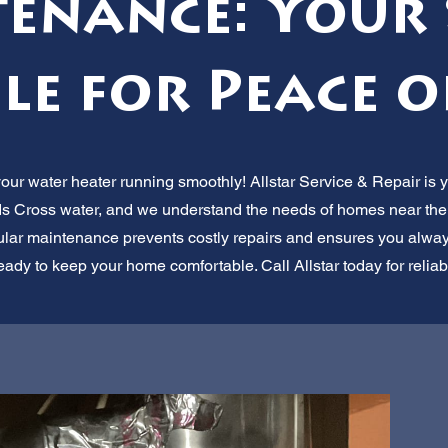
enance: Your 
le for Peace o
r water heater running smoothly! Allstar Service & Repair is yo
 Cross water, and we understand the needs of homes near the
lar maintenance prevents costly repairs and ensures you always
eady to keep your home comfortable. Call Allstar today for reliab