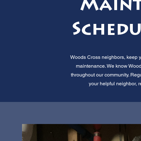
Maint
Schedu
Woods Cross neighbors, keep you
maintenance. We know Woods
throughout our community. Regu
your helpful neighbor, r