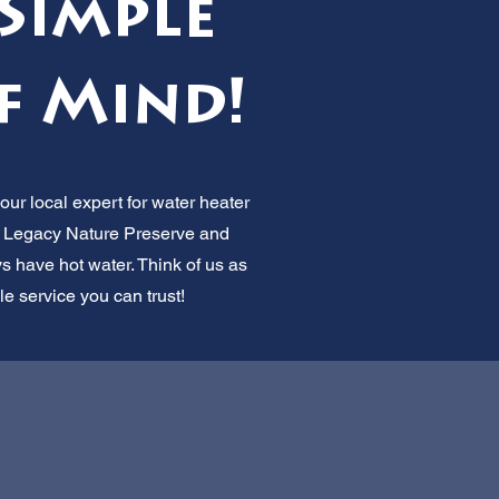
Simple
f Mind!
ur local expert for water heater
 Legacy Nature Preserve and
 have hot water. Think of us as
le service you can trust!