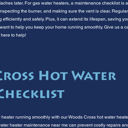
ches later. For gas water heaters, a maintenance checklist is a
 inspecting the burner, and making sure the vent is clear. Regu
 efficiently and safely. Plus, it can extend its lifespan, saving y
want to help you keep your home running smoothly. Give us a cal
here to help!
ross Hot Water
Checklist
r heater running smoothly with our Woods Cross hot water heat
water heater maintenance near me can prevent costly repairs and 