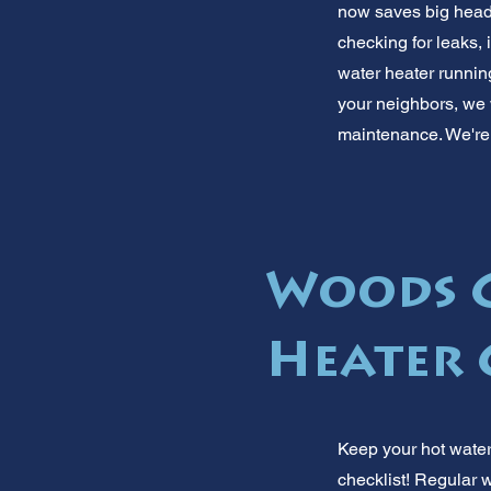
now saves big heada
checking for leaks,
water heater running
your neighbors, we 
maintenance. We're 
Woods C
Heater 
Keep your hot wate
checklist! Regular 