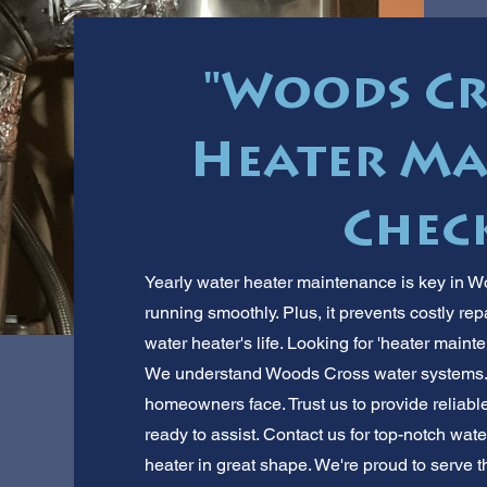
"Woods Cr
Heater Ma
Check
Yearly water heater maintenance is key in W
running smoothly. Plus, it prevents costly re
water heater's life. Looking for 'heater main
We understand Woods Cross water systems
homeowners face. Trust us to provide reliable
ready to assist. Contact us for top-notch wa
heater in great shape. We're proud to serve