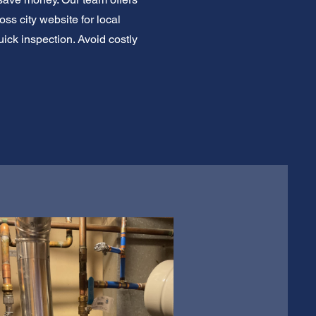
s city website for local
ick inspection. Avoid costly