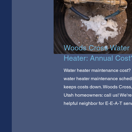
Woods Cross Water
Heater: Annual Cost
Water heater maintenance cost? 
water heater maintenance sched
keeps costs down. Woods Cross
Utah homeowners: call us! We're
helpful neighbor for E-E-A-T serv