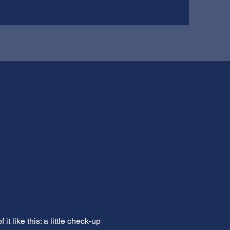
 like this: a little check-up