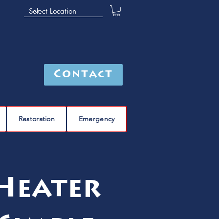
Contact
Restoration
Emergency
Heater