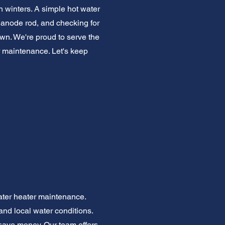
h winters. A simple hot water
 anode rod, and checking for
wn. We're proud to serve the
maintenance. Let's keep
ater heater maintenance.
d local water conditions.
save money. Our team offers