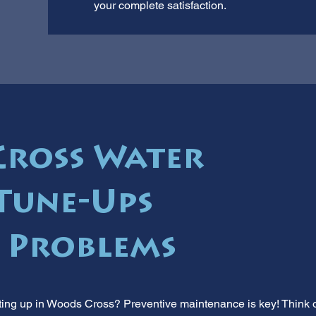
your complete satisfaction.
ross Water
Tune-Ups
 Problems
ing up in Woods Cross? Preventive maintenance is key! Think of it