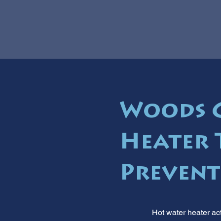
Woods C
Heater 
Prevent
Hot water heater act