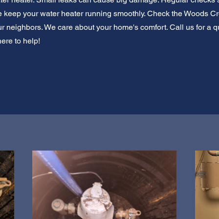
e keep your water heater running smoothly. Check the Woods Cros
r neighbors. We care about your home's comfort. Call us for a qu
here to help!