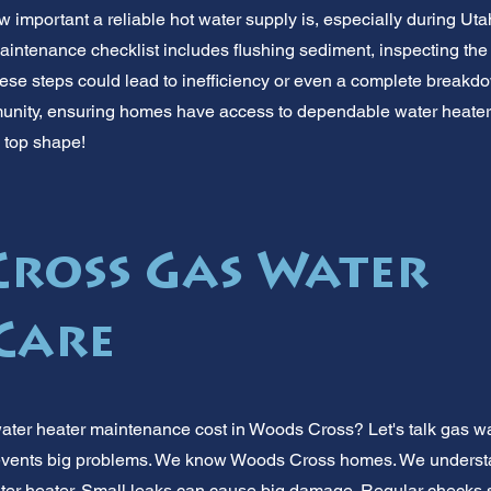
 important a reliable hot water supply is, especially during Uta
aintenance checklist includes flushing sediment, inspecting the
hese steps could lead to inefficiency or even a complete breakdo
ity, ensuring homes have access to dependable water heater 
n top shape!
ross Gas Water
Care
ater heater maintenance cost in Woods Cross? Let's talk gas w
vents big problems. We know Woods Cross homes. We understan
ater heater. Small leaks can cause big damage. Regular checks 