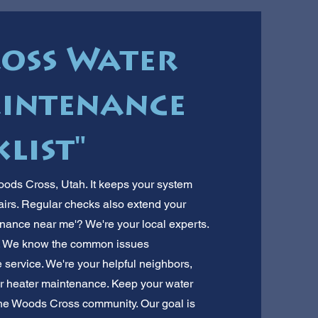
oss Water
intenance
list"
oods Cross, Utah. It keeps your system
pairs. Regular checks also extend your
tenance near me'? We're your local experts.
. We know the common issues
 service. We're your helpful neighbors,
ter heater maintenance. Keep your water
 the Woods Cross community. Our goal is