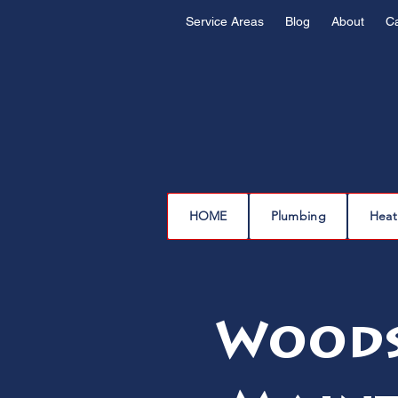
Service Areas
Blog
About
C
HOME
Plumbing
Heat
Woods