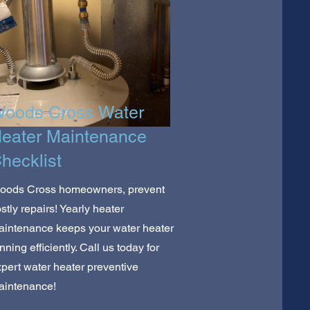
oods Cross Water
eater Maintenance
hecklist
oods Cross homeowners, prevent
stly repairs! Yearly heater
aintenance keeps your water heater
nning efficiently. Call us today for
pert water heater preventive
aintenance!