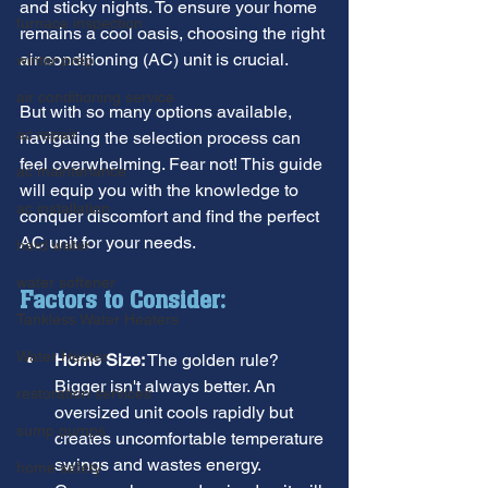
and sticky nights. To ensure your home 
furnace inspection
remains a cool oasis, choosing the right 
air conditioning (AC) unit is crucial.
winter prep
air conditioning service
But with so many options available, 
ac repair
navigating the selection process can 
feel overwhelming. Fear not! This guide 
ac maintenance
will equip you with the knowledge to 
ac installation
conquer discomfort and find the perfect 
AC unit for your needs.
hard water
water softener
Factors to Consider:
Tankless Water Heaters
Water Heater
Home Size:
 The golden rule? 
Bigger isn't always better. An 
restoration services
oversized unit cools rapidly but 
sump pumps
creates uncomfortable temperature 
swings and wastes energy. 
home safety