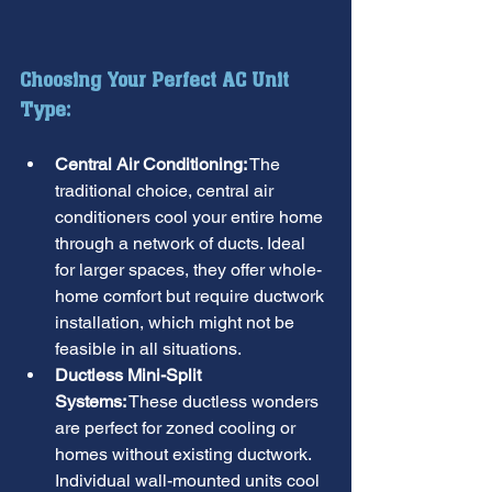
Choosing Your Perfect AC Unit 
Type:
Central Air Conditioning:
 The 
traditional choice, central air 
conditioners cool your entire home 
through a network of ducts. Ideal 
for larger spaces, they offer whole-
home comfort but require ductwork 
installation, which might not be 
feasible in all situations.
Ductless Mini-Split 
Systems:
 These ductless wonders 
are perfect for zoned cooling or 
homes without existing ductwork. 
Individual wall-mounted units cool 