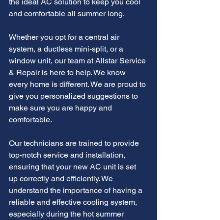
the ideal AC solution to keep you cool 
and comfortable all summer long.
Whether you opt for a central air 
system, a ductless mini-split, or a 
window unit, our team at Allstar Service 
& Repair is here to help. We know 
every home is different. We are proud to 
give you personalized suggestions to 
make sure you are happy and 
comfortable.
Our technicians are trained to provide 
top-notch service and installation, 
ensuring that your new AC unit is set 
up correctly and efficiently. We 
understand the importance of having a 
reliable and effective cooling system, 
especially during the hot summer 