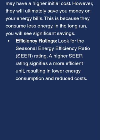
may have a higher initial cost. However, 
they will ultimately save you money on 
your energy bills. This is because they 
consume less energy. In the long run, 
you will see significant savings.
Efficiency Ratings:
 Look for the 
Seasonal Energy Efficiency Ratio 
(SEER) rating. A higher SEER 
rating signifies a more efficient 
unit, resulting in lower energy 
consumption and reduced costs.