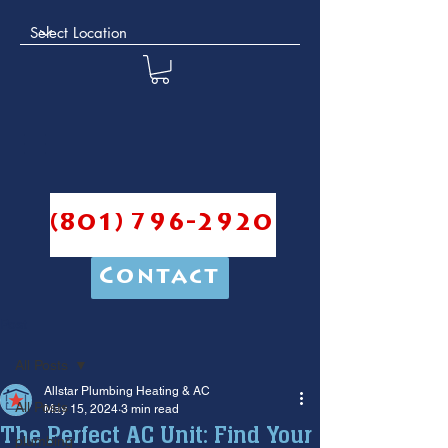
(801) 796-2920
Contact
Post
All Posts
Allstar Plumbing Heating & AC
All Posts
May 15, 2024
3 min read
The Perfect AC Unit: Find Your
plumbing