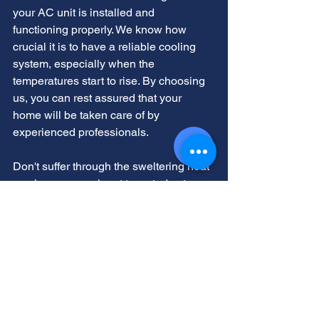
your AC unit is installed and 
functioning properly. We know how 
crucial it is to have a reliable cooling 
system, especially when the 
temperatures start to rise. By choosing 
us, you can rest assured that your 
home will be taken care of by 
experienced professionals.
Don't suffer through the sweltering heat 
any longer - reach out to us today to 
schedule a consultation. Our experts 
will assess your needs and provide you 
with a free quote for our services. Let us 
help you create a comfortable and cool 
environment in your home so you can 
enjoy the summer months without 
feeling the heat. 