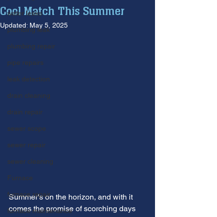
Cool Match This Summer
water leaks
Updated:
May 5, 2025
plumbing leak
plumbing repair
pipe repairs
leak detection
drain cleaning
drain repair
sewer scope
sewer repair
sewer cleaning
Furnace
furnace repair
Summer's on the horizon, and with it 
comes the promise of scorching days 
furnace maintenance