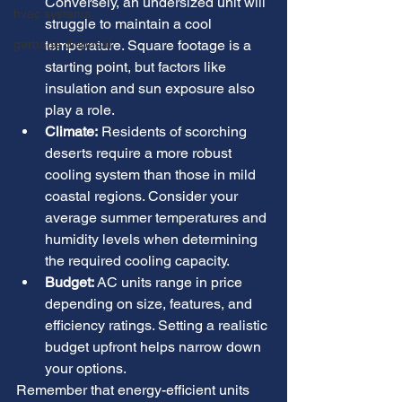
Conversely, an undersized unit will 
hvac systems
struggle to maintain a cool 
garbage disposal
temperature. Square footage is a 
starting point, but factors like 
insulation and sun exposure also 
play a role.
Climate:
 Residents of scorching 
deserts require a more robust 
cooling system than those in mild 
coastal regions. Consider your 
average summer temperatures and 
humidity levels when determining 
the required cooling capacity.
Budget:
 AC units range in price 
depending on size, features, and 
efficiency ratings. Setting a realistic 
budget upfront helps narrow down 
your options.
Remember that energy-efficient units 