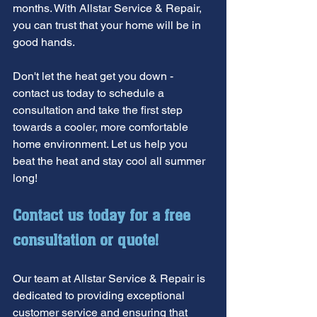
months. With Allstar Service & Repair, 
you can trust that your home will be in 
good hands.
Don't let the heat get you down - 
contact us today to schedule a 
consultation and take the first step 
towards a cooler, more comfortable 
home environment. Let us help you 
beat the heat and stay cool all summer 
long!
Contact us today for a free 
consultation or quote!
Our team at Allstar Service & Repair is 
dedicated to providing exceptional 
customer service and ensuring that 