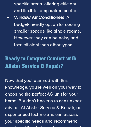
specific areas, offering efficient 
and flexible temperature control.
Window Air Conditioners:
 A 
budget-friendly option for cooling 
smaller spaces like single rooms. 
However, they can be noisy and 
less efficient than other types.
Ready to Conquer Comfort with 
Allstar Service & Repair?
Now that you're armed with this 
knowledge, you're well on your way to 
choosing the perfect AC unit for your 
home. But don't hesitate to seek expert 
advice! At Allstar Service & Repair, our 
experienced technicians can assess 
your specific needs and recommend 