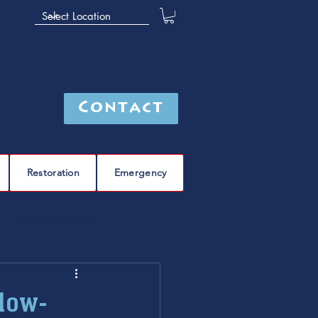
Contact
Restoration
Emergency
leak detection
Furnace
furnace repair
Slow-