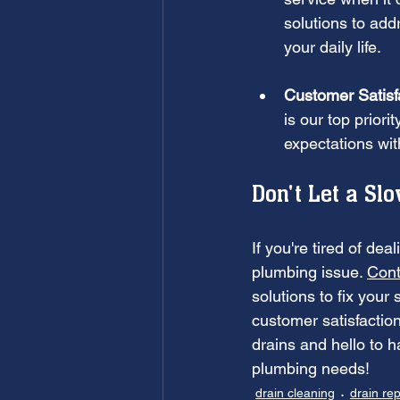
solutions to add
your daily life.
Customer Satisf
is our top prior
expectations wi
Don't Let a Sl
If you're tired of dea
plumbing issue. 
Cont
solutions to fix your
customer satisfaction
drains and hello to 
plumbing needs!
drain cleaning
drain rep