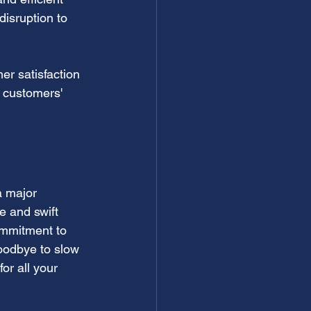
isruption to 
er satisfaction 
r customers' 
 a major 
e and swift 
ommitment to 
goodbye to slow 
or all your 