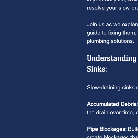
resolve your slow-dr
Join us as we explor
guide to fixing them,
plumbing solutions.
Understanding 
Sinks:
Slow-draining sinks c
Accumulated Debris
the drain over time, 
Pipe Blockages: 
Buil
create blockages th