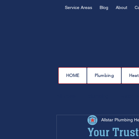
Service Areas
Blog
About
C
HOME
Plumbing
Heat
All Posts
plumbing
water l
Allstar Plumbing H
drain cleaning
drain repair
Your Trust