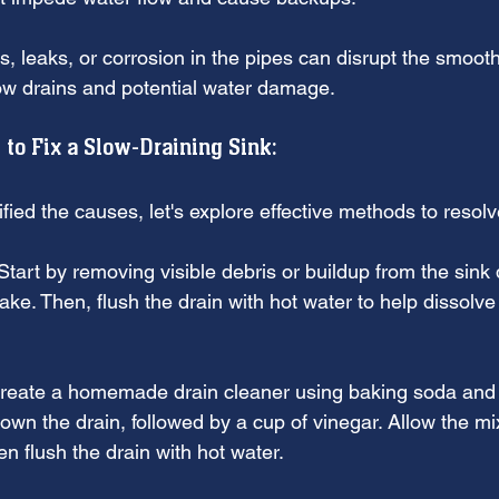
s, leaks, or corrosion in the pipes can disrupt the smoot
slow drains and potential water damage.
 to Fix a Slow-Draining Sink:
fied the causes, let's explore effective methods to resolv
Start by removing visible debris or buildup from the sink 
ake. Then, flush the drain with hot water to help dissolv
reate a homemade drain cleaner using baking soda and 
wn the drain, followed by a cup of vinegar. Allow the mixt
n flush the drain with hot water.