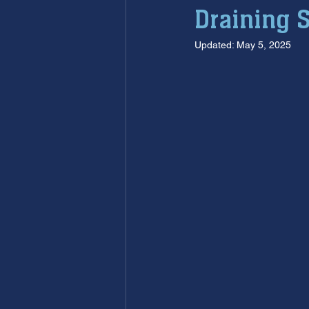
Draining 
furnace maintenance
furna
Updated:
May 5, 2025
ac maintenance
ac installa
restoration services
sump 