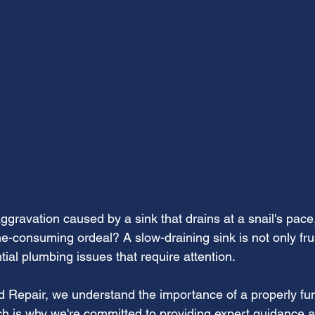
aggravation caused by a sink that drains at a snail's pace,
me-consuming ordeal? A slow-draining sink is not only frus
tial plumbing issues that require attention.
nd Repair, we understand the importance of a properly fun
hich is why we're committed to providing expert guidance a