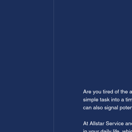
Are you tired of the 
simple task into a ti
can also signal poten
At Allstar Service a
in your daily life, w