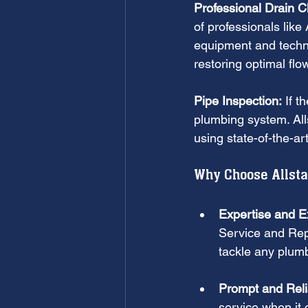
Professional Drain C
of professionals lik
equipment and techn
restoring optimal flo
Pipe Inspection:
 If t
plumbing system. All
using state-of-the-ar
Why Choose Allstar
Expertise and E
Service and Repa
tackle any plumb
Prompt and Reli
service when it 