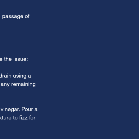
h passage of 
e the issue:
drain using a 
e any remaining 
vinegar. Pour a 
ure to fizz for 