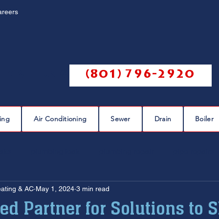
areers
Call us @
(801) 796-2920
ing
Air Conditioning
Sewer
Drain
Boiler
eaks
plumbing leak
plumbing repair
pipe repairs
eating & AC
May 1, 2024
3 min read
sewer scope
sewer repair
sewer cleaning
ed Partner for Solutions to 