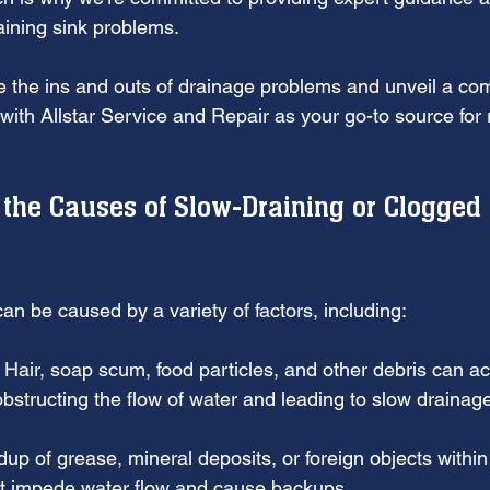
aining sink problems. 
e the ins and outs of drainage problems and unveil a co
 with Allstar Service and Repair as your go-to source for r
the Causes of Slow-Draining or Clogged 
an be caused by a variety of factors, including:
: Hair, soap scum, food particles, and other debris can a
obstructing the flow of water and leading to slow drainag
dup of grease, mineral deposits, or foreign objects within
at impede water flow and cause backups.