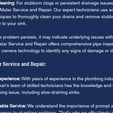
leaning
: For stubborn clogs or persistent drainage issues,
e Allstar Service and Repair. Our expert technicians use 
iques to thoroughly clean your drains and remove stubb
w to your sink.
he problem persists, it may indicate underlying issues with
star Service and Repair offers comprehensive pipe inspe
t camera technology to identify any signs of damage or de
 Service and Repair:
xperience:
 With years of experience in the plumbing indus
ir's team of skilled technicians has the knowledge and e
ing issue, including slow-draining sinks.
able Service:
 We understand the importance of prompt an
comes to plumbing problems. That's why we offer timely a