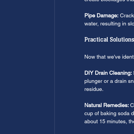
Pipe Damage:
 Crack
water, resulting in 
Practical Solutions
Now that we've identi
DIY Drain Cleaning: 
plunger or a drain sn
residue.
Natural Remedies: 
C
cup of baking soda do
about 15 minutes, the