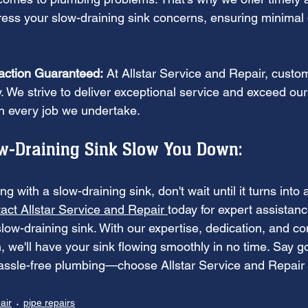
ress your slow-draining sink concerns, ensuring minimal d
action Guaranteed:
 At Allstar Service and Repair, custom
ity. We strive to deliver exceptional service and exceed ou
th every job we undertake.
ow-Draining Sink Slow You Down:
ling with a slow-draining sink, don't wait until it turns into
act Allstar Service and Repair 
today for expert assistanc
 slow-draining sink. With our expertise, dedication, and c
, we'll have your sink flowing smoothly in no time. Say 
hassle-free plumbing—choose Allstar Service and Repair f
air
pipe repairs