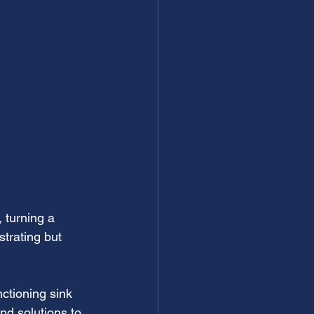
 turning a 
trating but 
ctioning sink 
nd solutions to 