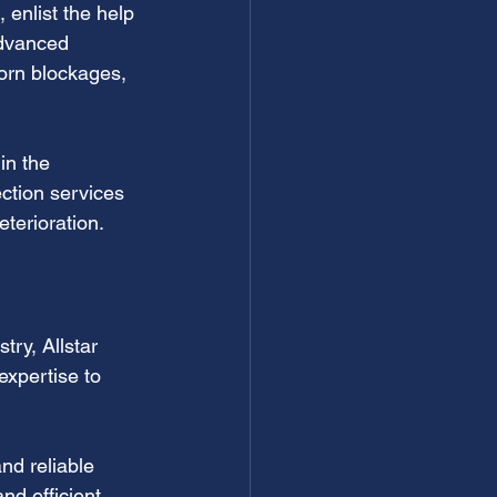
 enlist the help 
advanced 
orn blockages, 
in the 
ction services 
terioration.
try, Allstar 
xpertise to 
d reliable 
nd efficient 