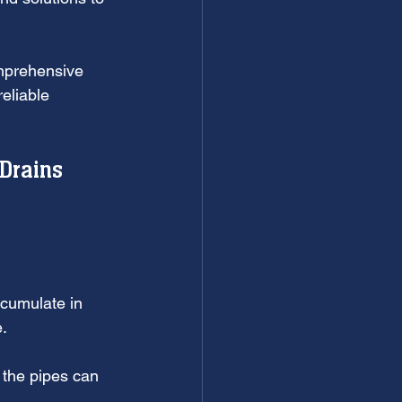
mprehensive 
eliable 
Drains 
ccumulate in 
e.
 the pipes can 