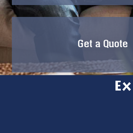
Get a Quote
Ex