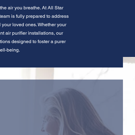
he air you breathe. At All Star
 team is fully prepared to address
d your loved ones. Whether your
 air purifier installations, our
utions designed to foster a purer
ell-being.