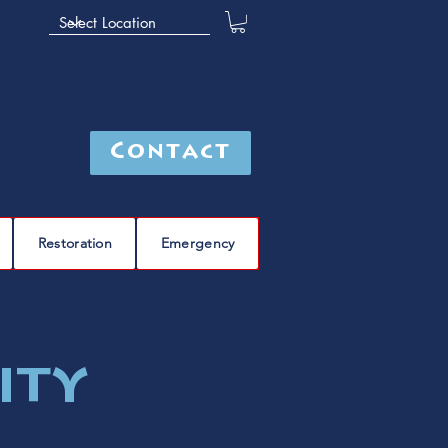
Contact
Restoration
Emergency
ity