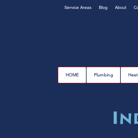
Service Areas
Blog
About
C
HOME
Plumbing
Heat
In