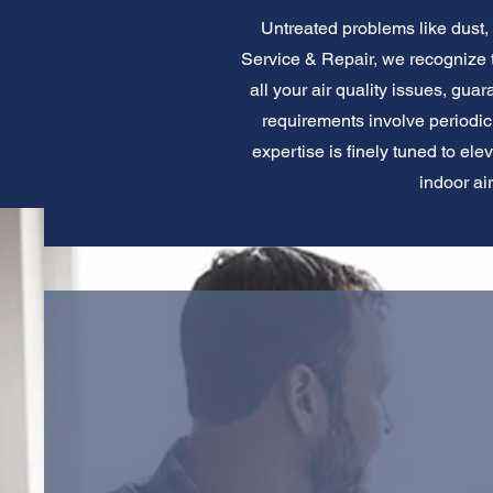
Untreated problems like dust, a
Service & Repair, we recognize th
all your air quality issues, gu
requirements involve periodic a
expertise is finely tuned to ele
indoor ai