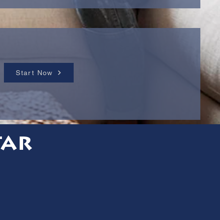
Start Now
tar