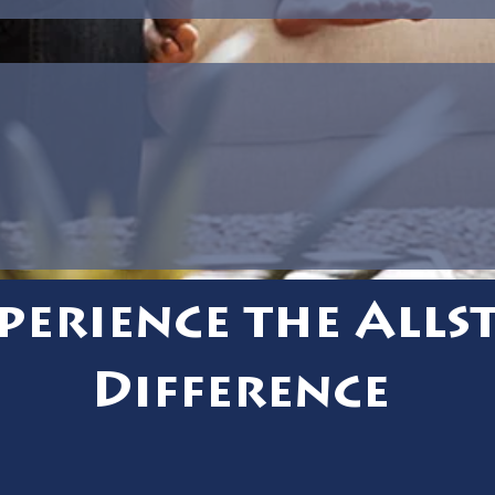
perience the Alls
Difference