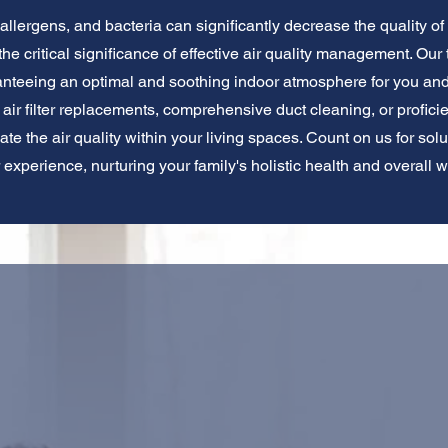
llergens, and bacteria can significantly decrease the quality of t
e critical significance of effective air quality management. Our
aranteeing an optimal and soothing indoor atmosphere for you an
ir filter replacements, comprehensive duct cleaning, or proficient
vate the air quality within your living spaces. Count on us for sol
r experience, nurturing your family's holistic health and overall w