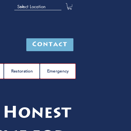
Contact
Restoration
Emergency
 Honest