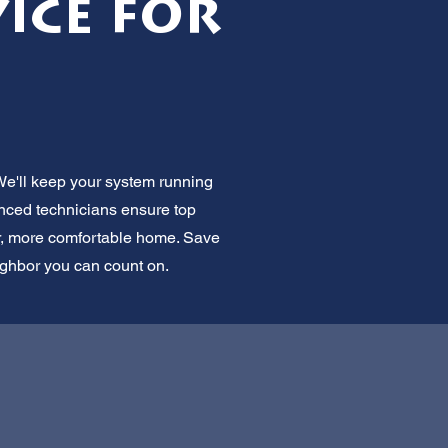
ice for
We'll keep your system running
enced technicians ensure top
er, more comfortable home. Save
eighbor you can count on.