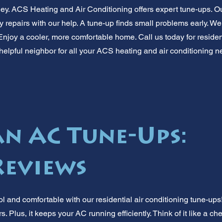
y. ACS Heating and Air Conditioning offers expert tune-ups. O
tly repairs with our help. A tune-up finds small problems early. 
njoy a cooler, more comfortable home. Call us today for resident
 helpful neighbor for all your ACS heating and air conditionin
 AC Tune-Ups:
Reviews
 and comfortable with our residential air conditioning tune-ups
s. Plus, it keeps your AC running efficiently. Think of it like a c