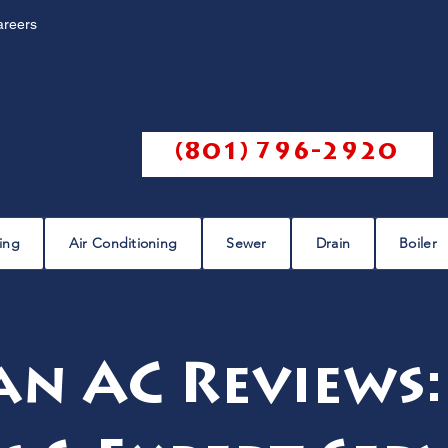
areers
Call us @
(801) 796-2920
ing
Air Conditioning
Sewer
Drain
Boiler
n AC Reviews: