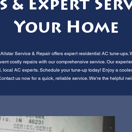
s & Expert Serv
Your Home
llstar Service & Repair offers expert residential AC tune-ups. 
revent costly repairs with our comprehensive service. Our experi
d, local AC experts. Schedule your tune-up today! Enjoy a cool
ontact us now for a quick, reliable service. We're the helpful n