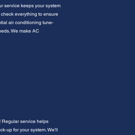
ur service keeps your system
We check everything to ensure
ial air conditioning tune-
g needs. We make AC
! Regular service helps
heck-up for your system. We'll