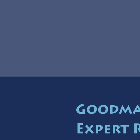
Goodman
Expert 