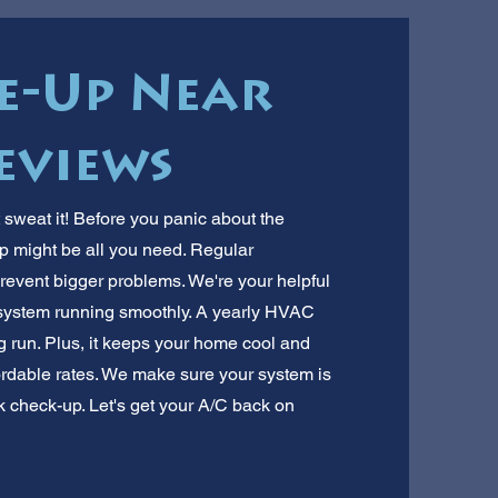
e-Up Near
eviews
t sweat it! Before you panic about the
p might be all you need. Regular
revent bigger problems. We're your helpful
 system running smoothly. A yearly HVAC
 run. Plus, it keeps your home cool and
fordable rates. We make sure your system is
ick check-up. Let's get your A/C back on