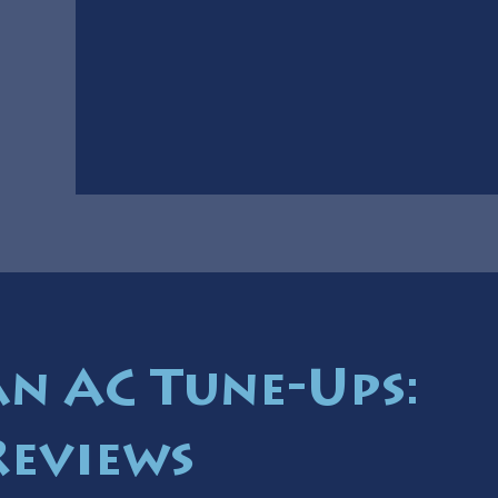
 AC Tune-Ups:
Reviews