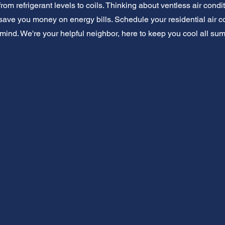
from refrigerant levels to coils. Thinking about ventless air con
ave you money on energy bills. Schedule your residential air c
mind. We're your helpful neighbor, here to keep you cool all su