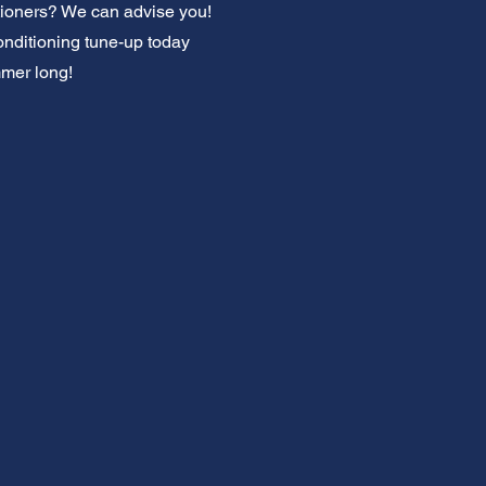
ditioners? We can advise you!
onditioning tune-up today
mmer long!