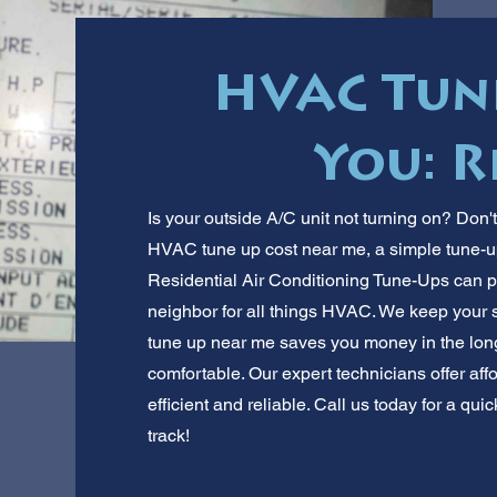
HVAC Tun
You: R
Is your outside A/C unit not turning on? Don'
HVAC tune up cost near me, a simple tune-u
Residential Air Conditioning Tune-Ups can p
neighbor for all things HVAC. We keep your
tune up near me saves you money in the long
comfortable. Our expert technicians offer af
efficient and reliable. Call us today for a qu
track!