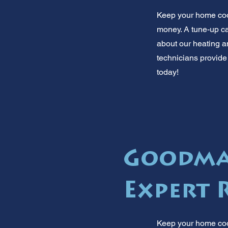
Keep your home cool
money. A tune-up ca
about our heating a
technicians provide
today!
Goodman
Expert 
Keep your home cool