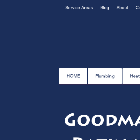
Service Areas
Blog
About
C
HOME
Plumbing
Heat
Goodma