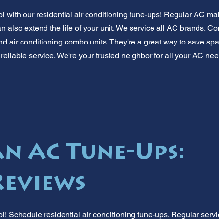
 with our residential air conditioning tune-ups! Regular AC m
n also extend the life of your unit. We service all AC brands. 
nd air conditioning combo units. They're a great way to save sp
 reliable service. We're your trusted neighbor for all your AC n
 AC Tune-Ups:
Reviews
! Schedule residential air conditioning tune-ups. Regular servic