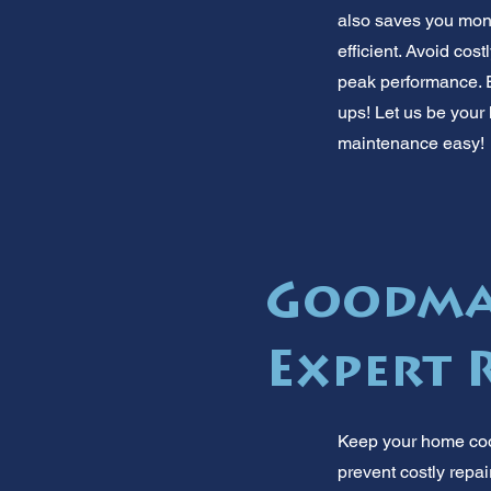
also saves you mone
efficient. Avoid cos
peak performance. E
ups! Let us be your
maintenance easy!
Goodman
Expert 
Keep your home cool
prevent costly repair