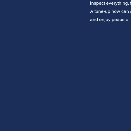
inspect everything, 
A tune-up now can s
and enjoy peace of 