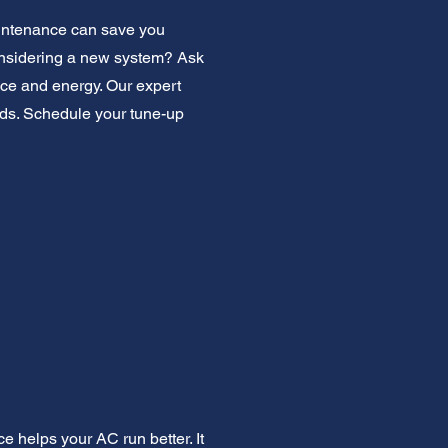
aintenance can save you
Considering a new system? Ask
ace and energy. Our expert
eeds. Schedule your tune-up
e helps your AC run better. It