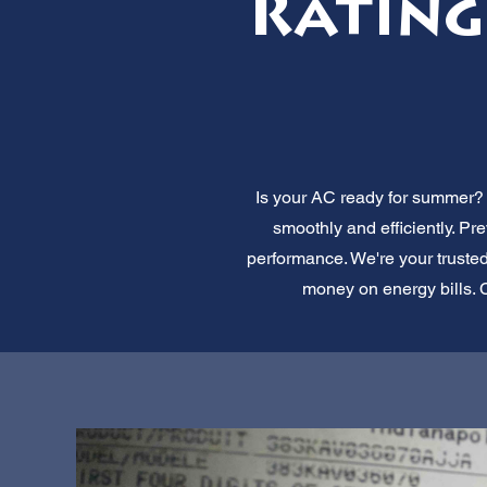
Rating
Is your AC ready for summer? A
smoothly and efficiently. P
performance. We're your truste
money on energy bills. C