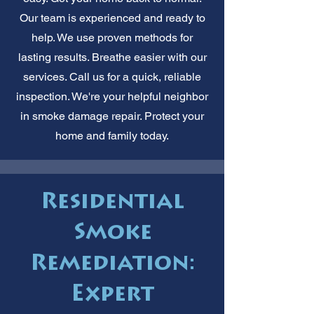
Our team is experienced and ready to
help. We use proven methods for
lasting results. Breathe easier with our
services. Call us for a quick, reliable
inspection. We're your helpful neighbor
in smoke damage repair. Protect your
home and family today.
Residential
Smoke
Remediation:
Expert