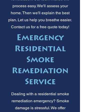
process easy. We'll assess your
home. Then we'll explain the best
plan. Let us help you breathe easier.
Contact us for a free quote today!
Emergency
Residential
Smoke
Remediation
Service
Dealing with a residential smoke
remediation emergency? Smoke
damage is stressful. We offer