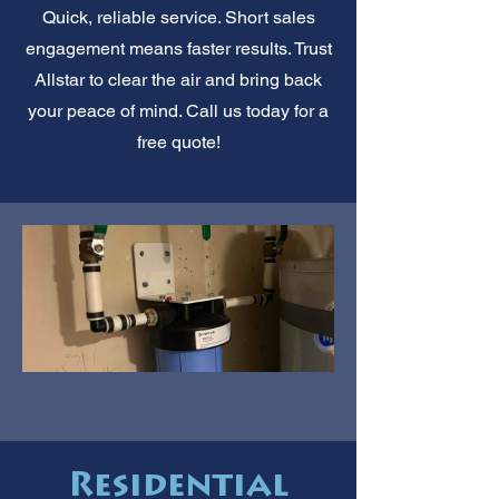
Quick, reliable service. Short sales
engagement means faster results. Trust
Allstar to clear the air and bring back
your peace of mind. Call us today for a
free quote!
Residential