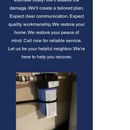
damage. We'll create a tailored plan.
Expect clear communication. Expect
quality workmanship. We restore your
home. We restore your peace of
mind. Call now for reliable service.
Let us be your helpful neighbor. We're
here to help you recover.