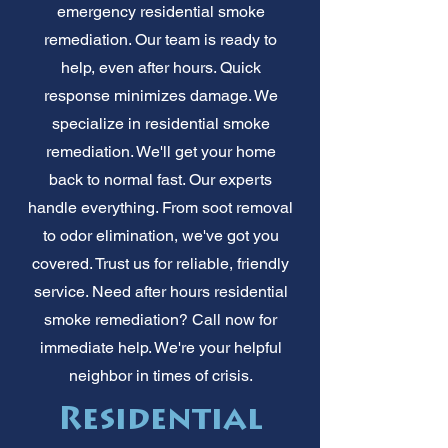
emergency residential smoke
remediation. Our team is ready to
help, even after hours. Quick
response minimizes damage. We
specialize in residential smoke
remediation. We'll get your home
back to normal fast. Our experts
handle everything. From soot removal
to odor elimination, we've got you
covered. Trust us for reliable, friendly
service. Need after hours residential
smoke remediation? Call now for
immediate help. We're your helpful
neighbor in times of crisis.
Residential