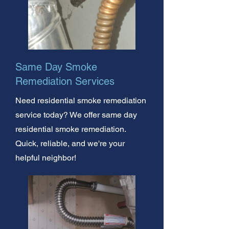
Same Day Smoke
Remediation Services
Need residential smoke remediation
service today? We offer same day
residential smoke remediation.
Quick, reliable, and we're your
helpful neighbor!