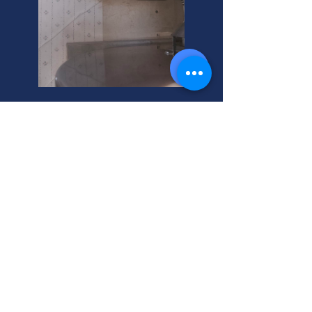
Affordable Smoke
Remediation for Your Home
Need professional residential smoke
remediation? Get a quick, affordable
residential smoke remediation
estimate today! We're your helpful
neighbor for smoke damage.
Residential Smoke
Remediation Installation: