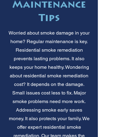
Maintenance
Tips
Worried about smoke damage in your
home? Regular maintenance is key.
Residential smoke remediation
prevents lasting problems. It also
keeps your home healthy. Wondering
about residential smoke remediation
cost? It depends on the damage.
Small issues cost less to fix. Major
smoke problems need more work.
Addressing smoke early saves
money. It also protects your family. We
offer expert residential smoke
remediation. Our team makes the