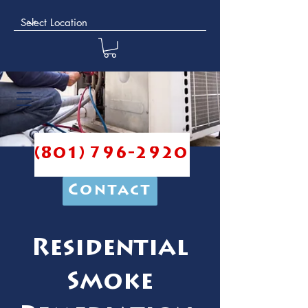
(801) 796-2920
Contact
Residential
Smoke