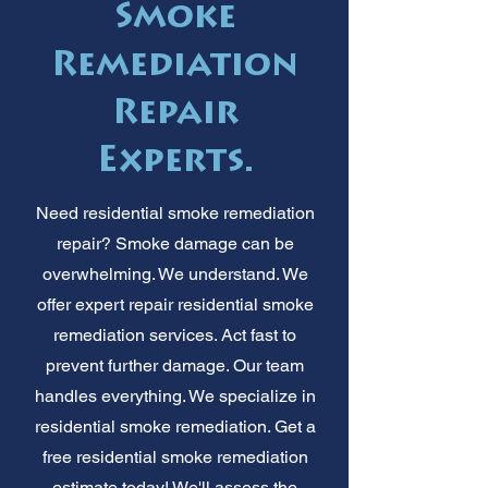
Smoke
Remediation
Repair
Experts.
Need residential smoke remediation
repair? Smoke damage can be
overwhelming. We understand. We
offer expert repair residential smoke
remediation services. Act fast to
prevent further damage. Our team
handles everything. We specialize in
residential smoke remediation. Get a
free residential smoke remediation
estimate today! We'll assess the