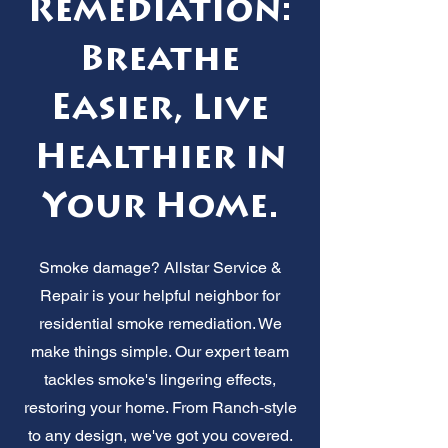
Remediation:
Breathe
Easier, Live
Healthier in
Your Home.
Smoke damage? Allstar Service &
Repair is your helpful neighbor for
residential smoke remediation. We
make things simple. Our expert team
tackles smoke's lingering effects,
restoring your home. From Ranch-style
to any design, we've got you covered.