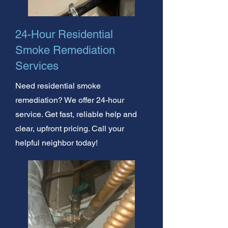
24-Hour Residential
Smoke Remediation
Services
Need residential smoke
remediation? We offer 24-hour
service. Get fast, reliable help and
clear, upfront pricing. Call your
helpful neighbor today!