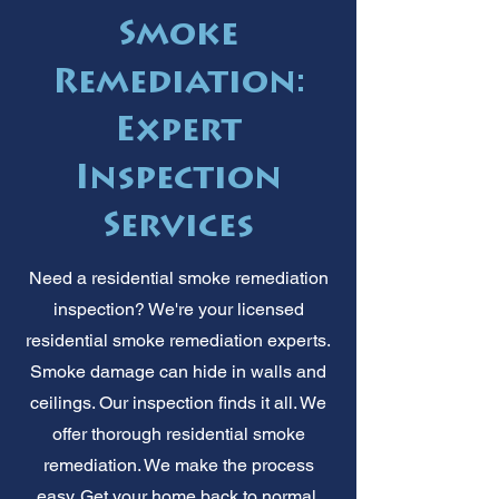
Smoke
Remediation:
Expert
Inspection
Services
Need a residential smoke remediation
inspection? We're your licensed
residential smoke remediation experts.
Smoke damage can hide in walls and
ceilings. Our inspection finds it all. We
offer thorough residential smoke
remediation. We make the process
easy. Get your home back to normal.