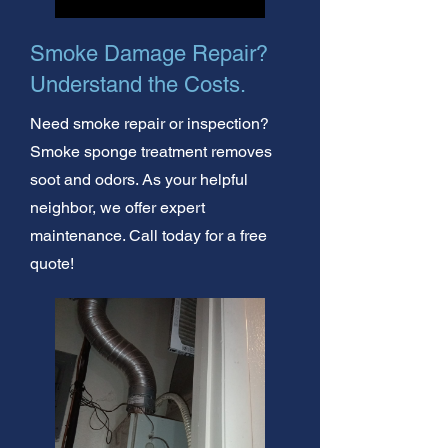
Smoke Damage Repair?
Understand the Costs.
Need smoke repair or inspection?
Smoke sponge treatment removes
soot and odors. As your helpful
neighbor, we offer expert
maintenance. Call today for a free
quote!