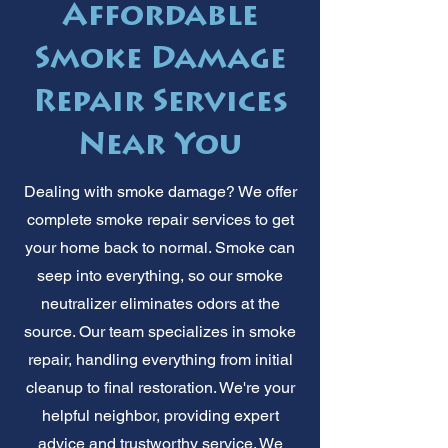
Affordable
Smoke Damage
Repair Services
Near You
Dealing with smoke damage? We offer
complete smoke repair services to get
your home back to normal. Smoke can
seep into everything, so our smoke
neutralizer eliminates odors at the
source. Our team specializes in smoke
repair, handling everything from initial
cleanup to final restoration. We're your
helpful neighbor, providing expert
advice and trustworthy service. We