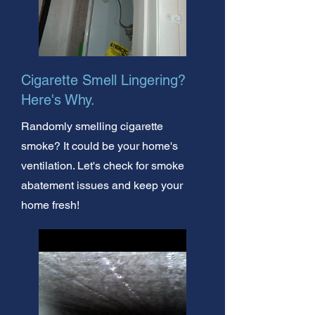
Cigarette Smell Lingering?
Here's Why.
Randomly smelling cigarette
smoke? It could be your home's
ventilation. Let's check for smoke
abatement issues and keep your
home fresh!