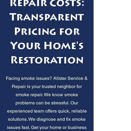
Repair Costs:
Transparent
Pricing for
Your Home's
Restoration
Facing smoke issues? Allstar Service &
Repair is your trusted neighbor for
smoke repair. We know smoke
problems can be stressful. Our
experienced team offers quick, reliable
solutions. We diagnose and fix smoke
issues fast. Get your home or business