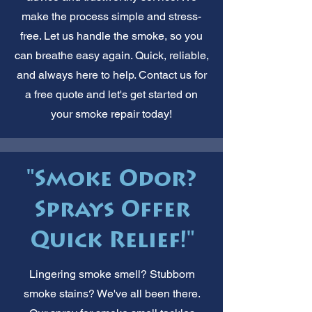
make the process simple and stress-
free. Let us handle the smoke, so you
can breathe easy again. Quick, reliable,
and always here to help. Contact us for
a free quote and let's get started on
your smoke repair today!
"Smoke Odor?
Sprays Offer
Quick Relief!"
Lingering smoke smell? Stubborn
smoke stains? We've all been there.