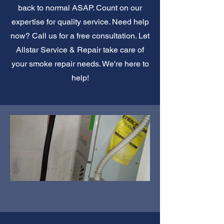
back to normal ASAP. Count on our
expertise for quality service. Need help
now? Call us for a free consultation. Let
Allstar Service & Repair take care of
your smoke repair needs. We're here to
help!