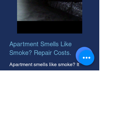
Apartment Smells Like
Smoke? Repair Costs.
Apartment smells like smoke? It
could be smoke soot or smells like
smoke outside. We help
homeowners remove smoke odors.
Get a free quote today!
Smoke Damage Claim Help:
Maximize Your Insurance
Settlement