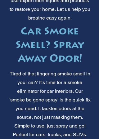
use expert techniques and products
to restore your home. Let us help you
breathe easy again.
Car Smoke
Smell? Spray
Away Odor!
Tired of that lingering smoke smell in
your car? It's time for a smoke
eliminator for car interiors. Our
'smoke be gone spray' is the quick fix
you need. It tackles odors at the
source, not just masking them.
Simple to use, just spray and go!
Perfect for cars, trucks, and SUVs.