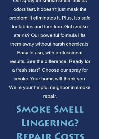
Our spray for smoke smell tackles
odors fast. It doesn't just mask the
problem; it eliminates it. Plus, it's safe
for fabrics and furniture. Got smoke
stains? Our powerful formula lifts
them away without harsh chemicals.
Easy to use, with professional
results. See the difference! Ready for
a fresh start? Choose our spray for
smoke. Your home will thank you.
We're your helpful neighbor in smoke
repair.
Smoke Smell
Lingering?
Repair Costs