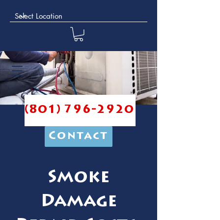
(801) 796-2920
Contact
Smoke
Damage