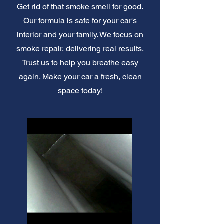
Get rid of that smoke smell for good.
Our formula is safe for your car's
interior and your family. We focus on
smoke repair, delivering real results.
Trust us to help you breathe easy
again. Make your car a fresh, clean
space today!