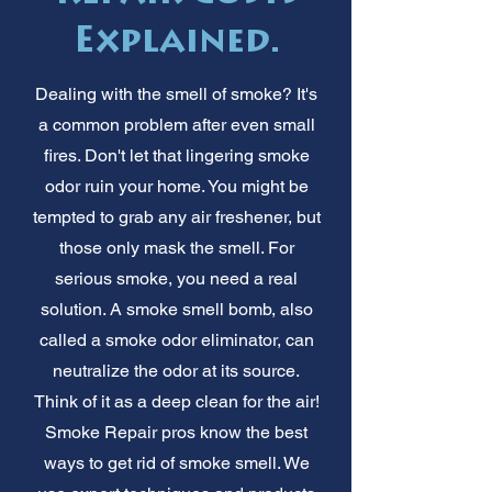
Explained.
Dealing with the smell of smoke? It's
a common problem after even small
fires. Don't let that lingering smoke
odor ruin your home. You might be
tempted to grab any air freshener, but
those only mask the smell. For
serious smoke, you need a real
solution. A smoke smell bomb, also
called a smoke odor eliminator, can
neutralize the odor at its source.
Think of it as a deep clean for the air!
Smoke Repair pros know the best
ways to get rid of smoke smell. We