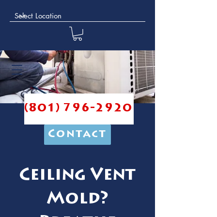
(801) 796-2920
Contact
Ceiling Vent
Mold?