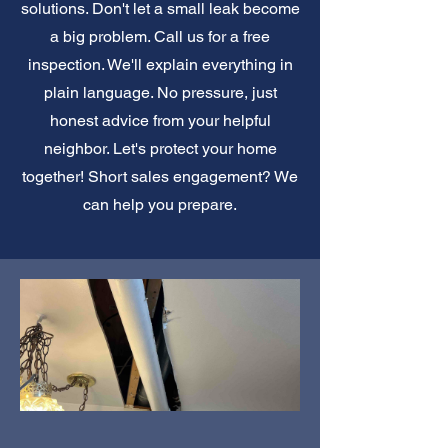
solutions. Don't let a small leak become
a big problem. Call us for a free
inspection. We'll explain everything in
plain language. No pressure, just
honest advice from your helpful
neighbor. Let's protect your home
together! Short sales engagement? We
can help you prepare.