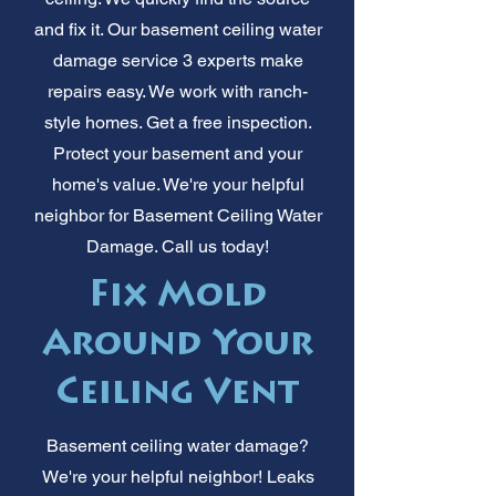
and fix it. Our basement ceiling water
damage service 3 experts make
repairs easy. We work with ranch-
style homes. Get a free inspection.
Protect your basement and your
home's value. We're your helpful
neighbor for Basement Ceiling Water
Damage. Call us today!
Fix Mold
Around Your
Ceiling Vent
Basement ceiling water damage?
We're your helpful neighbor! Leaks