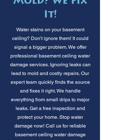
Mold? We Fix
It!
Water stains on your basement
ceiling? Don't ignore them! It could
signal a bigger problem. We offer
professional basement ceiling water
damage services. Ignoring leaks can
lead to mold and costly repairs. Our
expert team quickly finds the source
and fixes it right. We handle
everything from small drips to major
leaks. Get a free inspection and
protect your home. Stop water
damage now! Call us for reliable
basement ceiling water damage