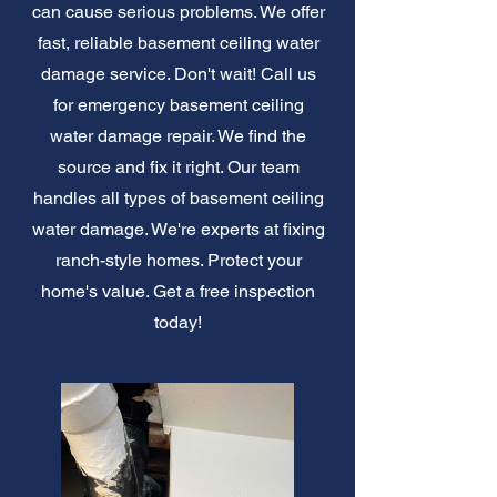
can cause serious problems. We offer
fast, reliable basement ceiling water
damage service. Don't wait! Call us
for emergency basement ceiling
water damage repair. We find the
source and fix it right. Our team
handles all types of basement ceiling
water damage. We're experts at fixing
ranch-style homes. Protect your
home's value. Get a free inspection
today!