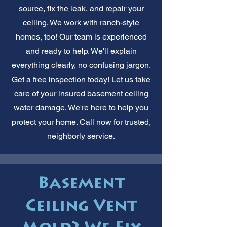
source, fix the leak, and repair your
ceiling. We work with ranch-style
homes, too! Our team is experienced
and ready to help. We'll explain
everything clearly, no confusing jargon.
Get a free inspection today! Let us take
care of your insured basement ceiling
water damage. We're here to help you
protect your home. Call now for trusted,
neighborly service.
Basement
Ceiling Vent