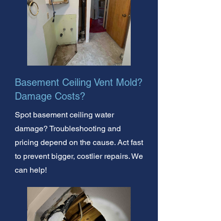
Basement Ceiling Vent Mold?
Damage Costs?
Spot basement ceiling water
damage? Troubleshooting and
pricing depend on the cause. Act fast
to prevent bigger, costlier repairs. We
can help!