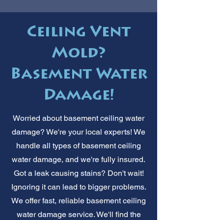
Ceiling Vent
Mold?
Basement Water
Damage!
Worried about basement ceiling water
damage? We're your local experts! We
handle all types of basement ceiling
water damage, and we're fully insured.
Got a leak causing stains? Don't wait!
Ignoring it can lead to bigger problems.
We offer fast, reliable basement ceiling
water damage service. We'll find the