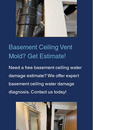
Basement Ceiling Vent
Mold? Get Estimate!
Need a free basement ceiling water
damage estimate? We offer expert
basement ceiling water damage
diagnosis. Contact us today!