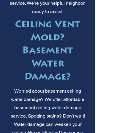
service. We're your helpful neighbor,
ready to assist.
Ceiling Vent
Mold?
Basement
Water
Damage?
Worried about basement ceiling
water damage? We offer affordable
basement ceiling water damage
service. Spotting stains? Don't wait!
Water damage can weaken your
ceiling. We quickly find the source