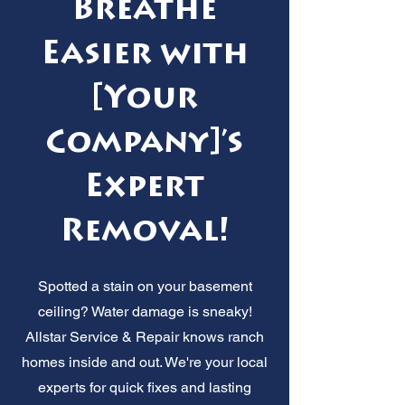
Breathe
Easier with
[Your
Company]’s
Expert
Removal!
Spotted a stain on your basement
ceiling? Water damage is sneaky!
Allstar Service & Repair knows ranch
homes inside and out. We're your local
experts for quick fixes and lasting