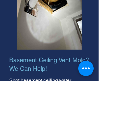
Basement Ceiling Vent Mold?
We Can Help!
Spot basement ceiling water
damage? We offer basement ceiling
water damage repair and after hours
service. Quick fixes to protect your
home. Call now!