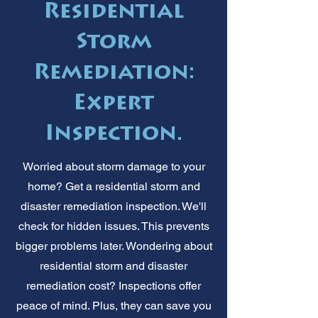
Residential
Storm
Remediation:
Expert
Inspection.
Worried about storm damage to your
home? Get a residential storm and
disaster remediation inspection. We'll
check for hidden issues. This prevents
bigger problems later. Wondering about
residential storm and disaster
remediation cost? Inspections offer
peace of mind. Plus, they can save you