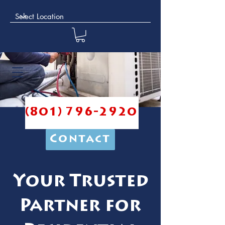
(801) 796-2920
Contact
Your Trusted
Partner for