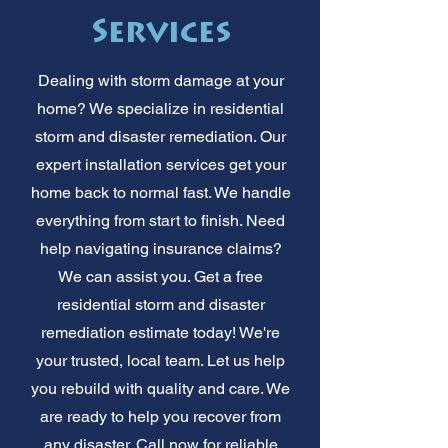
Services
Dealing with storm damage at your
home? We specialize in residential
storm and disaster remediation. Our
expert installation services get your
home back to normal fast. We handle
everything from start to finish. Need
help navigating insurance claims?
We can assist you. Get a free
residential storm and disaster
remediation estimate today! We're
your trusted, local team. Let us help
you rebuild with quality and care. We
are ready to help you recover from
any disaster. Call now for reliable