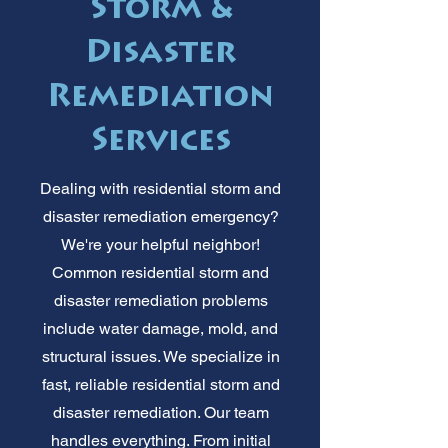
Storm &
Disaster
Remediation
Services
Dealing with residential storm and
disaster remediation emergency?
We're your helpful neighbor!
Common residential storm and
disaster remediation problems
include water damage, mold, and
structural issues. We specialize in
fast, reliable residential storm and
disaster remediation. Our team
handles everything. From initial