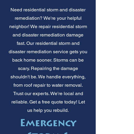
Need residential storm and disaster
remediation? We're your helpful
neighbor! We repair residential storm
and disaster remediation damage
fast. Our residential storm and
disaster remediation service gets you
back home sooner. Storms can be
scary. Repairing the damage
shouldn't be. We handle everything,
from roof repair to water removal.
Trust our experts. We're local and
reliable. Get a free quote today! Let
us help you rebuild.
Emergency