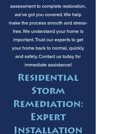
assessment to complete restoration,
we've got you covered. We help
make the process smooth and stress-
free. We understand your home is
important. Trust our experts to get
your home back to normal, quickly
and safely. Contact us today for
immediate assistance!
Residential
Storm
Remediation:
Expert
Installation