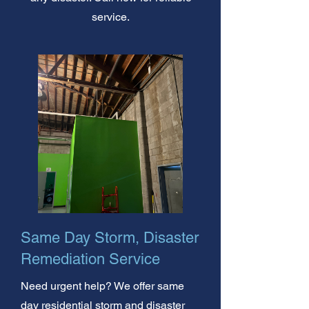
service.
Same Day Storm, Disaster
Remediation Service
Need urgent help? We offer same
day residential storm and disaster