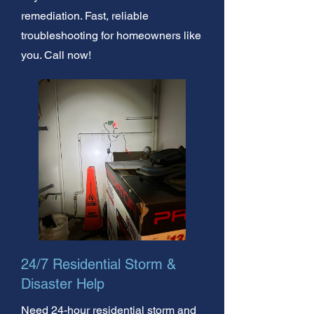
remediation. Fast, reliable
troubleshooting for homeowners like
you. Call now!
24/7 Residential Storm &
Disaster Help
Need 24-hour residential storm and