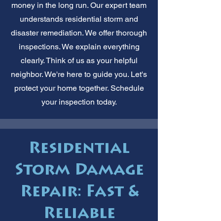
money in the long run. Our expert team
understands residential storm and
disaster remediation. We offer thorough
inspections. We explain everything
clearly. Think of us as your helpful
neighbor. We're here to guide you. Let's
protect your home together. Schedule
your inspection today.
Residential
Storm Damage
Repair: Fast &
Reliable