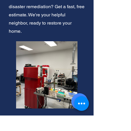
disaster remediation? Get a fast, free
estimate. We're your helpful
neighbor, ready to restore your
home.
Residential Storm
Remediation: Affordable