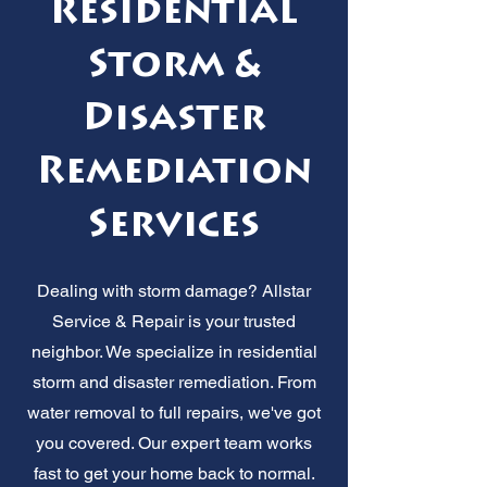
Residential
Storm &
Disaster
Remediation
Services
Dealing with storm damage? Allstar
Service & Repair is your trusted
neighbor. We specialize in residential
storm and disaster remediation. From
water removal to full repairs, we've got
you covered. Our expert team works
fast to get your home back to normal.