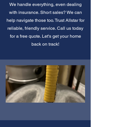
We handle everything, even dealing
with insurance. Short sales? We can
help navigate those too. Trust Allstar for
reliable, friendly service. Call us today
for a free quote. Let's get your home
back on track!