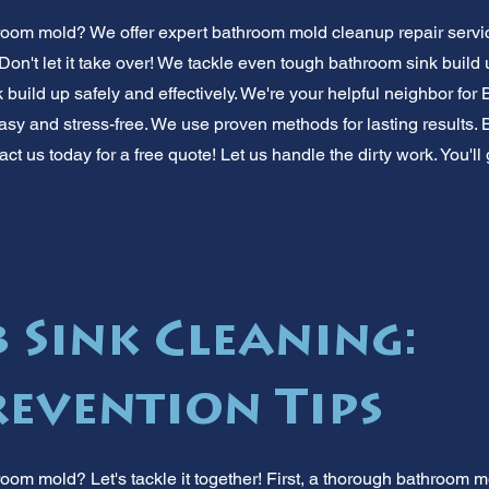
room mold? We offer expert bathroom mold cleanup repair servi
 Don't let it take over! We tackle even tough bathroom sink buil
 build up safely and effectively. We're your helpful neighbor f
sy and stress-free. We use proven methods for lasting results. 
ct us today for a free quote! Let us handle the dirty work. You'll
 Sink Cleaning:
evention Tips
oom mold? Let's tackle it together! First, a thorough bathroom m