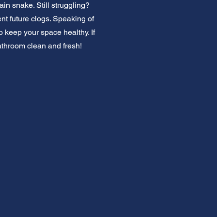
ain snake. Still struggling?
ent future clogs. Speaking of
keep your space healthy. If
athroom clean and fresh!