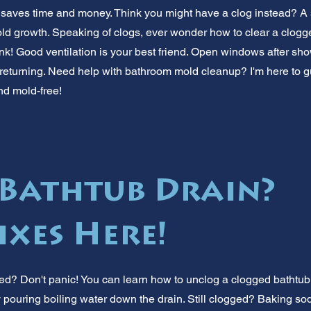
 saves time and money. Think you might have a clog instead? A 
old growth. Speaking of clogs, ever wonder how to clear a clogg
ink! Good ventilation is your best friend. Open windows after sh
returning. Need help with bathroom mold cleanup? I'm here to g
nd mold-free!
Bathtub Drain?
ixes Here!
ed? Don't panic! You can learn how to unclog a clogged bathtub 
try pouring boiling water down the drain. Still clogged? Baking s