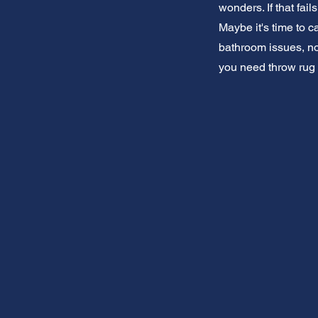
wonders. If that fai
Maybe it's time to c
bathroom issues, no
you need throw rug 