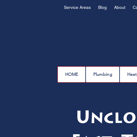
Service Areas
Blog
About
C
HOME
Plumbing
Heat
Unclo