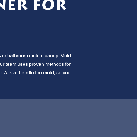
ner for
ts in bathroom mold cleanup. Mold
. Our team uses proven methods for
et Allstar handle the mold, so you