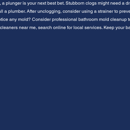
ls, a plunger is your next best bet. Stubborn clogs might need a dr
all a plumber. After unclogging, consider using a strainer to prev
tice any mold? Consider professional bathroom mold cleanup to 
cleaners near me, search online for local services. Keep your b