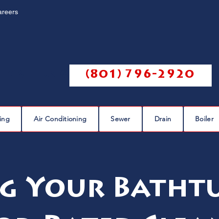
areers
Call us @
(801) 796-2920
ing
Air Conditioning
Sewer
Drain
Boiler
g Your Bathtu