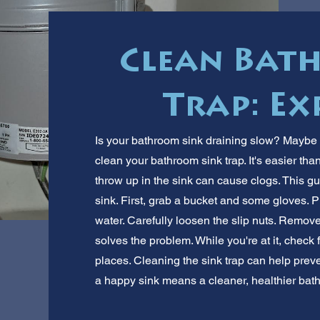
Clean Bat
Trap: Ex
Is your bathroom sink draining slow? Maybe 
clean your bathroom sink trap. It's easier th
throw up in the sink can cause clogs. This 
sink. First, grab a bucket and some gloves. P
water. Carefully loosen the slip nuts. Remove
solves the problem. While you're at it, chec
places. Cleaning the sink trap can help prev
a happy sink means a cleaner, healthier bat