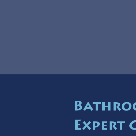
Bathro
Expert 