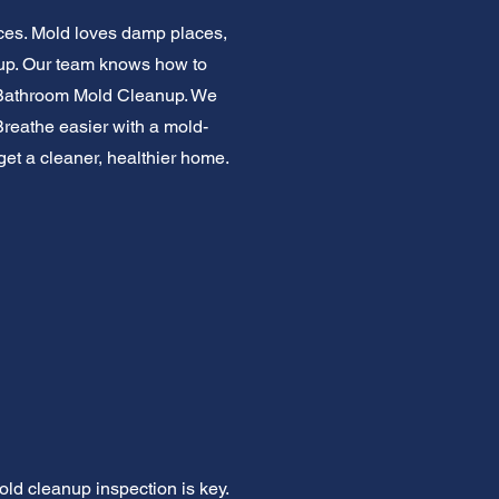
ces. Mold loves damp places,
d up. Our team knows how to
or Bathroom Mold Cleanup. We
Breathe easier with a mold-
 get a cleaner, healthier home.
old cleanup inspection is key.