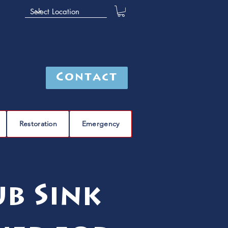
Contact
Restoration
Emergency
b Sink