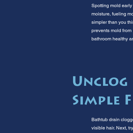
Spotting mold early
moisture, fueling m
simpler than you th
prevents mold from 
bathroom healthy a
Unclog 
Simple F
Bathtub drain clogg
visible hair. Next, 