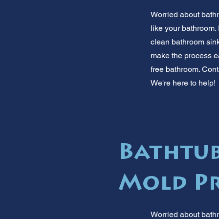
Worried about bath
like your bathroom.
clean bathroom sink
make the process ea
free bathroom. Conta
We're here to help!
Bathtub
Mold Pr
Worried about bathr