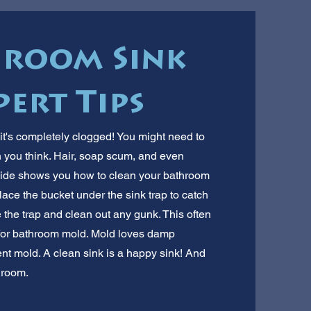
hroom Sink
pert Tips
it's completely clogged! You might need to
an you think. Hair, soap scum, and even
guide shows you how to clean your bathroom
lace the bucket under the sink trap to catch
 the trap and clean out any gunk. This often
k for bathroom mold. Mold loves damp
ent mold. A clean sink is a happy sink! And
hroom.