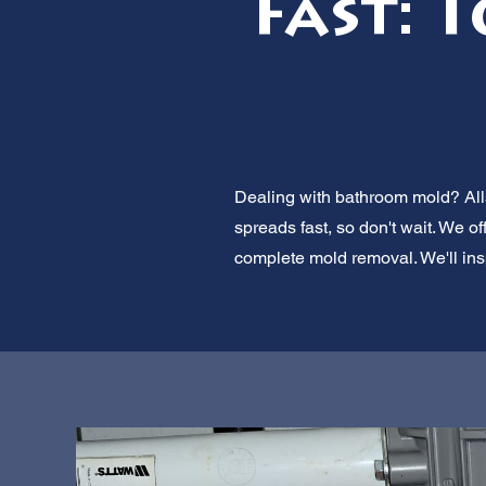
Fast: 
Dealing with bathroom mold? Alls
spreads fast, so don't wait. We o
complete mold removal. We'll insp