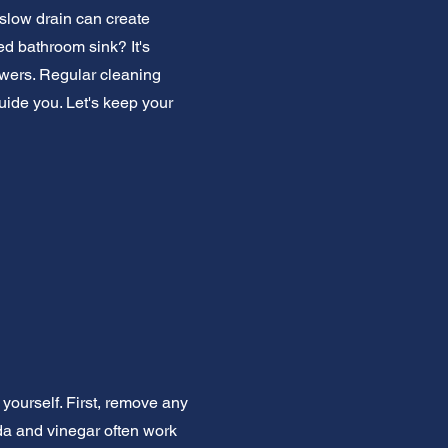
slow drain can create
ed bathroom sink? It's
owers. Regular cleaning
uide you. Let's keep your
yourself. First, remove any
oda and vinegar often work