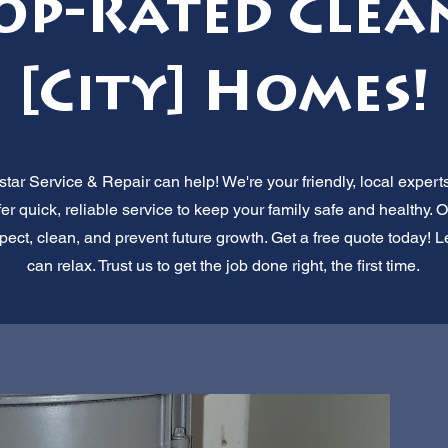
Top-Rated Clea
[City] Homes!
tar Service & Repair can help! We're your friendly, local exper
ffer quick, reliable service to keep your family safe and healthy
ect, clean, and prevent future growth. Get a free quote today! L
can relax. Trust us to get the job done right, the first time.