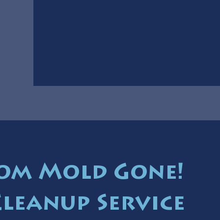
om Mold Gone!
Cleanup Service