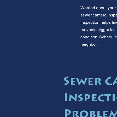
Worried about your 
sewer camera inspec
inspection helps fi
prevents bigger iss
condition. Schedule 
neighbor.
Sewer 
Inspecti
Problem