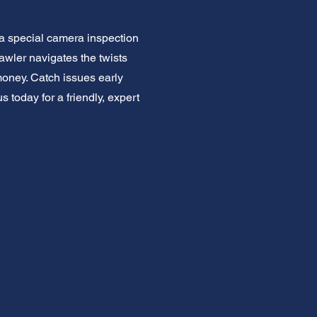
a special camera inspection
rawler navigates the twists
money. Catch issues early
 today for a friendly, expert