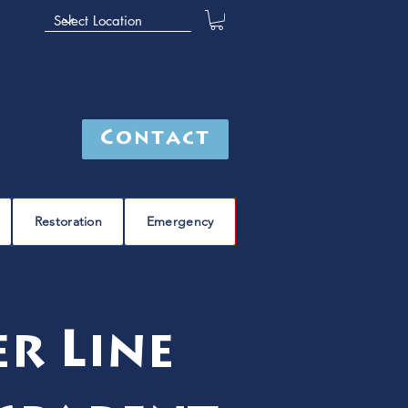
Contact
Restoration
Emergency
r Line