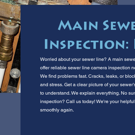
Main Sew
Inspection:
Worried about your sewer line? A main sewe
offer reliable sewer line camera inspection 
We find problems fast. Cracks, leaks, or blo
and stress. Get a clear picture of your sewer
to understand. We explain everything. No s
inspection? Call us today! We're your helpful
smoothly again.