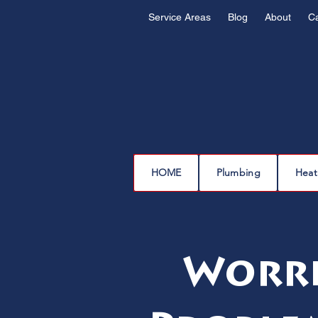
Service Areas
Blog
About
C
HOME
Plumbing
Heat
Worri