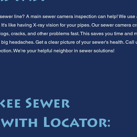
 sewer line? A main sewer camera inspection can help! We use 
 It's like having X-ray vision for your pipes. Our sewer camera c
clogs, cracks, and other problems fast. This saves you time and 
ig headaches. Get a clear picture of your sewer's health. Call us
tion. We're your helpful neighbor in sewer solutions!
ee Sewer
with Locator: