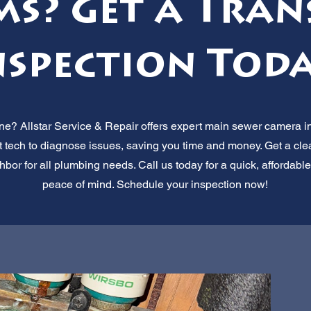
ms? Get a Tran
nspection Toda
ne? Allstar Service & Repair offers expert main sewer camera in
t tech to diagnose issues, saving you time and money. Get a clea
hbor for all plumbing needs. Call us today for a quick, affordable
peace of mind. Schedule your inspection now!