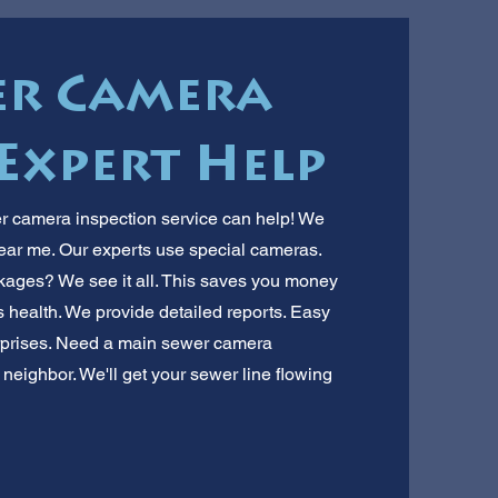
er Camera
 Expert Help
r camera inspection service can help! We
near me. Our experts use special cameras.
ckages? We see it all. This saves you money
's health. We provide detailed reports. Easy
urprises. Need a main sewer camera
 neighbor. We'll get your sewer line flowing