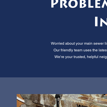
Proble
I
Worried about your main sewer li
Our friendly team uses the lates
We're your trusted, helpful neig