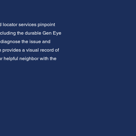
locator services pinpoint
ncluding the durable Gen Eye
y diagnose the issue and
provides a visual record of
ur helpful neighbor with the