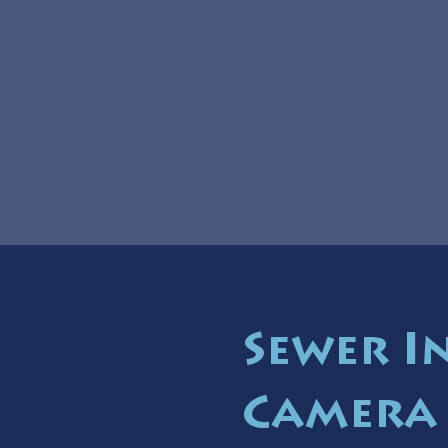
Sewer I
Camera