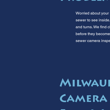
Worried about your
sewer to see inside.
and turns. We find 
before they become b
sewer camera inspec
Milwauk
Camera 