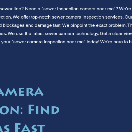
sewer line? Need a "sewer inspection camera near me"? We're y
tion. We offer top-notch sewer camera inspection services. Ou
nd blockages and damage fast. We pinpoint the exact problem. 
ues. We use the latest sewer camera technology. Get a clear view
your "sewer camera inspection near me" today! We're here to help
Camera
on: Find
s Fast