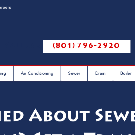
areers
Call us @
(801) 796-2920
ing
Air Conditioning
Sewer
Drain
Boiler
ed About Sewe