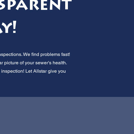
sparent
y!
spections. We find problems fast!
r picture of your sewer's health.
 inspection! Let Allstar give you