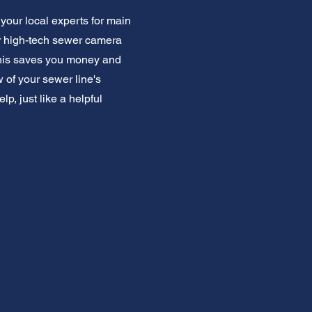
our local experts for main
r high-tech sewer camera
This saves you money and
 of your sewer line's
, just like a helpful