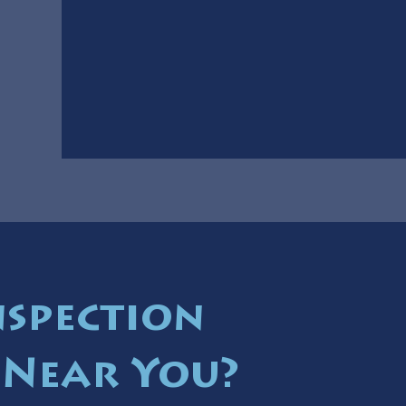
nspection
 Near You?