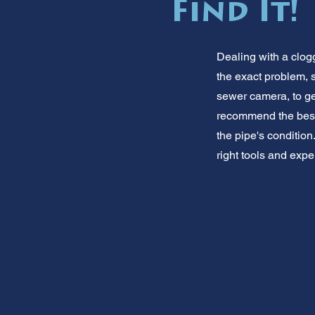
Find It!
Dealing with a clo
the exact problem, 
sewer camera, to get
recommend the best 
the pipe's condition
right tools and expe