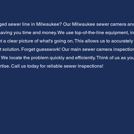
gged sewer line in Milwaukee? Our Milwaukee sewer camera and 
saving you time and money. We use top-of-the-line equipment, i
 a clear picture of what's going on. This allows us to accuratel
solution. Forget guesswork! Our main sewer camera inspection 
. We locate the problem quickly and efficiently. Think of us as yo
rtise. Call us today for reliable sewer inspections!