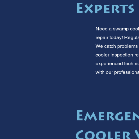
Experts
Need a swamp cooler
repair today! Regul
We catch problems 
cooler inspection re
experienced technici
with our profession
Emerge
Cooler 