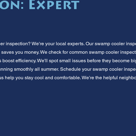
ion: Expert
 inspection? We're your local experts. Our swamp cooler insp
 saves you money. We check for common swamp cooler inspecti
 boost efficiency. We'll spot small issues before they become big,
unning smoothly all summer. Schedule your swamp cooler inspec
 us help you stay cool and comfortable. We're the helpful neigh