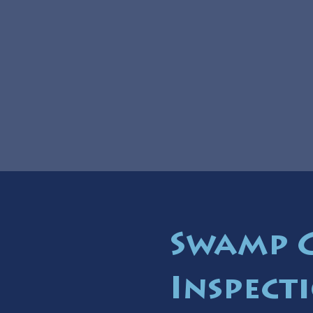
Swamp 
Inspect