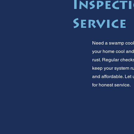
Inspect
Service
Need a swamp cooler
your home cool and
rust. Regular checks
keep your system r
and affordable. Let
for honest service.