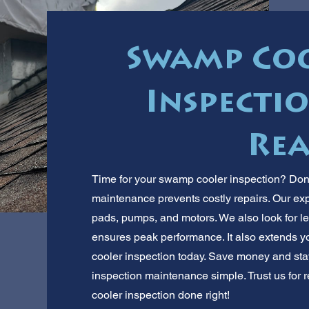
Swamp Coo
Inspecti
Rea
Time for your swamp cooler inspection? Don
maintenance prevents costly repairs. Our ex
pads, pumps, and motors. We also look for l
ensures peak performance. It also extends y
cooler inspection today. Save money and st
inspection maintenance simple. Trust us for 
cooler inspection done right!