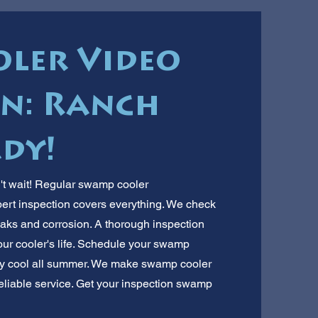
ler Video
on: Ranch
dy!
't wait! Regular swamp cooler
pert inspection covers everything. We check
eaks and corrosion. A thorough inspection
our cooler's life. Schedule your swamp
ay cool all summer. We make swamp cooler
reliable service. Get your inspection swamp