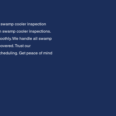
r swamp cooler inspection
gh swamp cooler inspections.
oothly. We handle all swamp
overed. Trust our
 scheduling. Get peace of mind