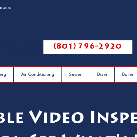
areers
Call us @
(801) 796-2920
ing
Air Conditioning
Sewer
Drain
Boiler
ble Video Insp