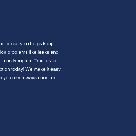
ection service helps keep
on problems like leaks and
 costly repairs. Trust us to
tion today! We make it easy
bor you can always count on