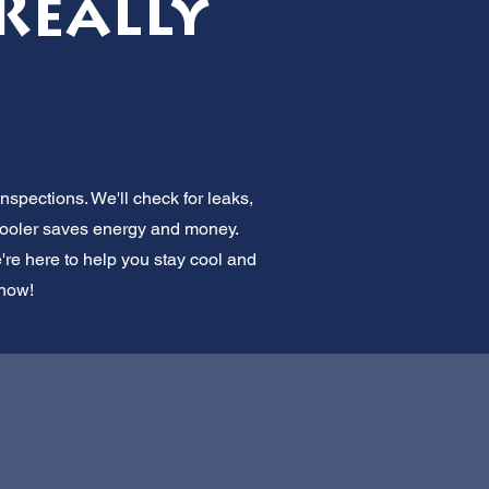
 Really
spections. We'll check for leaks,
 cooler saves energy and money.
e're here to help you stay cool and
 now!