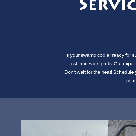
Servic
Is your swamp cooler ready for s
rust, and worn parts. Our expe
Don't wait for the heat! Schedule 
comf