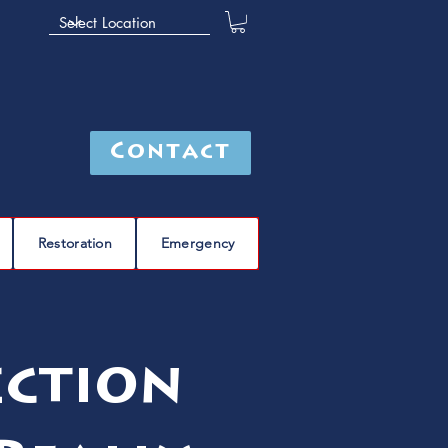
Contact
Restoration
Emergency
ection