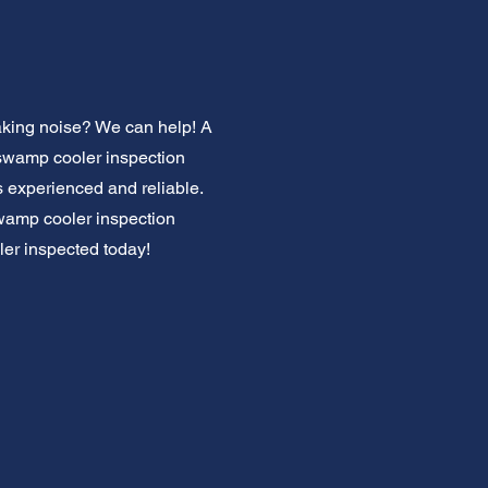
king noise? We can help! A
l swamp cooler inspection
s experienced and reliable.
swamp cooler inspection
ler inspected today!