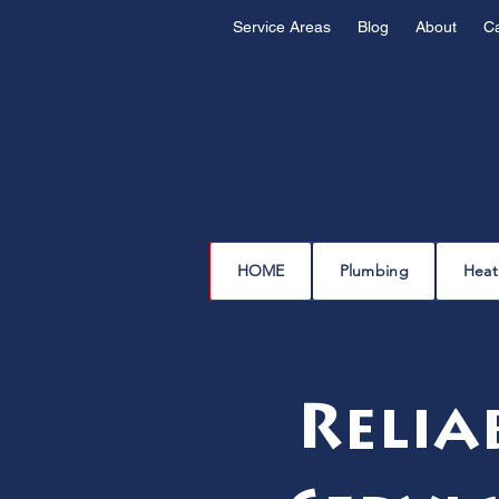
Service Areas
Blog
About
C
HOME
Plumbing
Heat
Relia