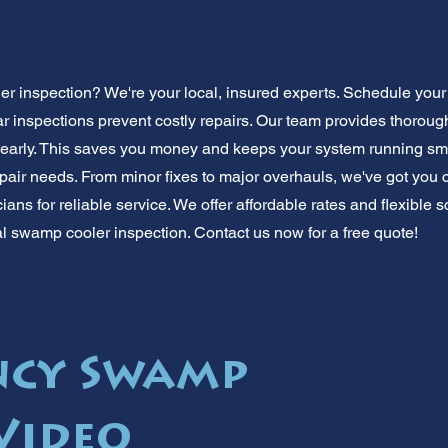
 inspection? We're your local, insured experts. Schedule you
ar inspections prevent costly repairs. Our team provides thorou
early. This saves you money and keeps your system running sm
pair needs. From minor fixes to major overhauls, we've got you c
ans for reliable service. We offer affordable rates and flexible
al swamp cooler inspection. Contact us now for a free quote!
ncy Swamp
Video