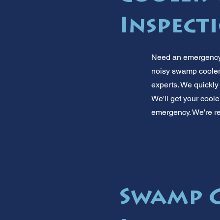
Inspect
Need an emergency 
noisy swamp cooler o
experts. We quickly
We'll get your coole
emergency. We're re
Swamp C