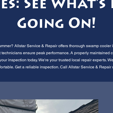
es: See What's
Going On!
ummer? Allstar Service & Repair offers thorough swamp cooler in
rt technicians ensure peak performance. A properly maintained
your inspection today. We're your trusted local repair experts. W
ortable. Get a reliable inspection. Call Allstar Service & Repair