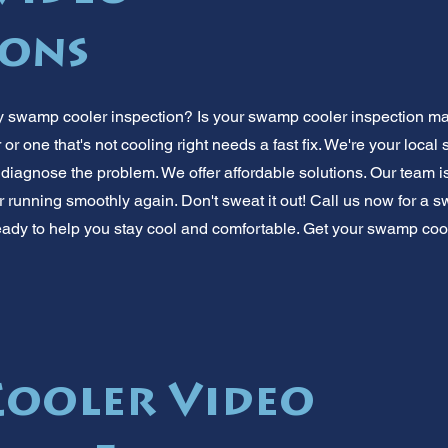
ions
swamp cooler inspection? Is your swamp cooler inspection ma
r one that's not cooling right needs a fast fix. We're your loca
 diagnose the problem. We offer affordable solutions. Our team i
r running smoothly again. Don't sweat it out! Call us now for a 
ady to help you stay cool and comfortable. Get your swamp coo
ooler Video