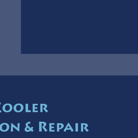
Cooler
ion & Repair