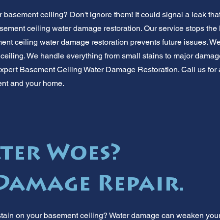
 basement ceiling? Don't ignore them! It could signal a leak tha
sement ceiling water damage restoration. Our service stops the
t ceiling water damage restoration prevents future issues. We f
 ceiling. We handle everything from small stains to major damage
expert Basement Ceiling Water Damage Restoration. Call us for a 
ent and your home.
ter Woes?
 Damage Repair.
stain on your basement ceiling? Water damage can weaken your 