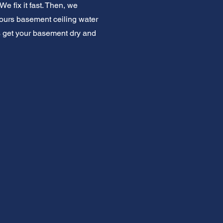
e fix it fast. Then, we
hours basement ceiling water
's get your basement dry and