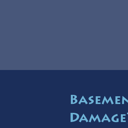
Basemen
Damage?