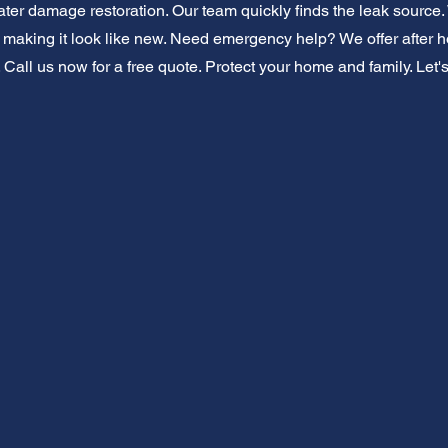
er damage restoration. Our team quickly finds the leak source. W
g, making it look like new. Need emergency help? We offer after 
 Call us now for a free quote. Protect your home and family. Let