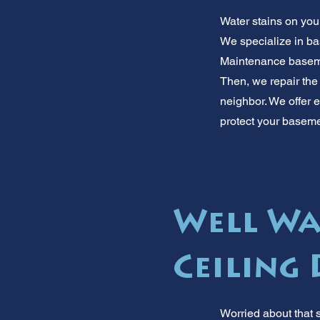
Water stains on your
We specialize in ba
Maintenance basemen
Then, we repair the
neighbor. We offer 
protect your basem
Well Wa
Ceiling
Worried about that 