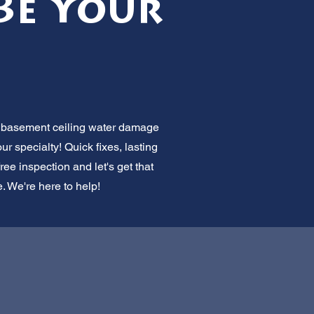
Be Your
or basement ceiling water damage
r specialty! Quick fixes, lasting
ree inspection and let's get that
e. We're here to help!