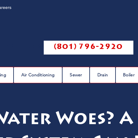
areers
Call us @
(801) 796-2920
ing
Air Conditioning
Sewer
Drain
Boiler
Water Woes? A