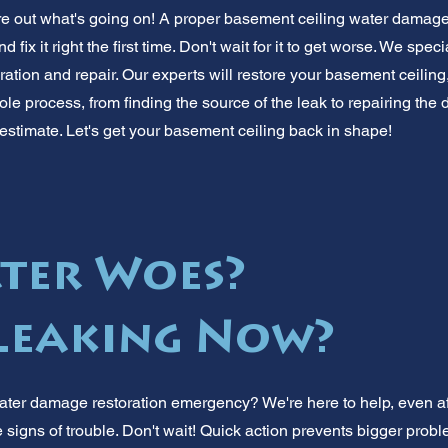
ure out what's going on! A proper basement ceiling water damage 
nd fix it right the first time. Don't wait for it to get worse. We spe
tion and repair. Our experts will restore your basement ceiling,
le process, from finding the source of the leak to repairing the 
estimate. Let's get your basement ceiling back in shape!
ter Woes?
 Leaking Now?
ter damage restoration emergency? We're here to help, even aft
 signs of trouble. Don't wait! Quick action prevents bigger prob