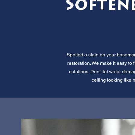
Soften
Spotted a stain on your basemen
restoration. We make it easy to 
solutions. Don't let water damag
ceiling looking like 