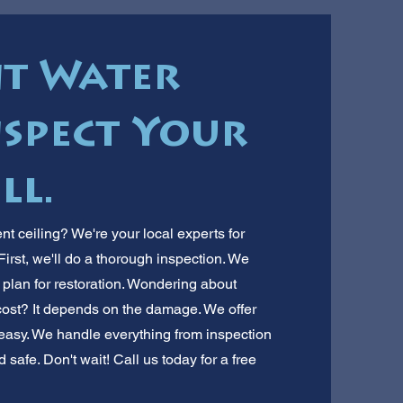
t Water
spect Your
ll.
 ceiling? We're your local experts for
irst, we'll do a thorough inspection. We
a plan for restoration. Wondering about
ost? It depends on the damage. We offer
easy. We handle everything from inspection
safe. Don't wait! Call us today for a free