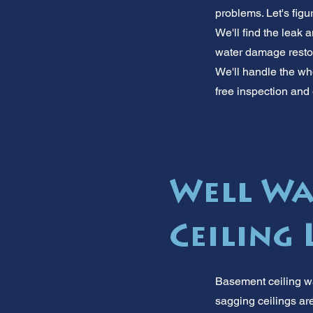
problems. Let's fig
We'll find the leak a
water damage restora
We'll handle the who
free inspection and 
Well Wa
Ceiling
Basement ceiling wa
sagging ceilings are