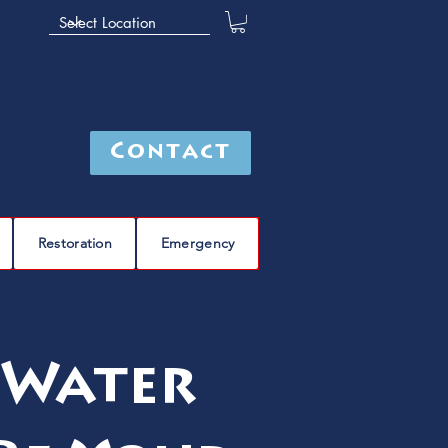
Contact
Restoration
Emergency
 Water