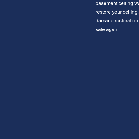
basement ceiling wat
restore your ceilin
damage restoration.
safe again!