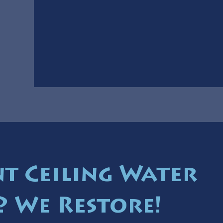
t Ceiling Water
 We Restore!