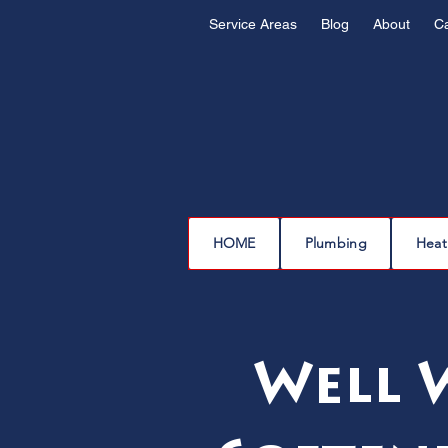
Service Areas
Blog
About
C
HOME
Plumbing
Heat
Well 