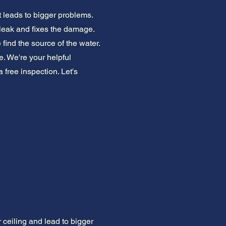
t leads to bigger problems.
 leak and fixes the damage.
ind the source of the water.
. We're your helpful
free inspection. Let's
ceiling and lead to bigger