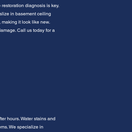
restoration diagnosis is key.
cialize in basement ceiling
 making it look like new.
damage. Call us today for a
er hours. Water stains and
lems. We specialize in