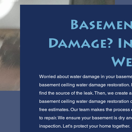
Basemen
Damage? In
We
Worried about water damage in your basement
basement ceiling water damage restoration. F
find the source of the leak. Then, we create 
basement ceiling water damage restoration c
free estimates. Our team makes the process 
to repair. We ensure your basement is dry and 
inspection. Let's protect your home together.