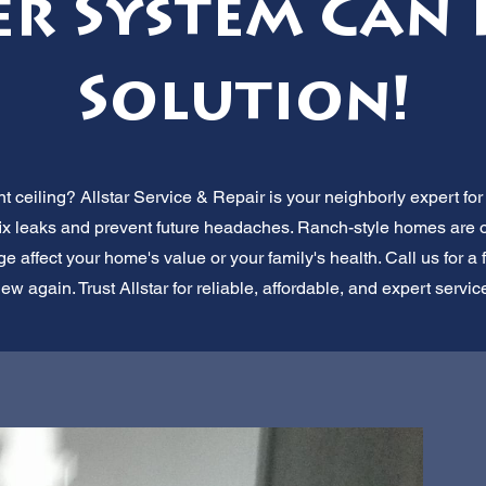
er System Can 
Solution!
t ceiling? Allstar Service & Repair is your neighborly expert f
fix leaks and prevent future headaches. Ranch-style homes are ou
e affect your home's value or your family's health. Call us for a f
new again. Trust Allstar for reliable, affordable, and expert servic