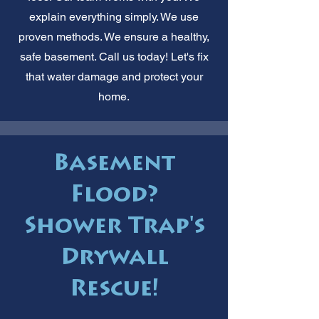
explain everything simply. We use
proven methods. We ensure a healthy,
safe basement. Call us today! Let's fix
that water damage and protect your
home.
Basement
Flood?
Shower Trap's
Drywall
Rescue!