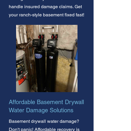
handle insured damage claims. Get
your ranch-style basement fixed fast!
Affordable Basement Drywall
Water Damage Solutions
Basement drywall water damage?
Don't panic! Affordable recovery is