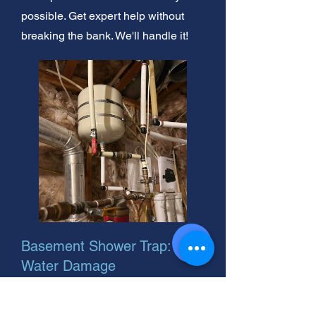
possible. Get expert help without
breaking the bank. We'll handle it!
Basement Shower Trap: Stop
Water Damage
Water-damaged basement drywall?
Don't ignore it! Noise could mean