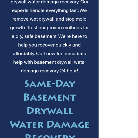
drywall water damage recovery. Our
experts handle everything fast. We
remove wet drywall and stop mold
growth. Trust our proven methods for
a dry, safe basement. We're here to
help you recover quickly and
affordably. Call now for immediate
help with basement drywall water
damage recovery 24 hour!
Same-Day
Basement
Drywall
Water Damage