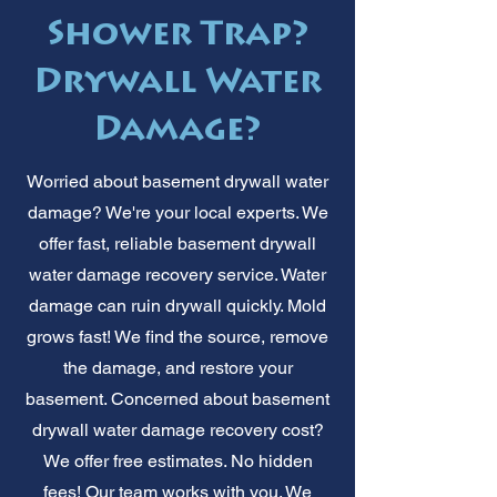
Shower Trap?
Drywall Water
Damage?
Worried about basement drywall water
damage? We're your local experts. We
offer fast, reliable basement drywall
water damage recovery service. Water
damage can ruin drywall quickly. Mold
grows fast! We find the source, remove
the damage, and restore your
basement. Concerned about basement
drywall water damage recovery cost?
We offer free estimates. No hidden
fees! Our team works with you. We