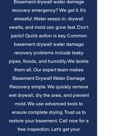
Basement drywall water damage
recovery emergency? We get it. It's
stressful. Water seeps in, drywall
swells, and mold can grow fast. Don't
panic! Quick action is key. Common
basement drywall water damage
recovery problems include leaky
pipes, floods, and humidity. We tackle
them all. Our expert team makes
Basement Drywall Water Damage
Recovery simple. We quickly remove
wet drywall, dry the area, and prevent
mold. We use advanced tools to
ensure complete drying. Trust us to
restore your basement. Call now for a
free inspection. Let's get your