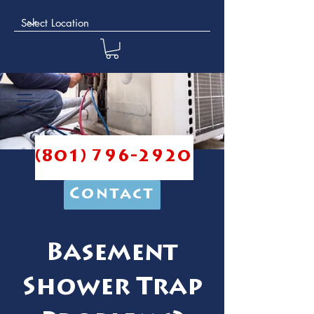
(801) 796-2920
Contact
Basement
Shower Trap