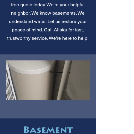
free quote today. We're your helpful
neighbor. We know basements. We
understand water. Let us restore your
peace of mind. Call Allstar for fast,
trustworthy service. We're here to help!
Basement