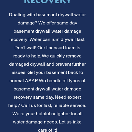
Recovery
Dealing with basement drywall water
damage? We offer same day
basement drywall water damage
recovery! Water can ruin drywall fast.
Don't wait! Our licensed team is
ready to help. We quickly remove
damaged drywall and prevent further
issues. Get your basement back to
normal ASAP. We handle all types of
basement drywall water damage
recovery same day. Need expert
help? Call us for fast, reliable service.
We're your helpful neighbor for all
water damage needs. Let us take
care of it!