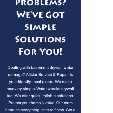
Problems?
We've Got
Simple
Solutions
For You!
Dealing with basement drywall water
damage? Allstar Service & Repair is
your friendly, local expert. We make
recovery simple. Water wrecks drywall
fast. We offer quick, reliable solutions.
Protect your home's value. Our team
handles everything, start to finish. Get a