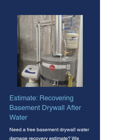
Estimate: Recovering
Basement Drywall After
Water
Need a free basement drywall water
damage recovery estimate? We