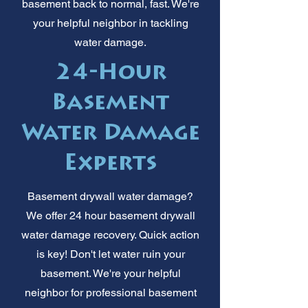
basement back to normal, fast. We're
your helpful neighbor in tackling
water damage.
24-Hour
Basement
Water Damage
Experts
Basement drywall water damage?
We offer 24 hour basement drywall
water damage recovery. Quick action
is key! Don't let water ruin your
basement. We're your helpful
neighbor for professional basement