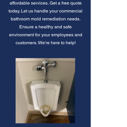
affordable services. Get a free quote
today. Let us handle your commercial
bathroom mold remediation needs.
Ensure a healthy and safe
environment for your employees and
customers. We're here to help!