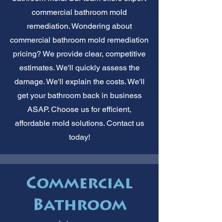
commercial bathroom mold
remediation. Wondering about
commercial bathroom mold remediation
pricing? We provide clear, competitive
estimates. We'll quickly assess the
damage. We'll explain the costs. We'll
get your bathroom back in business
ASAP. Choose us for efficient,
affordable mold solutions. Contact us
today!
Commercial
Bathroom