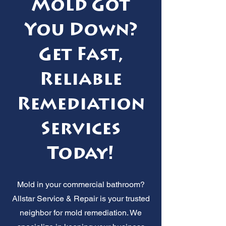
Mold Got
You Down?
Get Fast,
Reliable
Remediation
Services
Today!
Mold in your commercial bathroom?
Allstar Service & Repair is your trusted
neighbor for mold remediation. We