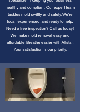
specialize in keeping your business
healthy and compliant. Our expert team
tackles mold swiftly and safely. We're
local, experienced, and ready to help.
Need a free inspection? Call us today!
We make mold removal easy and
affordable. Breathe easier with Allstar.
Your satisfaction is our priority.