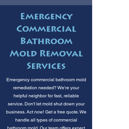
Emergency
Commercial
Bathroom
Mold Removal
Services
Emergency commercial bathroom mold
remediation needed? We're your
helpful neighbor for fast, reliable
service. Don't let mold shut down your
business. Act now! Get a free quote. We
handle all types of commercial
bathroom mold. Our team offers expert