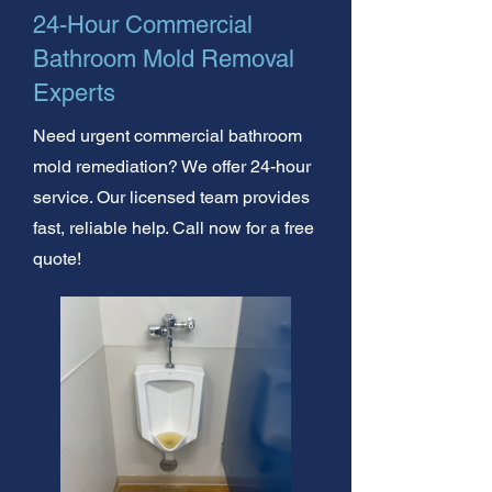
24-Hour Commercial
Bathroom Mold Removal
Experts
Need urgent commercial bathroom
mold remediation? We offer 24-hour
service. Our licensed team provides
fast, reliable help. Call now for a free
quote!