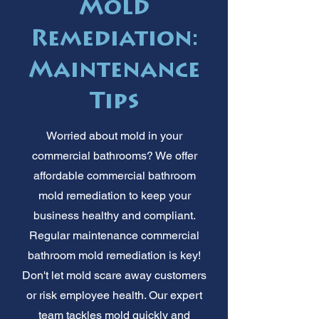
Mold
Remediation:
Maintenance
Tips
Worried about mold in your
commercial bathrooms? We offer
affordable commercial bathroom
mold remediation to keep your
business healthy and compliant.
Regular maintenance commercial
bathroom mold remediation is key!
Don't let mold scare away customers
or risk employee health. Our expert
team tackles mold quickly and