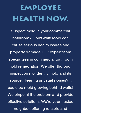
employee
health now.
Suspect mold in your commercial
bathroom? Don't wait! Mold can
cause serious health issues and
property damage. Our expert team
specializes in commercial bathroom
mold remediation. We offer thorough
inspections to identify mold and its
source. Hearing unusual noises? It
could be mold growing behind walls!
We pinpoint the problem and provide
effective solutions. We're your trusted
neighbor, offering reliable and