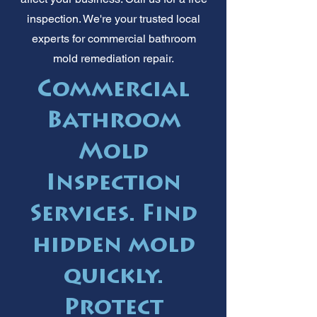
inspection. We're your trusted local
experts for commercial bathroom
mold remediation repair.
Commercial
Bathroom
Mold
Inspection
Services. Find
hidden mold
quickly.
Protect