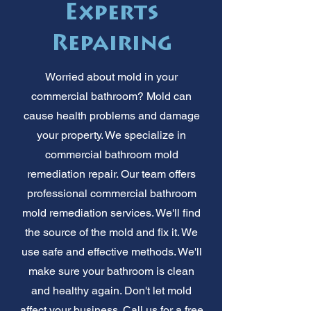
Experts
Repairing
Worried about mold in your
commercial bathroom? Mold can
cause health problems and damage
your property. We specialize in
commercial bathroom mold
remediation repair. Our team offers
professional commercial bathroom
mold remediation services. We'll find
the source of the mold and fix it. We
use safe and effective methods. We'll
make sure your bathroom is clean
and healthy again. Don't let mold
affect your business. Call us for a free