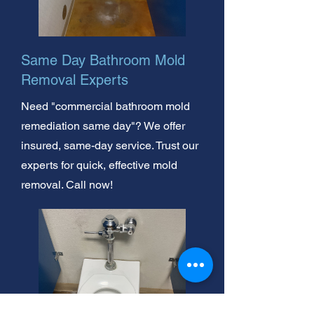
Same Day Bathroom Mold
Removal Experts
Need "commercial bathroom mold
remediation same day"? We offer
insured, same-day service. Trust our
experts for quick, effective mold
removal. Call now!