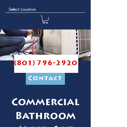
(801) 796-2920
Contact
Commercial
Bathroom