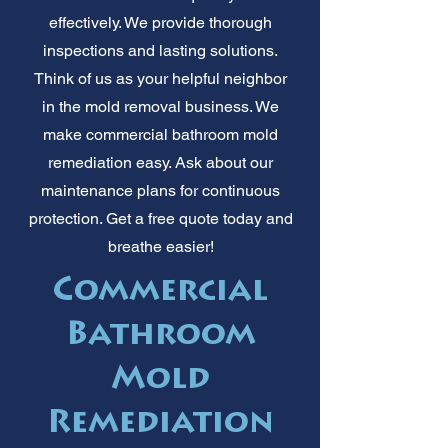
effectively. We provide thorough
inspections and lasting solutions.
Think of us as your helpful neighbor
in the mold removal business. We
make commercial bathroom mold
remediation easy. Ask about our
maintenance plans for continuous
protection. Get a free quote today and
breathe easier!
Commercial
Bathroom
Mold
Remediation