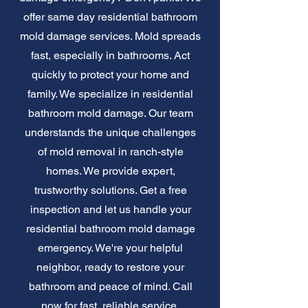
offer same day residential bathroom
mold damage services. Mold spreads
fast, especially in bathrooms. Act
quickly to protect your home and
family. We specialize in residential
bathroom mold damage. Our team
understands the unique challenges
of mold removal in ranch-style
homes. We provide expert,
trustworthy solutions. Get a free
inspection and let us handle your
residential bathroom mold damage
emergency. We're your helpful
neighbor, ready to restore your
bathroom and peace of mind. Call
now for fast, reliable service.