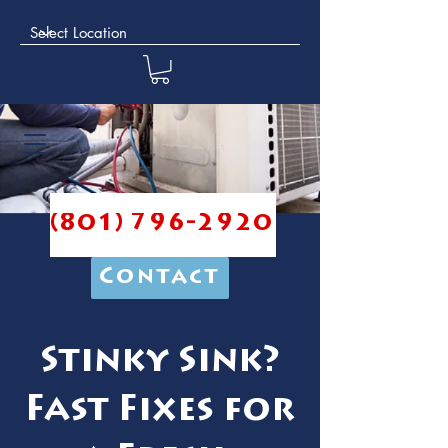
(801) 796-2920
Contact
Stinky Sink?
Fast Fixes for