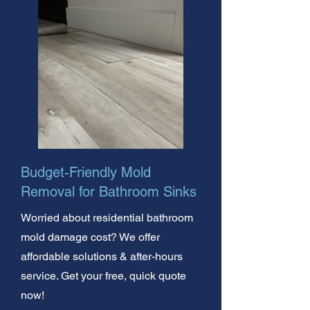
Budget-Friendly Mold
Removal for Bathroom Sinks
Worried about residential bathroom
mold damage cost? We offer
affordable solutions & after-hours
service. Get your free, quick quote
now!