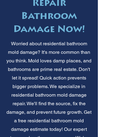
Repair
Bathroom
Damage Now!
Worried about residential bathroom
mold damage? It's more common than
you think. Mold loves damp places, and
bathrooms are prime real estate. Don't
let it spread! Quick action prevents
bigger problems. We specialize in
residential bathroom mold damage
repair. We'll find the source, fix the
damage, and prevent future growth. Get
a free residential bathroom mold
damage estimate today! Our expert