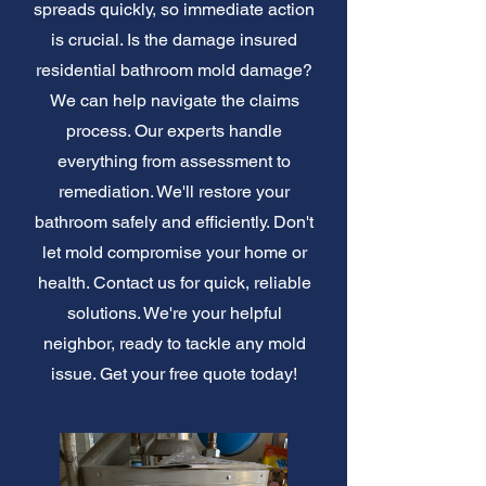
spreads quickly, so immediate action
is crucial. Is the damage insured
residential bathroom mold damage?
We can help navigate the claims
process. Our experts handle
everything from assessment to
remediation. We'll restore your
bathroom safely and efficiently. Don't
let mold compromise your home or
health. Contact us for quick, reliable
solutions. We're your helpful
neighbor, ready to tackle any mold
issue. Get your free quote today!