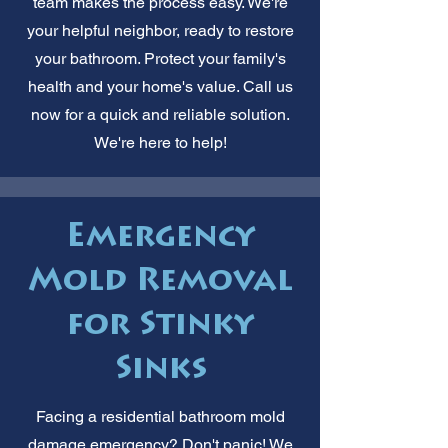
team makes the process easy. We're
your helpful neighbor, ready to restore
your bathroom. Protect your family's
health and your home's value. Call us
now for a quick and reliable solution.
We're here to help!
Emergency
Mold Removal
for Stinky
Sinks
Facing a residential bathroom mold
damage emergency? Don't panic! We