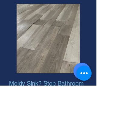
Moldy Sink? Stop Bathroom
Stink Now!
Suspect bathroom mold? We offer
residential bathroom mold damage
diagnosis and free estimates. Protect
your home! Call today for a helpful