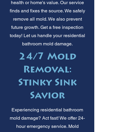
health or home's value. Our service
finds and fixes the source. We safely
remove all mold. We also prevent
future growth. Get a free inspection
today! Let us handle your residential
bathroom mold damage.
24/7 Mold
Removal:
Stinky Sink
Savior
Experiencing residential bathroom
mold damage? Act fast! We offer 24-
hour emergency service. Mold