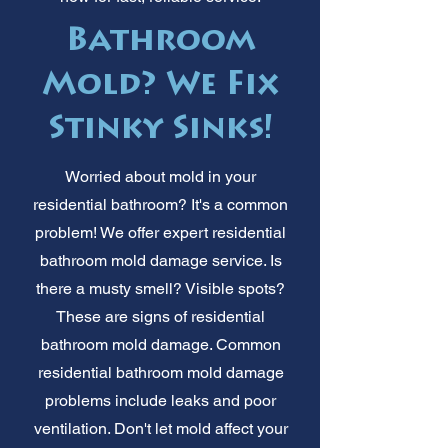
Bathroom
Mold? We Fix
Stinky Sinks!
Worried about mold in your
residential bathroom? It's a common
problem! We offer expert residential
bathroom mold damage service. Is
there a musty smell? Visible spots?
These are signs of residential
bathroom mold damage. Common
residential bathroom mold damage
problems include leaks and poor
ventilation. Don't let mold affect your