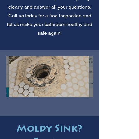
clearly and answer all your questions.
Call us today for a free inspection and
let us make your bathroom healthy and
safe again!
Moldy Sink?