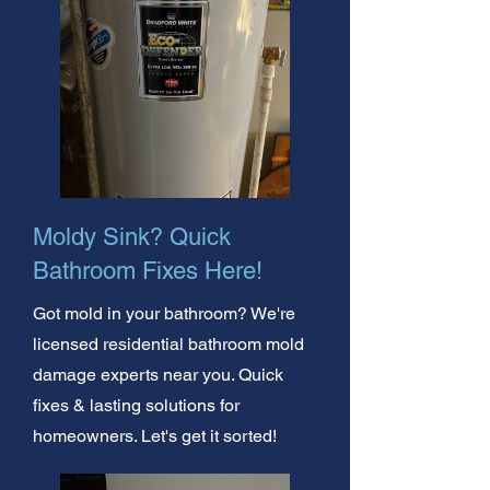
Moldy Sink? Quick
Bathroom Fixes Here!
Got mold in your bathroom? We're
licensed residential bathroom mold
damage experts near you. Quick
fixes & lasting solutions for
homeowners. Let's get it sorted!