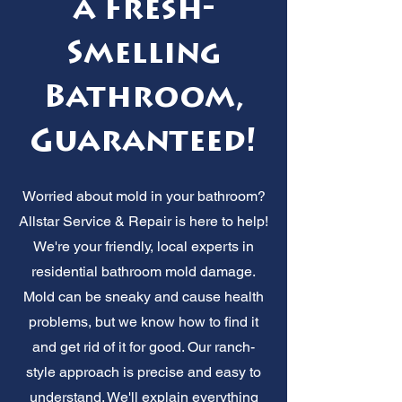
a Fresh-
Smelling
Bathroom,
Guaranteed!
Worried about mold in your bathroom?
Allstar Service & Repair is here to help!
We're your friendly, local experts in
residential bathroom mold damage.
Mold can be sneaky and cause health
problems, but we know how to find it
and get rid of it for good. Our ranch-
style approach is precise and easy to
understand. We'll explain everything