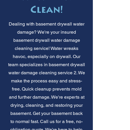
Clean!
Dealing with basement drywall water
damage? We're your insured
basement drywall water damage
cleaning service! Water wreaks
havoc, especially on drywall. Our
team specializes in basement drywall
water damage cleaning service 2. We
make the process easy and stress-
free. Quick cleanup prevents mold
and further damage. We're experts at
drying, cleaning, and restoring your
basement. Get your basement back
to normal fast. Call us for a free, no-
obligation quote. We're here to help,