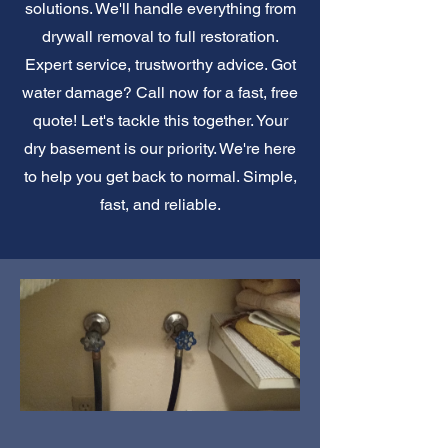
solutions. We'll handle everything from
drywall removal to full restoration.
Expert service, trustworthy advice. Got
water damage? Call now for a fast, free
quote! Let's tackle this together. Your
dry basement is our priority. We're here
to help you get back to normal. Simple,
fast, and reliable.