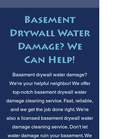
Basement
Drywall Water
Damage? We
Can Help!
Basement drywall water damage?
We're your helpful neighbor! We offer
top-notch basement drywall water
damage cleaning service. Fast, reliable,
and we get the job done right. We're
also a licensed basement drywall water
damage cleaning service. Don't let
water damage ruin your basement. We