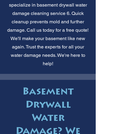
specialize in basement drywall water
damage cleaning service 6. Quick
cleanup prevents mold and further
damage. Call us today for a free quote!
We'll make your basement like new
again. Trust the experts for all your
water damage needs. We're here to
help!
Basement
Drywall
Water
Damage? We