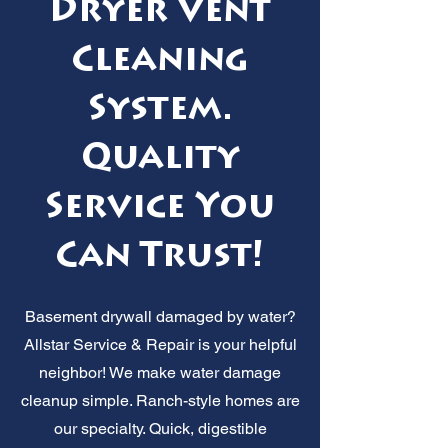
Dryer Vent
Cleaning
System.
Quality
Service You
Can Trust!
Basement drywall damaged by water?
Allstar Service & Repair is your helpful
neighbor! We make water damage
cleanup simple. Ranch-style homes are
our specialty. Quick, digestible