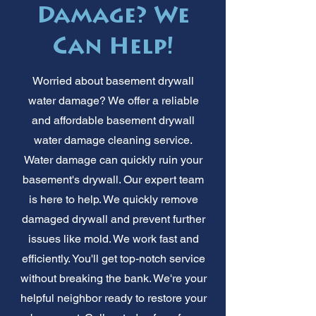
Damage? We
Can Help!
Worried about basement drywall
water damage? We offer a reliable
and affordable basement drywall
water damage cleaning service.
Water damage can quickly ruin your
basement's drywall. Our expert team
is here to help. We quickly remove
damaged drywall and prevent further
issues like mold. We work fast and
efficiently. You'll get top-notch service
without breaking the bank. We're your
helpful neighbor ready to restore your