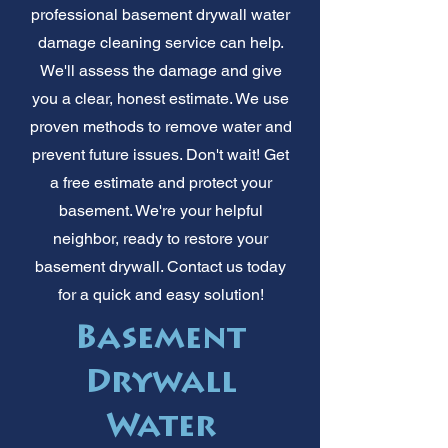
professional basement drywall water
damage cleaning service can help.
We'll assess the damage and give
you a clear, honest estimate. We use
proven methods to remove water and
prevent future issues. Don't wait! Get
a free estimate and protect your
basement. We're your helpful
neighbor, ready to restore your
basement drywall. Contact us today
for a quick and easy solution!
Basement
Drywall
Water