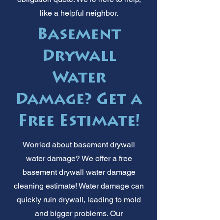
like a helpful neighbor.
Basement
Drywall
Water
Damage? Get a
Free Estimate!
Worried about basement drywall
water damage? We offer a free
basement drywall water damage
cleaning estimate! Water damage can
quickly ruin drywall, leading to mold
and bigger problems. Our