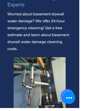
Experts
Worried about basement drywall
water damage? We offer 24-hour
emergency cleaning! Get a free
estimate and learn about basement
drywall water damage cleaning
costs.