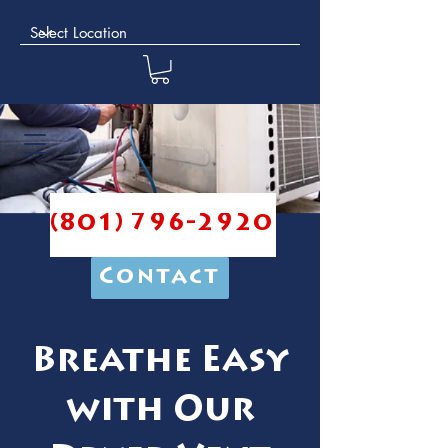
(801) 796-2920
Contact
Breathe Easy
with Our