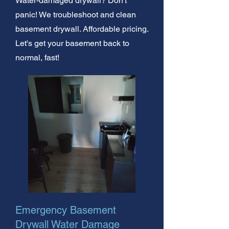
Water-damaged drywall? Don't
panic! We troubleshoot and clean
basement drywall. Affordable pricing.
Let's get your basement back to
normal, fast!
Emergency Basement
Drywall Water Damage