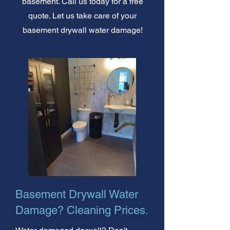
basement. Call us today for a free
quote. Let us take care of your
basement drywall water damage!
Basement Drywall Water
Damage? Cleaning Prices.