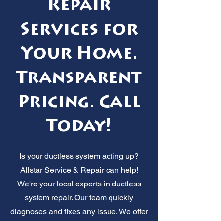
Repair
Services for
Your Home.
Transparent
Pricing. Call
Today!
Is your ductless system acting up?
Allstar Service & Repair can help!
We're your local experts in ductless
system repair. Our team quickly
diagnoses and fixes any issue. We offer