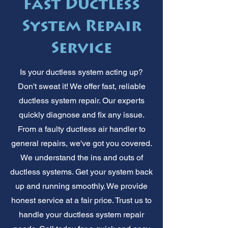
Fast Ductless
System Repair
Service
Is your ductless system acting up?
Don't sweat it! We offer fast, reliable
ductless system repair. Our experts
quickly diagnose and fix any issue.
From a faulty ductless air handler to
general repairs, we've got you covered.
We understand the ins and outs of
ductless systems. Get your system back
up and running smoothly. We provide
honest service at a fair price. Trust us to
handle your ductless system repair