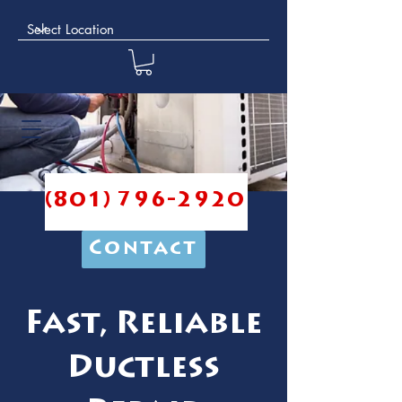
(801) 796-2920
Contact
Fast, Reliable
Ductless