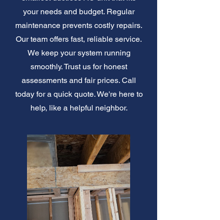
your needs and budget. Regular
maintenance prevents costly repairs.
Our team offers fast, reliable service.
We keep your system running
smoothly. Trust us for honest
assessments and fair prices. Call
today for a quick quote. We're here to
help, like a helpful neighbor.