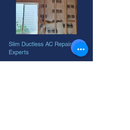
Slim Ductless AC Repair
Experts
Looking for a ductless Mitsubishi AC
or Pioneer ductless split system?
Great choice for your home! Slim,
efficient, and easy to install. Let's
find the perfect fit.
Window AC Ductless Repair:
Fast, Expert Service You Can