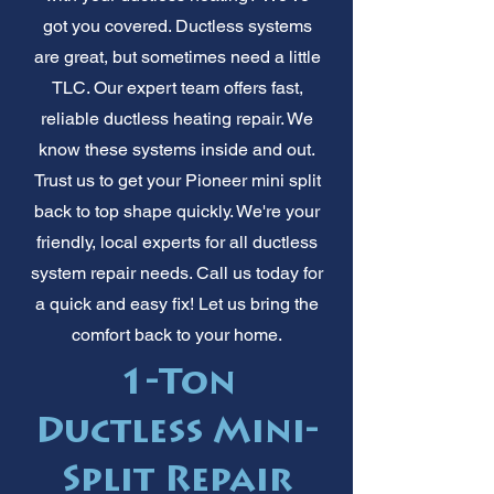
got you covered. Ductless systems
are great, but sometimes need a little
TLC. Our expert team offers fast,
reliable ductless heating repair. We
know these systems inside and out.
Trust us to get your Pioneer mini split
back to top shape quickly. We're your
friendly, local experts for all ductless
system repair needs. Call us today for
a quick and easy fix! Let us bring the
comfort back to your home.
1-Ton
Ductless Mini-
Split Repair