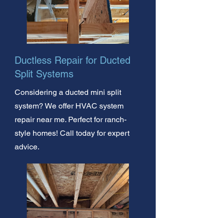
Ductless Repair for Ducted
Split Systems
Considering a ducted mini split
system? We offer HVAC system
repair near me. Perfect for ranch-
style homes! Call today for expert
advice.