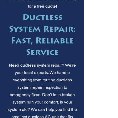
for a free quote!
Ductless
System Repair:
Fast, Reliable
Service
Need ductless system repair? We're
your local experts. We handle
everything from routine ductless
system repair inspection to
emergency fixes. Don't let a broken
system ruin your comfort. Is your
system old? We can help you find the
smallest ductless AC unit that fits