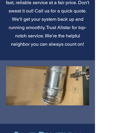
fast, reliable service at a fair price. Don't
sweat it out! Call us for a quick quote.
We'll get your system back up and
running smoothly. Trust Allstar for top-
notch service. We're the helpful
neighbor you can always count on!