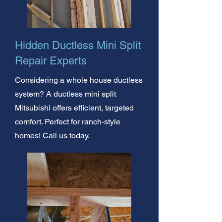
Hidden Ductless Mini Split
Repair Experts
Considering a whole house ductless
system? A ductless mini split
Mitsubishi offers efficient, targeted
comfort. Perfect for ranch-style
homes! Call us today.