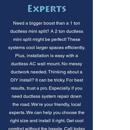
Experts
Need a bigger boost than a 1 ton
ductless mini split? A 2 ton ductless
mini split might be perfect! These
systems cool larger spaces efficiently.
Plus, installation is easy with a
ductless AC wall mount. No messy
ductwork needed. Thinking about a
DIY install? It can be tricky. For best
results, trust a pro. Especially if you
need ductless system repair down
the road. We're your friendly, local
experts. We can help you choose the
right size and install it right. Get cool
comfort without the hassle. Call today