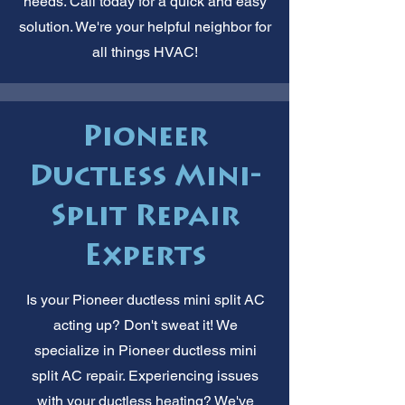
needs. Call today for a quick and easy
solution. We're your helpful neighbor for
all things HVAC!
Pioneer
Ductless Mini-
Split Repair
Experts
Is your Pioneer ductless mini split AC
acting up? Don't sweat it! We
specialize in Pioneer ductless mini
split AC repair. Experiencing issues
with your ductless heating? We've