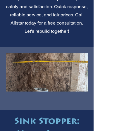
safety and satisfaction. Quick response,
reliable service, and fair prices. Call
Allstar today for a free consultation.
Let's rebuild together!
Sink Stopper: