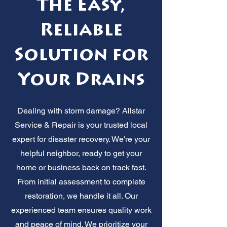
The Easy,
Reliable
Solution for
Your Drains
Dealing with storm damage? Allstar
Service & Repair is your trusted local
expert for disaster recovery. We're your
helpful neighbor, ready to get your
home or business back on track fast.
From initial assessment to complete
restoration, we handle it all. Our
experienced team ensures quality work
and peace of mind. We prioritize your