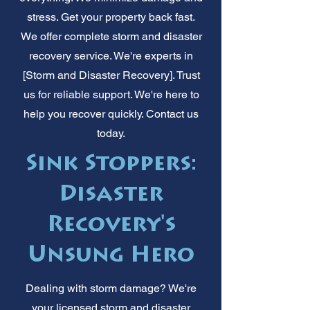
stress. Get your property back fast.
We offer complete storm and disaster
recovery service. We're experts in
[Storm and Disaster Recovery]. Trust
us for reliable support. We're here to
help you recover quickly. Contact us
today.
Sink Stoppers:
Disaster
Recovery's
Unsung Hero
Dealing with storm damage? We're
your licensed storm and disaster