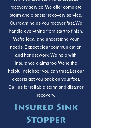
recovery service. We offer complete
storm and disaster recovery service.
Our team helps you recover fast. We
handle everything from start to finish.
We're local and understand your
needs. Expect clear communication
and honest work. We help with
insurance claims too. We're the
helpful neighbor you can trust. Let our
experts get you back on your feet.
Call us for reliable storm and disaster
recovery.
Insured Sink
Stopper