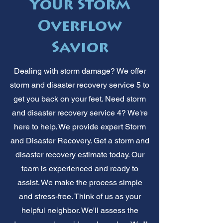
Your Storm
Overflow
Savior
Dealing with storm damage? We offer
storm and disaster recovery service 5 to
get you back on your feet. Need storm
and disaster recovery service 4? We're
here to help. We provide expert Storm
and Disaster Recovery. Get a storm and
disaster recovery estimate today. Our
team is experienced and ready to
assist. We make the process simple
and stress-free. Think of us as your
helpful neighbor. We'll assess the