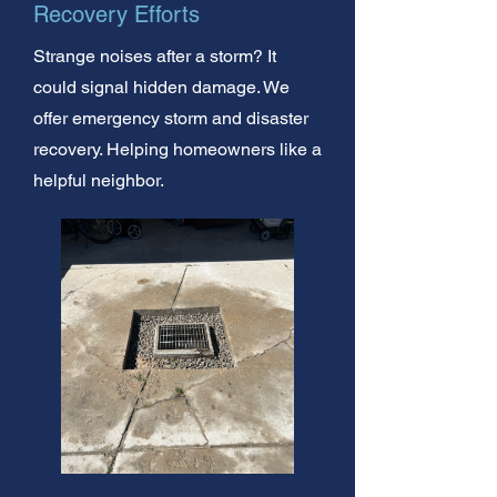
Recovery Efforts
Strange noises after a storm? It
could signal hidden damage. We
offer emergency storm and disaster
recovery. Helping homeowners like a
helpful neighbor.