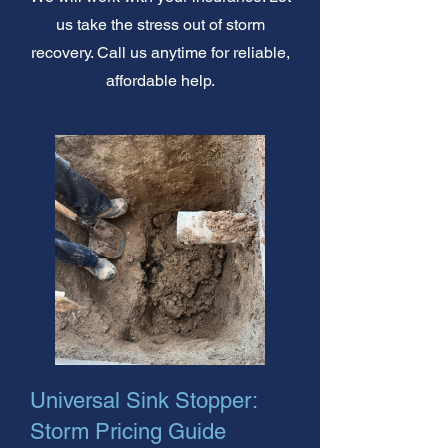
us take the stress out of storm
recovery. Call us anytime for reliable,
affordable help.
Universal Sink Stopper:
Storm Pricing Guide