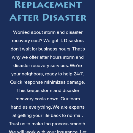
Replacement
After Disaster
Worried about storm and disaster
recovery cost? We get it. Disasters
don't wait for business hours. That's
why we offer after hours storm and
disaster recovery services. We're
your neighbors, ready to help 24/7.
Quick response minimizes damage.
This keeps storm and disaster
recovery costs down. Our team
handles everything. We are experts
at getting your life back to normal.
Trust us to make the process smooth.
We will work with your insurance. Let