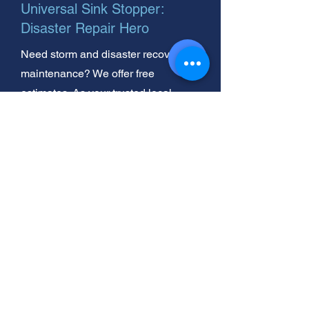
Universal Sink Stopper:
Disaster Repair Hero
Need storm and disaster recovery
maintenance? We offer free
estimates. As your trusted local
experts, we're here to help
homeowners like you.
Universal Sink Stopper:
Inspecting After Storms &
Disasters
Need urgent storm and disaster
recovery installation? We're your
commercial experts. Get same day