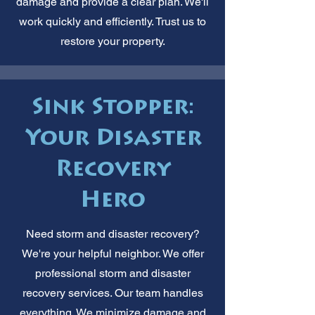
damage and provide a clear plan. We'll
work quickly and efficiently. Trust us to
restore your property.
Sink Stopper:
Your Disaster
Recovery
Hero
Need storm and disaster recovery?
We're your helpful neighbor. We offer
professional storm and disaster
recovery services. Our team handles
everything. We minimize damage and