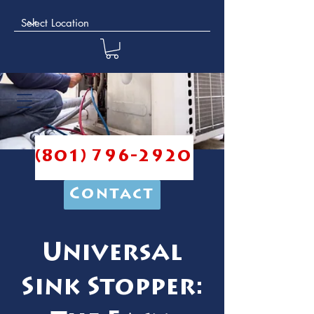
(801) 796-2920
Contact
Universal
Sink Stopper: