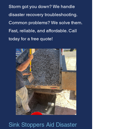
Storm got you down? We handle
disaster recovery troubleshooting.
Common problems? We solve them.
Fast, reliable, and affordable. Call
today for a free quote!
Sink Stoppers Aid Disaster