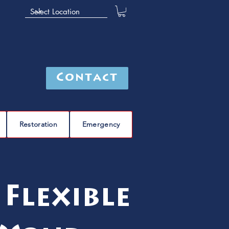
Contact
Restoration
Emergency
Flexible