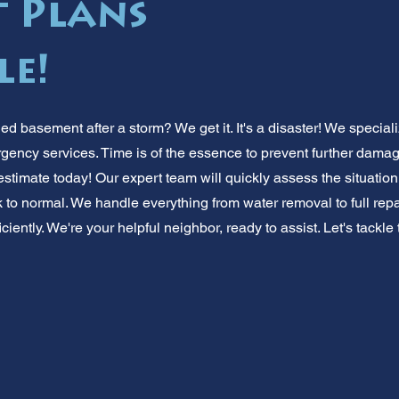
 Plans
le!
ed basement after a storm? We get it. It's a disaster! We specia
rgency services. Time is of the essence to prevent further dama
estimate today! Our expert team will quickly assess the situation.
o normal. We handle everything from water removal to full repair
iently. We're your helpful neighbor, ready to assist. Let's tackle 