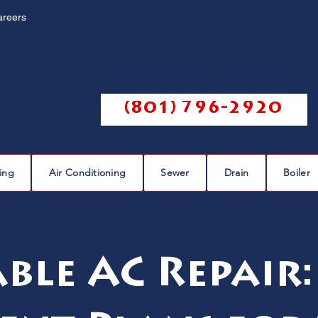
areers
Call us @
(801) 796-2920
ing
Air Conditioning
Sewer
Drain
Boiler
le AC Repair: 