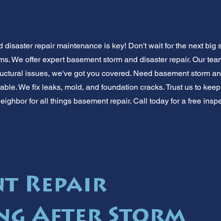
disaster repair maintenance is key! Don't wait for the next big
ms. We offer expert basement storm and disaster repair. Our te
uctural issues, we've got you covered. Need basement storm and
able. We fix leaks, mold, and foundation cracks. Trust us to kee
eighbor for all things basement repair. Call today for a free ins
t Repair
ng After Storm