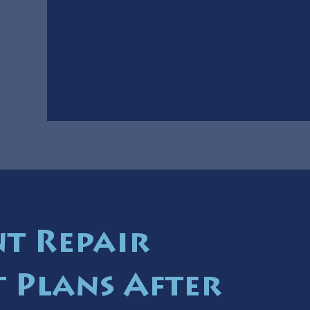
t Repair
 Plans After