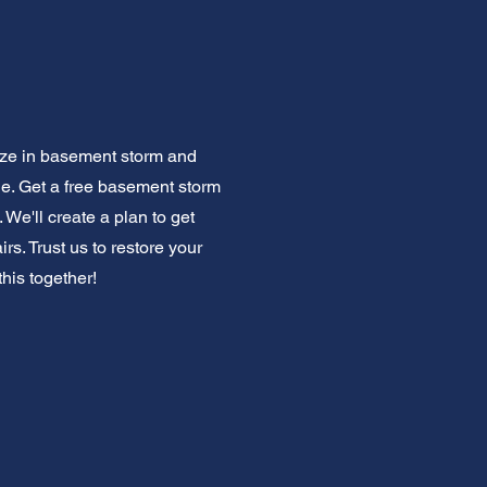
lize in basement storm and
ge. Get a free basement storm
 We'll create a plan to get
s. Trust us to restore your
this together!