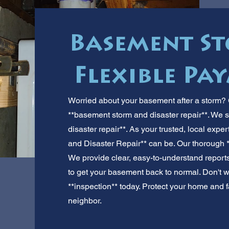
Basement St
Flexible Pa
Worried about your basement after a storm? G
**basement storm and disaster repair**. We s
disaster repair**. As your trusted, local ex
and Disaster Repair** can be. Our thorough *
We provide clear, easy-to-understand reports.
to get your basement back to normal. Don't wai
**inspection** today. Protect your home and fa
neighbor.