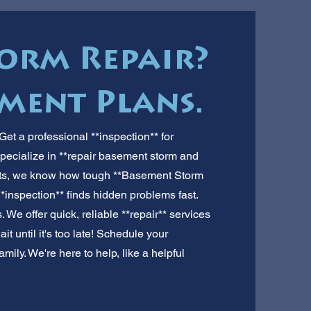
orm Repair?
yment Plans.
et a professional **inspection** for
pecialize in **repair basement storm and
perts, we know how tough **Basement Storm
*inspection** finds hidden problems fast.
 We offer quick, reliable **repair** services
t until it's too late! Schedule your
mily. We're here to help, like a helpful