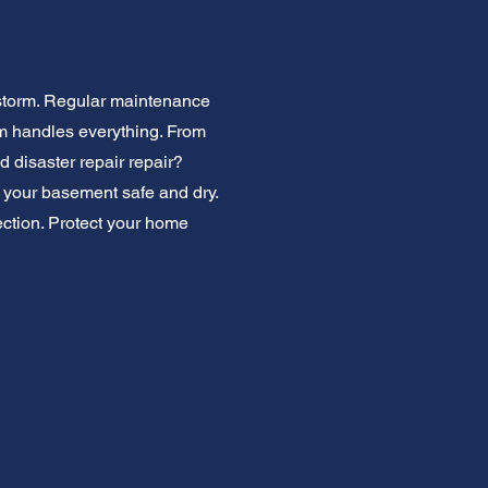
 storm. Regular maintenance
am handles everything. From
 disaster repair repair?
p your basement safe and dry.
pection. Protect your home