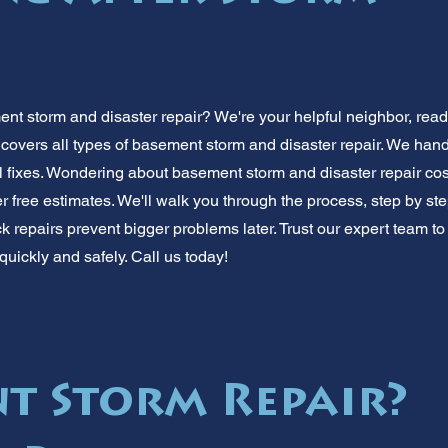
nt storm and disaster repair? We're your helpful neighbor, ready
 covers all types of basement storm and disaster repair. We han
al fixes. Wondering about basement storm and disaster repair cos
r free estimates. We'll walk you through the process, step by st
k repairs prevent bigger problems later. Trust our expert team to 
quickly and safely. Call us today!
t Storm Repair?