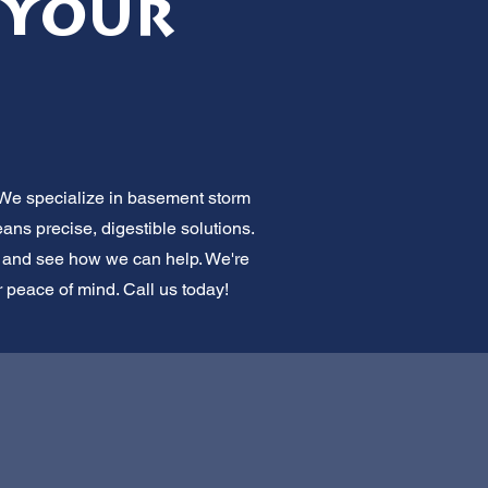
 Your
 We specialize in basement storm
ns precise, digestible solutions.
on and see how we can help. We're
r peace of mind. Call us today!