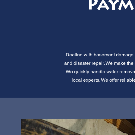
Paym
Dealing with basement damage af
and disaster repair. We make the
We quickly handle water removal,
local experts. We offer reliab