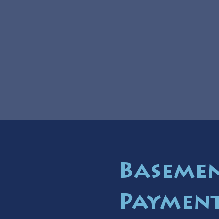
Basemen
Payment