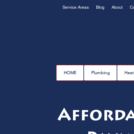
Service Areas
Blog
About
C
HOME
Plumbing
Heat
Affordab