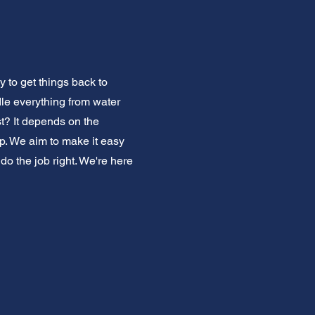
 to get things back to
dle everything from water
t? It depends on the
ep. We aim to make it easy
do the job right. We're here