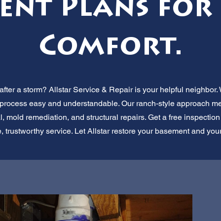
ent Plans for
Comfort.
ter a storm? Allstar Service & Repair is your helpful neighbor.
 process easy and understandable. Our ranch-style approach mea
 mold remediation, and structural repairs. Get a free inspecti
le, trustworthy service. Let Allstar restore your basement and you