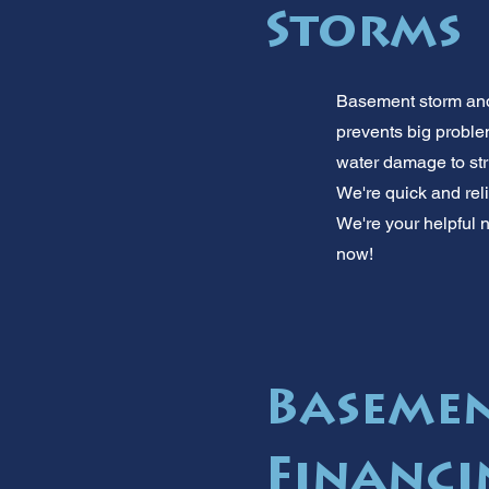
Storms
Basement storm and 
prevents big proble
water damage to str
We're quick and reli
We're your helpful n
now!
Basemen
Financi