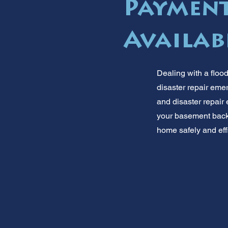
Payment
Availab
Dealing with a flood
disaster repair eme
and disaster repair 
your basement back t
home safely and effic