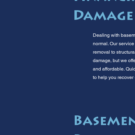
Damage
Dealing with baseme
normal. Our service
removal to structur
damage, but we offe
and affordable. Quic
to help you recover 
Basemen