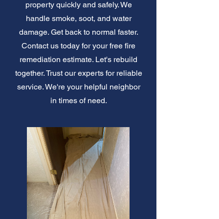
property quickly and safely. We
handle smoke, soot, and water
damage. Get back to normal faster.
Contact us today for your free fire
remediation estimate. Let's rebuild
together. Trust our experts for reliable
service. We're your helpful neighbor
in times of need.