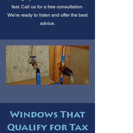
fast. Call us for a free consultation.
We're ready to listen and offer the best
advice.
Windows That
Qualify for Tax