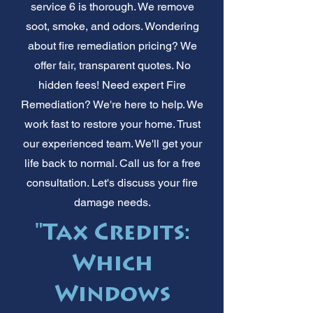
service 6 is thorough. We remove
soot, smoke, and odors. Wondering
about fire remediation pricing? We
offer fair, transparent quotes. No
hidden fees! Need expert Fire
Remediation? We're here to help. We
work fast to restore your home. Trust
our experienced team. We'll get your
life back to normal. Call us for a free
consultation. Let's discuss your fire
damage needs.
"Tax Credits:
Which
Windows