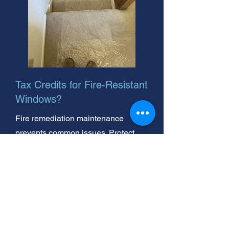
Tax Credits for Fire-Resistant
Windows?
Fire remediation maintenance
prevents common issues. Protect
your home! We're your trusted, local
fire remediation repair experts. Call
us today for a free quote.
Fire Remediation Windows: Tax
Credits & Expert Inspection