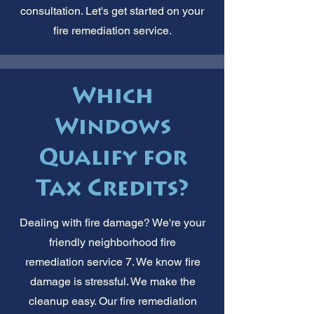
consultation. Let's get started on your
fire remediation service.
Which
Windows
Qualify for
Tax Credits?
Dealing with fire damage? We're your
friendly neighborhood fire
remediation service 7. We know fire
damage is stressful. We make the
cleanup easy. Our fire remediation