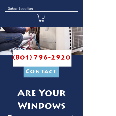
(801) 796-2920
Contact
Are Your
Windows