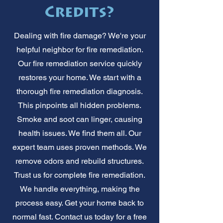
Credits?
Dealing with fire damage? We're your
helpful neighbor for fire remediation.
Our fire remediation service quickly
restores your home. We start with a
thorough fire remediation diagnosis.
This pinpoints all hidden problems.
Smoke and soot can linger, causing
health issues. We find them all. Our
expert team uses proven methods. We
remove odors and rebuild structures.
Trust us for complete fire remediation.
We handle everything, making the
process easy. Get your home back to
normal fast. Contact us today for a free