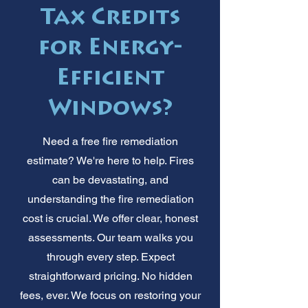
Tax Credits
for Energy-
Efficient
Windows?
Need a free fire remediation
estimate? We're here to help. Fires
can be devastating, and
understanding the fire remediation
cost is crucial. We offer clear, honest
assessments. Our team walks you
through every step. Expect
straightforward pricing. No hidden
fees, ever. We focus on restoring your