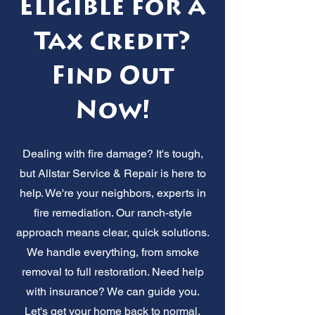
Eligible for a
Tax Credit?
Find Out
Now!
Dealing with fire damage? It's tough,
but Allstar Service & Repair is here to
help. We're your neighbors, experts in
fire remediation. Our ranch-style
approach means clear, quick solutions.
We handle everything, from smoke
removal to full restoration. Need help
with insurance? We can guide you.
Let's get your home back to normal,