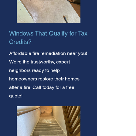
Windows That Qualify for Tax
Credits?
Affordable fire remediation near you!
We're the trustworthy, expert
neighbors ready to help
homeowners restore their homes
after a fire. Call today for a free
quote!