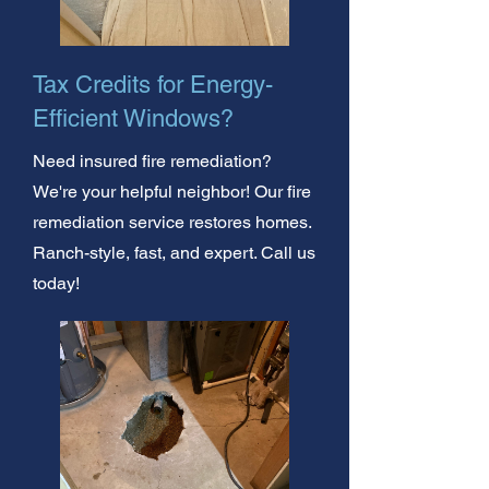
Tax Credits for Energy-
Efficient Windows?
Need insured fire remediation?
We're your helpful neighbor! Our fire
remediation service restores homes.
Ranch-style, fast, and expert. Call us
today!