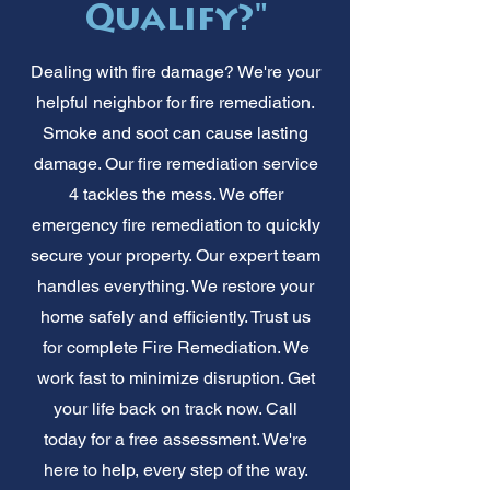
Qualify?"
Dealing with fire damage? We're your
helpful neighbor for fire remediation.
Smoke and soot can cause lasting
damage. Our fire remediation service
4 tackles the mess. We offer
emergency fire remediation to quickly
secure your property. Our expert team
handles everything. We restore your
home safely and efficiently. Trust us
for complete Fire Remediation. We
work fast to minimize disruption. Get
your life back on track now. Call
today for a free assessment. We're
here to help, every step of the way.