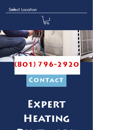
(801) 796-2920
Contact
Expert
Heating