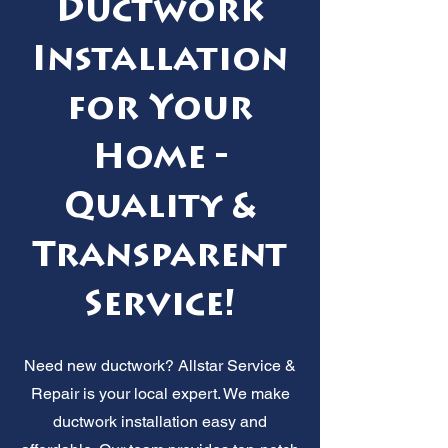
Ductwork
Installation
for Your
Home -
Quality &
Transparent
Service!
Need new ductwork? Allstar Service &
Repair is your local expert. We make
ductwork installation easy and