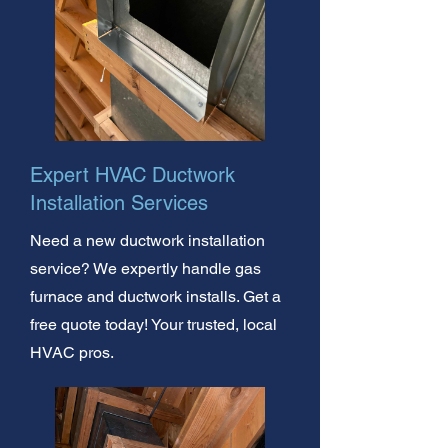
Expert HVAC Ductwork
Installation Services
Need a new ductwork installation
service? We expertly handle gas
furnace and ductwork installs. Get a
free quote today! Your trusted, local
HVAC pros.