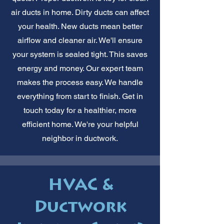
air ducts in home. Dirty ducts can affect
your health. New ducts mean better
airflow and cleaner air. We'll ensure
your system is sealed tight. This saves
energy and money. Our expert team
makes the process easy. We handle
everything from start to finish. Get in
touch today for a healthier, more
efficient home. We're your helpful
neighbor in ductwork.
HVAC &
Ductwork