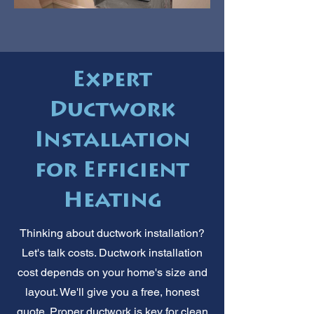
Expert
Ductwork
Installation
for Efficient
Heating
Thinking about ductwork installation?
Let's talk costs. Ductwork installation
cost depends on your home's size and
layout. We'll give you a free, honest
quote. Proper ductwork is key for clean