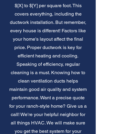
$[X] to $[Y] per square foot. This
covers everything, including the
ductwork installation. But remember,
every house is different! Factors like
your home's layout affect the final
price. Proper ductwork is key for
efficient heating and cooling.
Speaking of efficiency, regular
cleaning is a must. Knowing how to
clean ventilation ducts helps
maintain good air quality and system
performance. Want a precise quote
for your ranch-style home? Give us a
call! We're your helpful neighbor for
all things HVAC. We will make sure
you get the best system for your