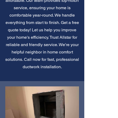
affordable. Our team provides top-notch
service, ensuring your home is
comfortable year-round. We handle
everything from start to finish. Get a free
quote today! Let us help you improve
your home's efficiency. Trust Allstar for
reliable and friendly service. We're your
helpful neighbor in home comfort
solutions. Call now for fast, professional
ductwork installation.