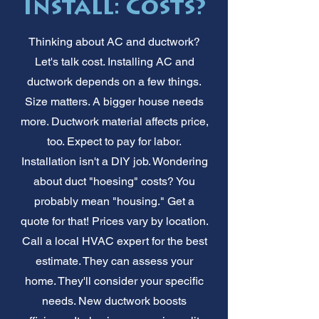
Install: Costs?
Thinking about AC and ductwork?
Let's talk cost. Installing AC and
ductwork depends on a few things.
Size matters. A bigger house needs
more. Ductwork material affects price,
too. Expect to pay for labor.
Installation isn't a DIY job. Wondering
about duct "hoesing" costs? You
probably mean "housing." Get a
quote for that! Prices vary by location.
Call a local HVAC expert for the best
estimate. They can assess your
home. They'll consider your specific
needs. New ductwork boosts