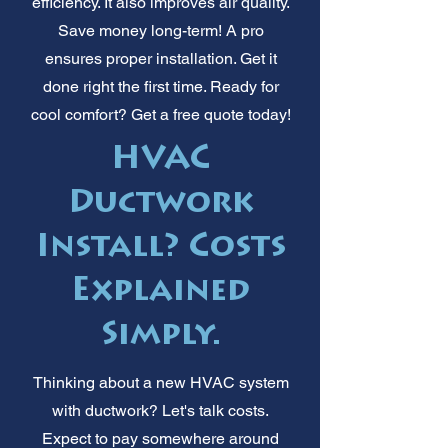
efficiency. It also improves air quality.
Save money long-term! A pro
ensures proper installation. Get it
done right the first time. Ready for
cool comfort? Get a free quote today!
HVAC
Ductwork
Install? Costs
Explained
Simply.
Thinking about a new HVAC system
with ductwork? Let's talk costs.
Expect to pay somewhere around