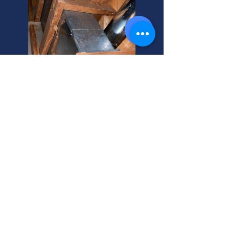
Expert Ductwork Installation
and Repair
Need ductwork installation or
maintenance? We're your trusted
local experts. Get a free quote today!
Thinking about central heat? Let's
discuss options and costs.