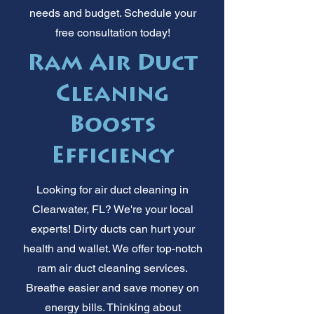
needs and budget. Schedule your
free consultation today!
Ram Air Duct
Cleaning
Boosts
Efficiency
Looking for air duct cleaning in
Clearwater, FL? We're your local
experts! Dirty ducts can hurt your
health and wallet. We offer top-notch
ram air duct cleaning services.
Breathe easier and save money on
energy bills. Thinking about