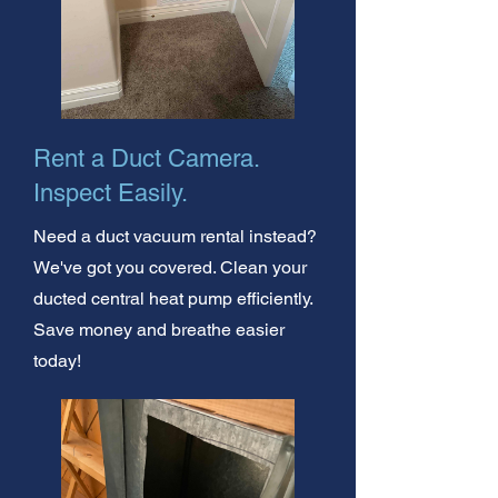
Rent a Duct Camera.
Inspect Easily.
Need a duct vacuum rental instead?
We've got you covered. Clean your
ducted central heat pump efficiently.
Save money and breathe easier
today!