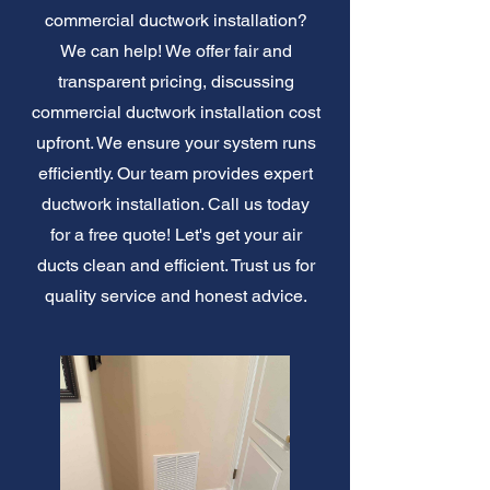
commercial ductwork installation?
We can help! We offer fair and
transparent pricing, discussing
commercial ductwork installation cost
upfront. We ensure your system runs
efficiently. Our team provides expert
ductwork installation. Call us today
for a free quote! Let's get your air
ducts clean and efficient. Trust us for
quality service and honest advice.