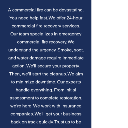
A commercial fire can be devastating.
You need help fast. We offer 24-hour
commercial fire recovery services.
Our team specializes in emergency
commercial fire recovery. We
understand the urgency. Smoke, soot,
and water damage require immediate
action. We'll secure your property.
Then, we'll start the cleanup. We aim
to minimize downtime. Our experts
handle everything. From initial
assessment to complete restoration,
we're here. We work with insurance
companies. We'll get your business
back on track quickly. Trust us to be