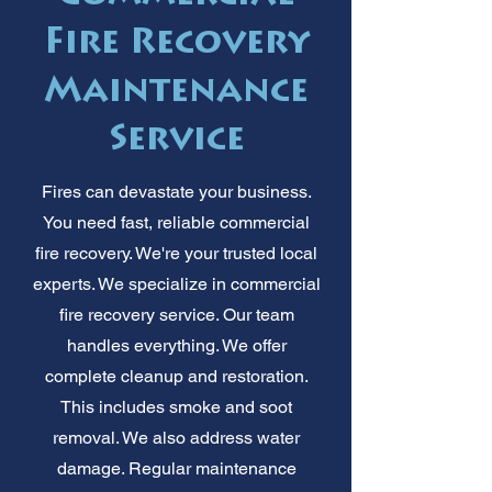
Fire Recovery
Maintenance
Service
Fires can devastate your business.
You need fast, reliable commercial
fire recovery. We're your trusted local
experts. We specialize in commercial
fire recovery service. Our team
handles everything. We offer
complete cleanup and restoration.
This includes smoke and soot
removal. We also address water
damage. Regular maintenance