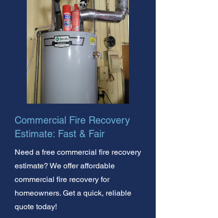
Commercial Fire Recovery
Estimate: Fast & Fair
Need a free commercial fire recovery
estimate? We offer affordable
commercial fire recovery for
homeowners. Get a quick, reliable
quote today!