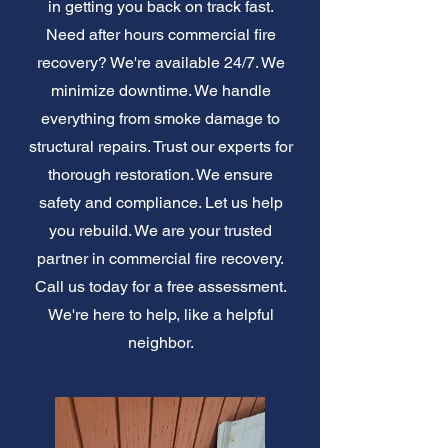
in getting you back on track fast.
Need after hours commercial fire
recovery? We're available 24/7. We
minimize downtime. We handle
everything from smoke damage to
structural repairs. Trust our experts for
thorough restoration. We ensure
safety and compliance. Let us help
you rebuild. We are your trusted
partner in commercial fire recovery.
Call us today for a free assessment.
We're here to help, like a helpful
neighbor.