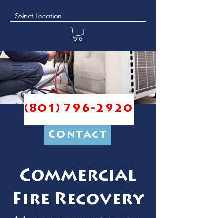
(801) 796-2920
Contact
Commercial
Fire Recovery