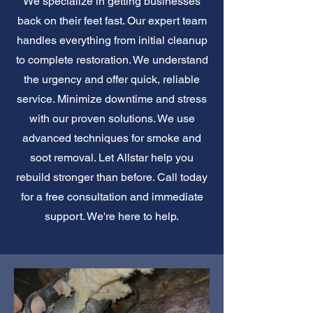
We specialize in getting businesses
back on their feet fast. Our expert team
handles everything from initial cleanup
to complete restoration. We understand
the urgency and offer quick, reliable
service. Minimize downtime and stress
with our proven solutions. We use
advanced techniques for smoke and
soot removal. Let Allstar help you
rebuild stronger than before. Call today
for a free consultation and immediate
support. We're here to help.