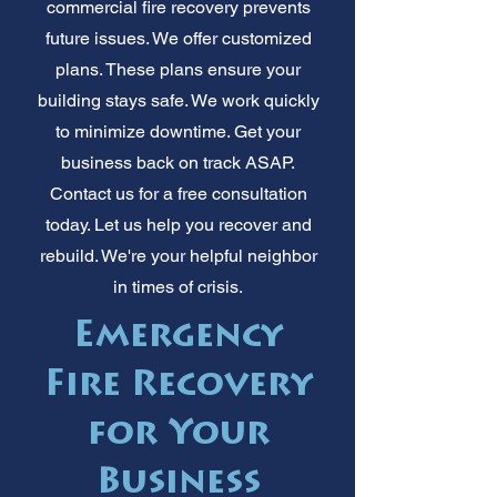
commercial fire recovery prevents
future issues. We offer customized
plans. These plans ensure your
building stays safe. We work quickly
to minimize downtime. Get your
business back on track ASAP.
Contact us for a free consultation
today. Let us help you recover and
rebuild. We're your helpful neighbor
in times of crisis.
Emergency
Fire Recovery
for Your
Business