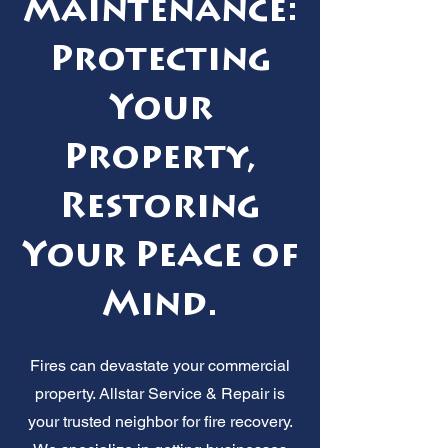
Maintenance:
Protecting
Your
Property,
Restoring
Your Peace of
Mind.
Fires can devastate your commercial
property. Allstar Service & Repair is
your trusted neighbor for fire recovery.