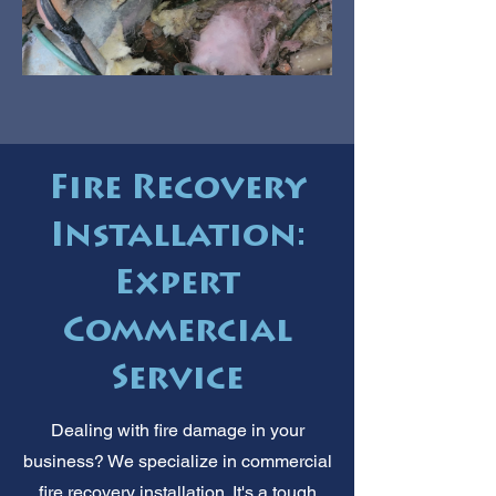
Fire Recovery
Installation:
Expert
Commercial
Service
Dealing with fire damage in your
business? We specialize in commercial
fire recovery installation. It's a tough