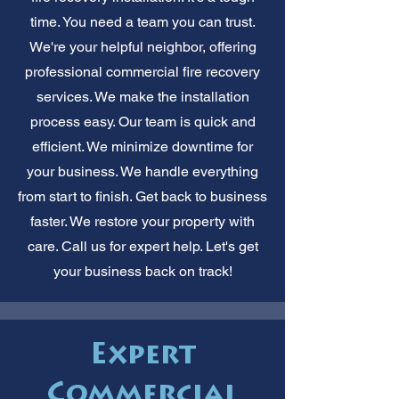
time. You need a team you can trust.
We're your helpful neighbor, offering
professional commercial fire recovery
services. We make the installation
process easy. Our team is quick and
efficient. We minimize downtime for
your business. We handle everything
from start to finish. Get back to business
faster. We restore your property with
care. Call us for expert help. Let's get
your business back on track!
Expert
Commercial