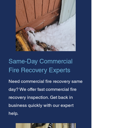
Same-Day Commercial
Fire Recovery Experts
Need commercial fire recovery same
day? We offer fast commercial fire
recovery inspection. Get back in
business quickly with our expert
help.