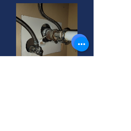
Fire Recovery Cost? Expert
Commercial Help.
Commercial fire recovery pricing
varies. Is your commercial fire
recovery not working? As your
helpful neighbor, I can guide you to