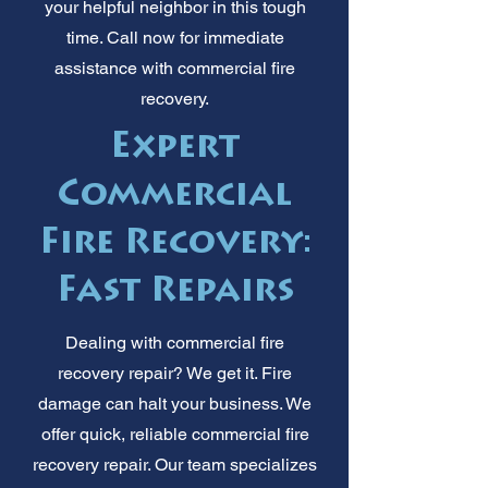
your helpful neighbor in this tough
time. Call now for immediate
assistance with commercial fire
recovery.
Expert
Commercial
Fire Recovery:
Fast Repairs
Dealing with commercial fire
recovery repair? We get it. Fire
damage can halt your business. We
offer quick, reliable commercial fire
recovery repair. Our team specializes