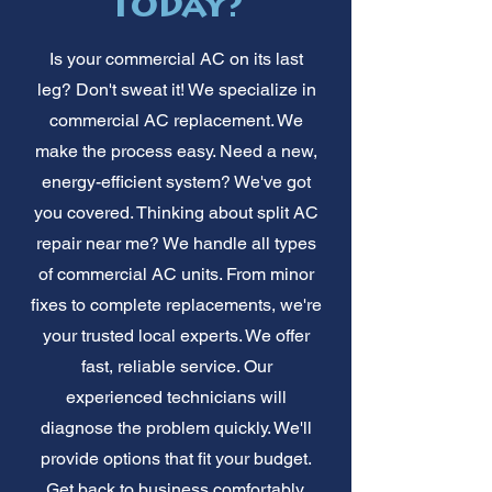
Today?
Is your commercial AC on its last
leg? Don't sweat it! We specialize in
commercial AC replacement. We
make the process easy. Need a new,
energy-efficient system? We've got
you covered. Thinking about split AC
repair near me? We handle all types
of commercial AC units. From minor
fixes to complete replacements, we're
your trusted local experts. We offer
fast, reliable service. Our
experienced technicians will
diagnose the problem quickly. We'll
provide options that fit your budget.
Get back to business comfortably.