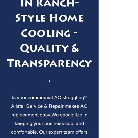
in Ranch-
Style Home
Cooling -
Quality &
Transparency
.
Is your commercial AC struggling?
Allstar Service & Repair makes AC
replacement easy. We specialize in
keeping your business cool and
comfortable. Our expert team offers