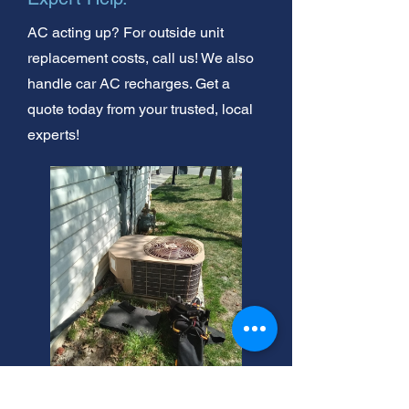
AC acting up? For outside unit
replacement costs, call us! We also
handle car AC recharges. Get a
quote today from your trusted, local
experts!
Top Mini Split AC Brands