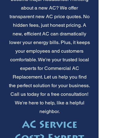
about a new AC? We offer
transparent new AC price quotes. No
hidden fees, just honest pricing. A
new, efficient AC can dramatically
lower your energy bills. Plus, it keeps
your employees and customers
comfortable. We're your trusted local
experts for Commercial AC
Replacement. Let us help you find
the perfect solution for your business.
Call us today for a free consultation!
We're here to help, like a helpful
neighbor.
AC Service