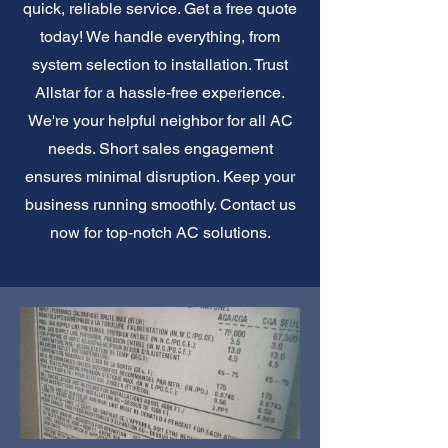
quick, reliable service. Get a free quote
today! We handle everything, from
system selection to installation. Trust
Allstar for a hassle-free experience.
We're your helpful neighbor for all AC
needs. Short sales engagement
ensures minimal disruption. Keep your
business running smoothly. Contact us
now for top-notch AC solutions.