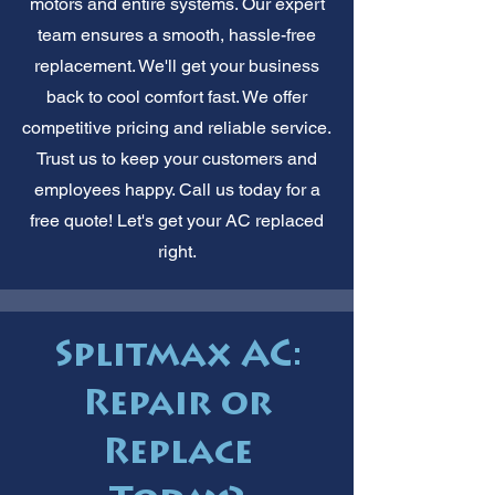
motors and entire systems. Our expert
team ensures a smooth, hassle-free
replacement. We'll get your business
back to cool comfort fast. We offer
competitive pricing and reliable service.
Trust us to keep your customers and
employees happy. Call us today for a
free quote! Let's get your AC replaced
right.
Splitmax AC:
Repair or
Replace