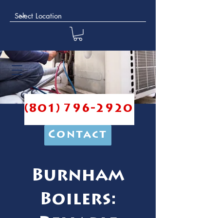
(801) 796-2920
Contact
Burnham
Boilers: