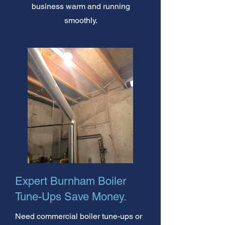
business warm and running
smoothly.
Expert Burnham Boiler
Tune-Ups Save Money.
Need commercial boiler tune-ups or