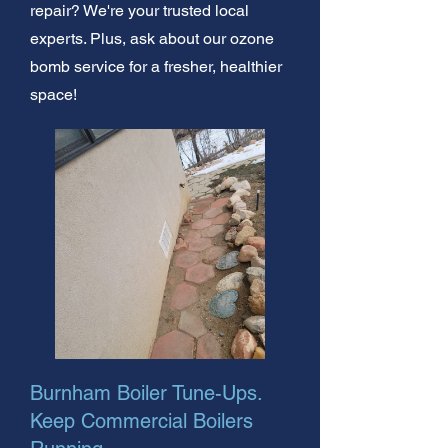
repair? We're your trusted local
experts. Plus, ask about our ozone
bomb service for a fresher, healthier
space!
Burnham Boiler Tune-Ups.
Keep Commercial Boilers