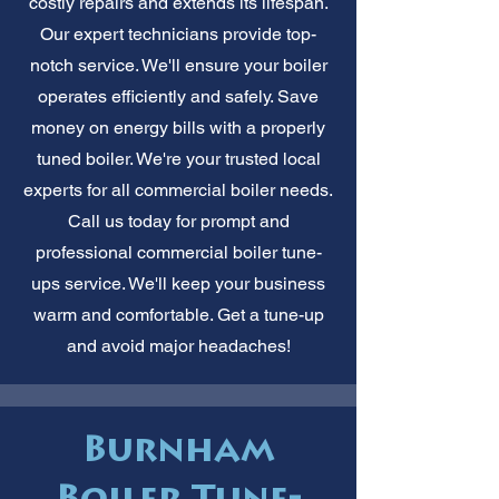
costly repairs and extends its lifespan.
Our expert technicians provide top-
notch service. We'll ensure your boiler
operates efficiently and safely. Save
money on energy bills with a properly
tuned boiler. We're your trusted local
experts for all commercial boiler needs.
Call us today for prompt and
professional commercial boiler tune-
ups service. We'll keep your business
warm and comfortable. Get a tune-up
and avoid major headaches!
Burnham