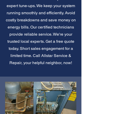
expert tune-ups. We keep your system
running smoothly and efficiently. Avoid
costly breakdowns and save money on
energy bills. Our certified technicians
provide reliable service. We're your
trusted local experts. Get a free quote
today. Short sales engagement for a
limited time. Call Allstar Service &
Repair, your helpful neighbor, now!