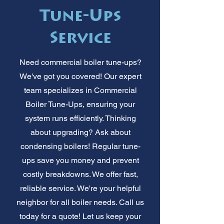
Tune-Ups
Service
Need commercial boiler tune-ups?
We've got you covered! Our expert
team specializes in Commercial
Boiler Tune-Ups, ensuring your
system runs efficiently. Thinking
about upgrading? Ask about
condensing boilers! Regular tune-
ups save you money and prevent
costly breakdowns. We offer fast,
reliable service. We're your helpful
neighbor for all boiler needs. Call us
today for a quote! Let us keep your