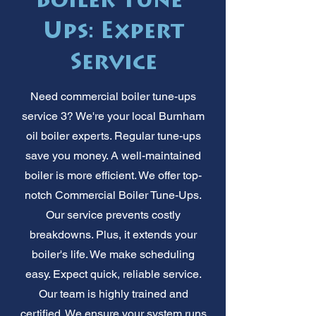
Boiler Tune-
Ups: Expert
Service
Need commercial boiler tune-ups
service 3? We're your local Burnham
oil boiler experts. Regular tune-ups
save you money. A well-maintained
boiler is more efficient. We offer top-
notch Commercial Boiler Tune-Ups.
Our service prevents costly
breakdowns. Plus, it extends your
boiler's life. We make scheduling
easy. Expect quick, reliable service.
Our team is highly trained and
certified. We ensure your system runs