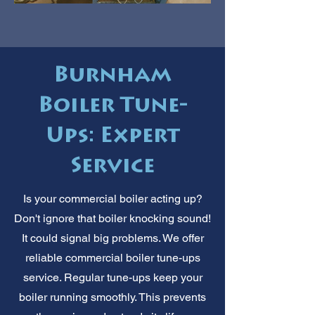
Burnham
Boiler Tune-
Ups: Expert
Service
Is your commercial boiler acting up?
Don't ignore that boiler knocking sound!
It could signal big problems. We offer
reliable commercial boiler tune-ups
service. Regular tune-ups keep your
boiler running smoothly. This prevents