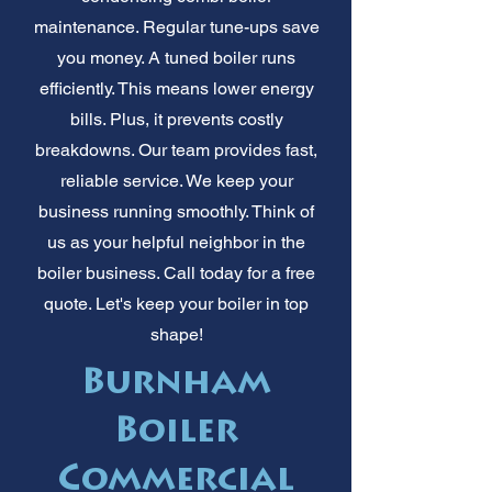
maintenance. Regular tune-ups save
you money. A tuned boiler runs
efficiently. This means lower energy
bills. Plus, it prevents costly
breakdowns. Our team provides fast,
reliable service. We keep your
business running smoothly. Think of
us as your helpful neighbor in the
boiler business. Call today for a free
quote. Let's keep your boiler in top
shape!
Burnham
Boiler
Commercial