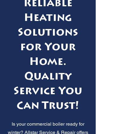
Reliable
Heating
Solutions
for Your
Home.
Quality
Service You
Can Trust!
Is your commercial boiler ready for
winter? Allstar Service & Repair offers