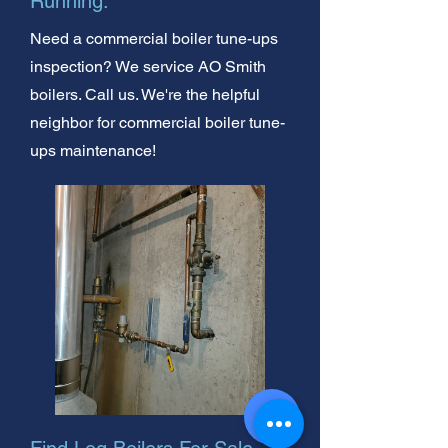
Running.
Need a commercial boiler tune-ups
inspection? We service AO Smith
boilers. Call us. We're the helpful
neighbor for commercial boiler tune-
ups maintenance!