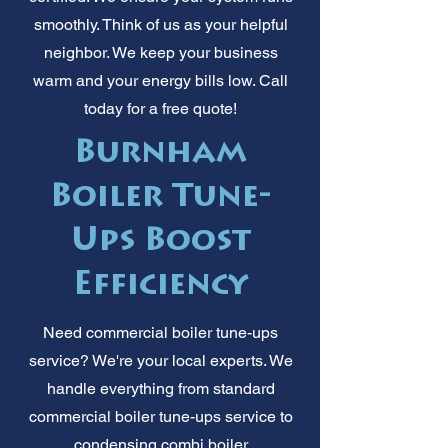
smoothly. Think of us as your helpful
neighbor. We keep your business
warm and your energy bills low. Call
today for a free quote!
Burnham
Boiler Tune-
Ups Boost
Efficiency
Need commercial boiler tune-ups
service? We're your local experts. We
handle everything from standard
commercial boiler tune-ups service to
condensing combi boiler