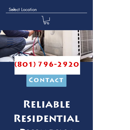
(801) 796-2920
Contact
Reliable
Residential