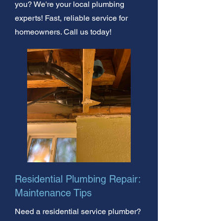
you? We're your local plumbing
experts! Fast, reliable service for
homeowners. Call us today!
Residential Plumbing Repair:
Maintenance Tips
Need a residential service plumber?