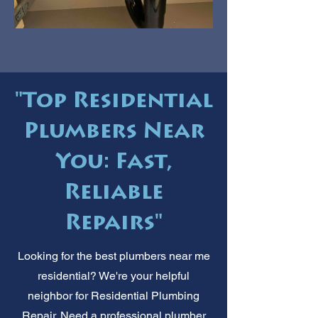
"Top Residential
Plumbers Near
You: Fast,
Reliable
Repairs"
Looking for the best plumbers near me
residential? We're your helpful
neighbor for Residential Plumbing
Repair. Need a professional plumber