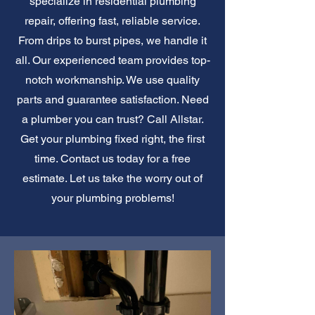
specialize in residential plumbing
repair, offering fast, reliable service.
From drips to burst pipes, we handle it
all. Our experienced team provides top-
notch workmanship. We use quality
parts and guarantee satisfaction. Need
a plumber you can trust? Call Allstar.
Get your plumbing fixed right, the first
time. Contact us today for a free
estimate. Let us take the worry out of
your plumbing problems!