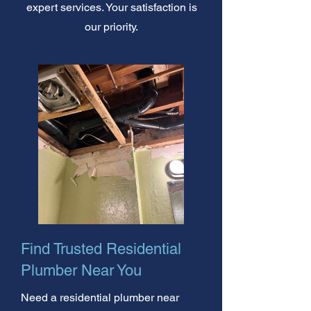
expert services. Your satisfaction is
our priority.
Find Trusted Residential
Plumber Near You
Need a residential plumber near