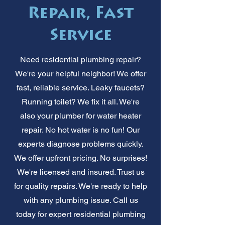
Repair, Fast
Service
Need residential plumbing repair?
We're your helpful neighbor! We offer
fast, reliable service. Leaky faucets?
Running toilet? We fix it all. We're
also your plumber for water heater
repair. No hot water is no fun! Our
experts diagnose problems quickly.
We offer upfront pricing. No surprises!
We're licensed and insured. Trust us
for quality repairs. We're ready to help
with any plumbing issue. Call us
today for expert residential plumbing