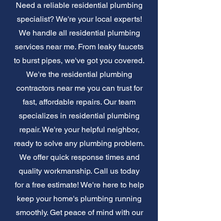
Need a reliable residential plumbing
specialist? We're your local experts!
We handle all residential plumbing
services near me. From leaky faucets
to burst pipes, we've got you covered.
We're the residential plumbing
contractors near me you can trust for
fast, affordable repairs. Our team
specializes in residential plumbing
repair. We're your helpful neighbor,
ready to solve any plumbing problem.
We offer quick response times and
quality workmanship. Call us today
for a free estimate! We're here to help
keep your home's plumbing running
smoothly. Get peace of mind with our