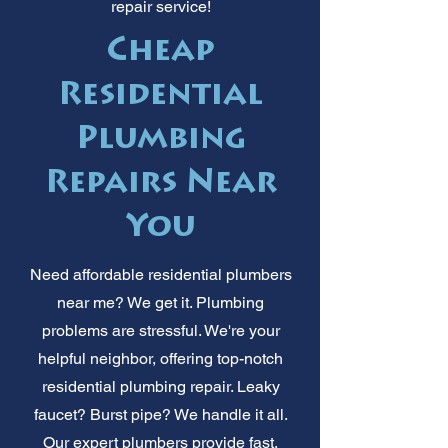
repair service!
Cheap
Residential
Plumbing
Repairs Near
You
Need affordable residential plumbers
near me? We get it. Plumbing
problems are stressful. We're your
helpful neighbor, offering top-notch
residential plumbing repair. Leaky
faucet? Burst pipe? We handle it all.
Our expert plumbers provide fast,