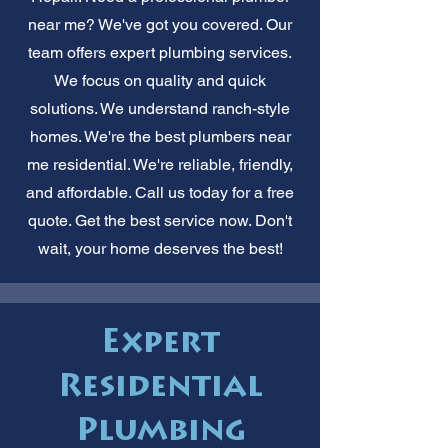
near me? We've got you covered. Our
team offers expert plumbing services.
We focus on quality and quick
solutions. We understand ranch-style
homes. We're the best plumbers near
me residential. We're reliable, friendly,
and affordable. Call us today for a free
quote. Get the best service now. Don't
wait, your home deserves the best!
Expert
Residential
Plumbing