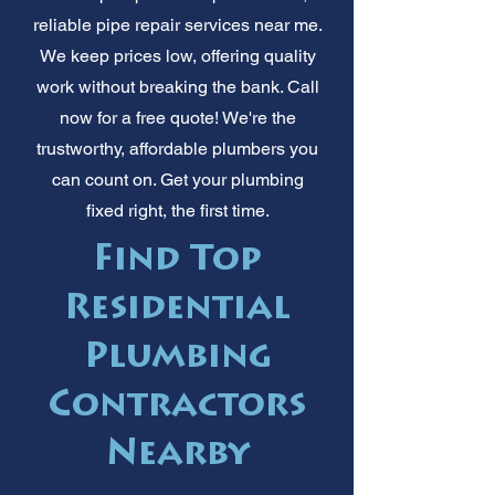
reliable pipe repair services near me.
We keep prices low, offering quality
work without breaking the bank. Call
now for a free quote! We're the
trustworthy, affordable plumbers you
can count on. Get your plumbing
fixed right, the first time.
Find Top
Residential
Plumbing
Contractors
Nearby