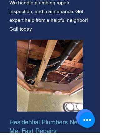
We handle plumbing repair,
inspection, and maintenance. Get
expert help from a helpful neighbor!
Call today.
Residential Plumbers Near
Me: Fast Repairs