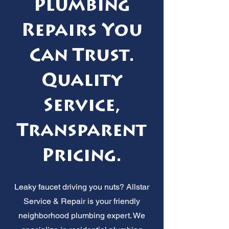
Plumbing
Repairs You
Can Trust.
Quality
Service,
Transparent
Pricing.
Leaky faucet driving you nuts? Allstar
Service & Repair is your friendly
neighborhood plumbing expert. We