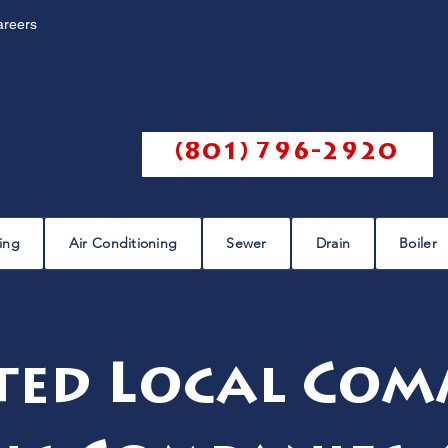
areers
Call us @
(801) 796-2920
ing
Air Conditioning
Sewer
Drain
Boiler
ted Local Com