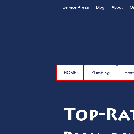
Service Areas
Blog
About
C
HOME
Plumbing
Heat
Top-Ra