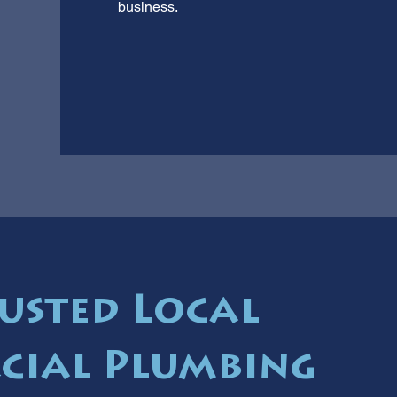
business.
usted Local
cial Plumbing