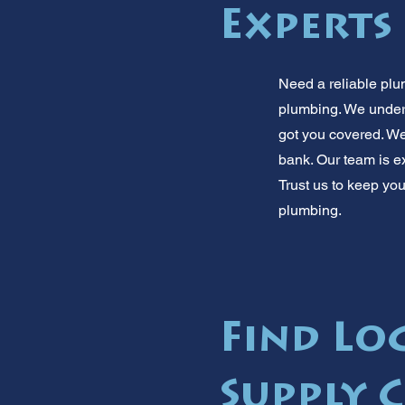
Experts
Need a reliable plu
plumbing. We under
got you covered. We
bank. Our team is e
Trust us to keep you
plumbing.
Find Lo
Supply 