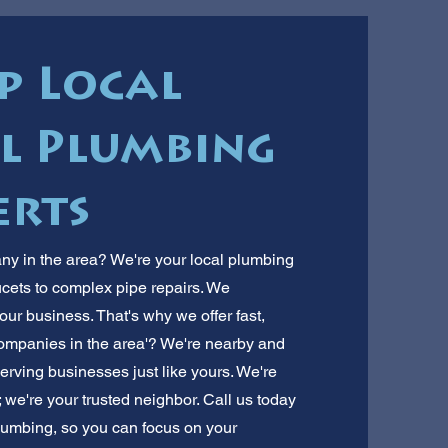
p Local
l Plumbing
erts
y in the area? We're your local plumbing
ucets to complex pipe repairs. We
r business. That's why we offer fast,
ompanies in the area'? We're nearby and
erving businesses just like yours. We're
we're your trusted neighbor. Call us today
 plumbing, so you can focus on your