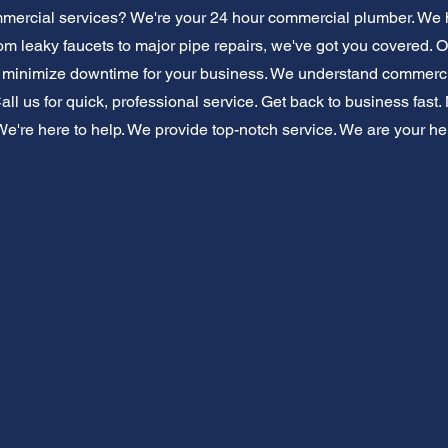
ercial services? We're your 24 hour commercial plumber. We 
m leaky faucets to major pipe repairs, we've got you covered. Ou
e minimize downtime for your business. We understand commerci
 Call us for quick, professional service. Get back to business fas
're here to help. We provide top-notch service. We are your help