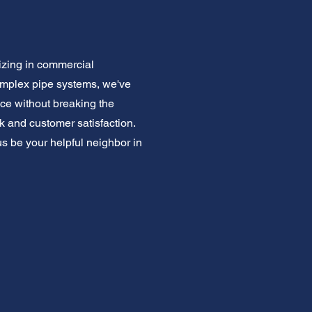
izing in commercial
omplex pipe systems, we've
ce without breaking the
k and customer satisfaction.
us be your helpful neighbor in