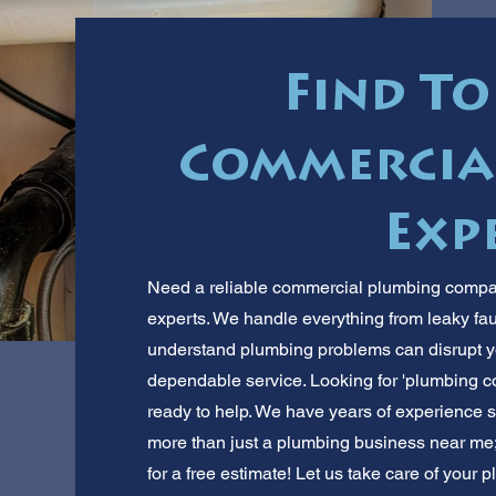
Find To
Commercia
Exp
Need a reliable commercial plumbing compan
experts. We handle everything from leaky fa
understand plumbing problems can disrupt you
dependable service. Looking for 'plumbing c
ready to help. We have years of experience s
more than just a plumbing business near me; 
for a free estimate! Let us take care of your