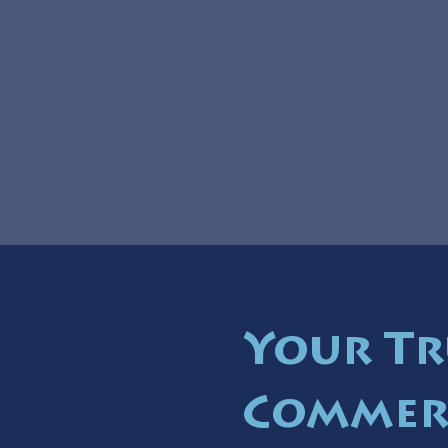
Your Tr
Commer