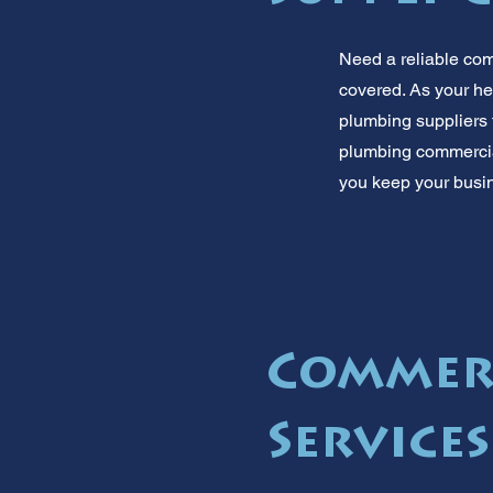
Need a reliable co
covered. As your he
plumbing suppliers 
plumbing commercial 
you keep your busin
Commer
Service