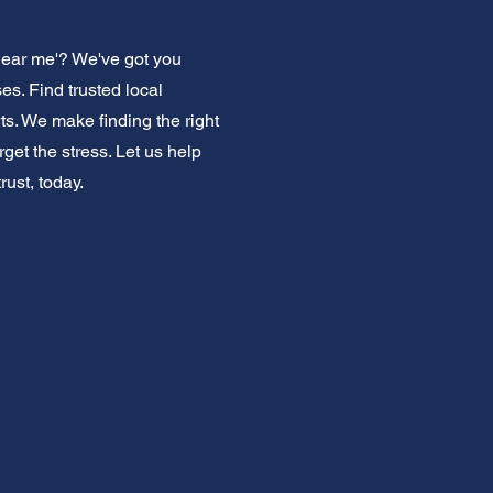
near me'? We've got you
s. Find trusted local
ts. We make finding the right
get the stress. Let us help
ust, today.