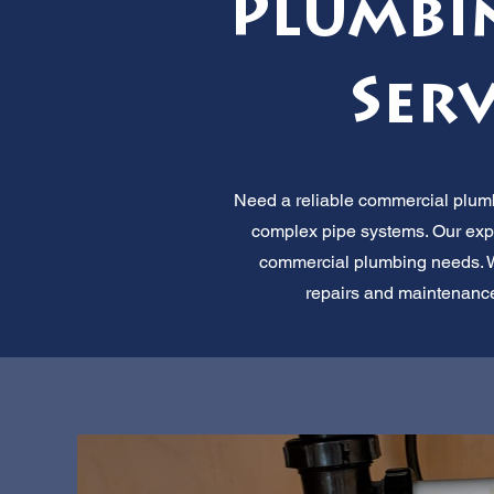
Plumbi
Serv
Need a reliable commercial plumbe
complex pipe systems. Our expe
commercial plumbing needs. We o
repairs and maintenance.