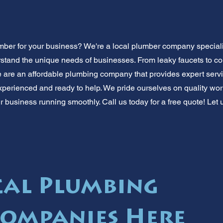
mber for your business? We're a local plumber company special
stand the unique needs of businesses. From leaky faucets to c
 are an affordable plumbing company that provides expert servi
xperienced and ready to help. We pride ourselves on quality wor
r business running smoothly. Call us today for a free quote! Let 
cal Plumbing
Companies Here