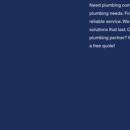
Need plumbing comm
plumbing needs. Fro
reliable service. W
solutions that last.
plumbing partner? We
a free quote!