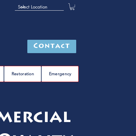
Contact
Restoration
Emergency
mercial