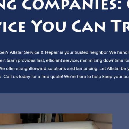
ng Companies: 
ice You Can T
r? Allstar Service & Repair is your trusted neighbor. We handle
rt team provides fast, efficient service, minimizing downtime f
ffer straightforward solutions and fair pricing. Let Allstar be y
 Call us today for a free quote! We're here to help keep your b