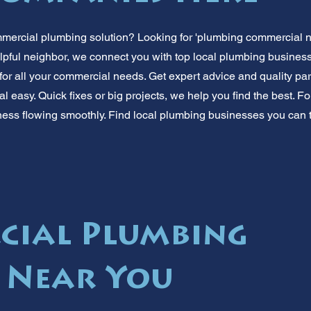
mmercial plumbing solution? Looking for 'plumbing commercial 
lpful neighbor, we connect you with top local plumbing businesse
for all your commercial needs. Get expert advice and quality par
easy. Quick fixes or big projects, we help you find the best. For
ess flowing smoothly. Find local plumbing businesses you can tr
cial Plumbing
s Near You