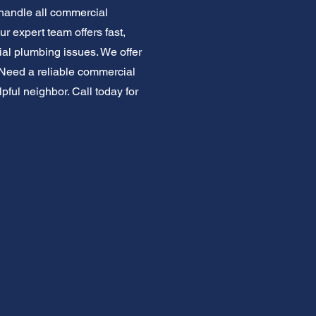
handle all commercial
r expert team offers fast,
al plumbing issues. We offer
t. Need a reliable commercial
ful neighbor. Call today for