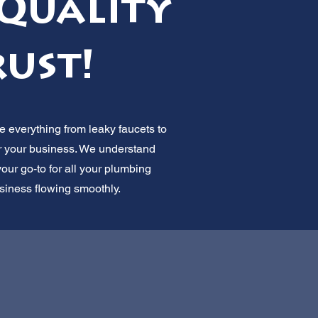
Quality
rust!
 everything from leaky faucets to
or your business. We understand
our go-to for all your plumbing
usiness flowing smoothly.