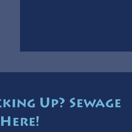
cking Up? Sewage
 Here!