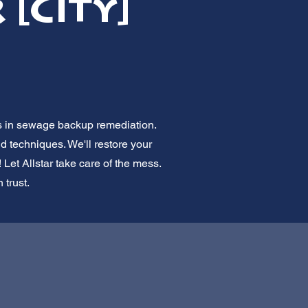
[City]
ts in sewage backup remediation.
nd techniques. We'll restore your
 Let Allstar take care of the mess.
 trust.