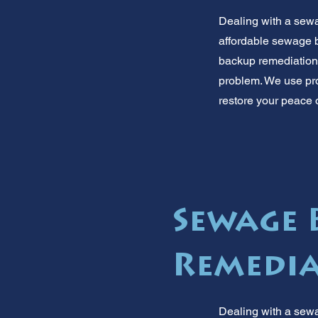
Dealing with a sewa
affordable sewage b
backup remediation. 
problem. We use prof
restore your peace o
Sewage 
Remedia
Dealing with a sew