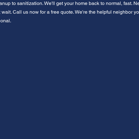
eanup to sanitization. We'll get your home back to normal, fast
ait. Call us now for a free quote. We're the helpful neighbor you
onal.