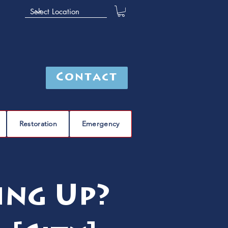
Contact
Restoration
Emergency
ing Up?