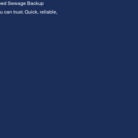
. Need Sewage Backup
 can trust. Quick, reliable,