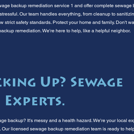
ewage backup remediation service 1 and offer complete sewage 
is stressful. Our team handles everything, from cleanup to sanitizi
 strict safety standards. Protect your home and family. Don't wait
ackup remediation. We're here to help, like a helpful neighbor.
cking Up? Sewage
 Experts.
ge backup? It's messy and a health hazard. We're your local e
. Our licensed sewage backup remediation team is ready to help