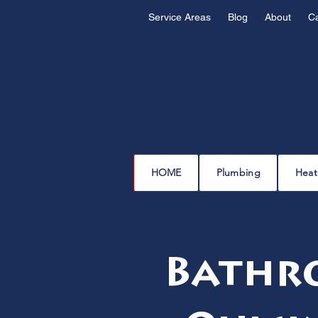
Service Areas
Blog
About
C
HOME
Plumbing
Heat
Bathro