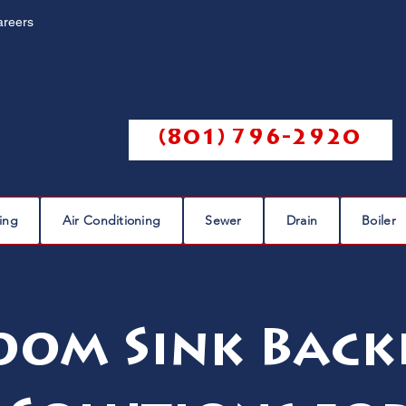
areers
Call us @
(801) 796-2920
ing
Air Conditioning
Sewer
Drain
Boiler
om Sink Back