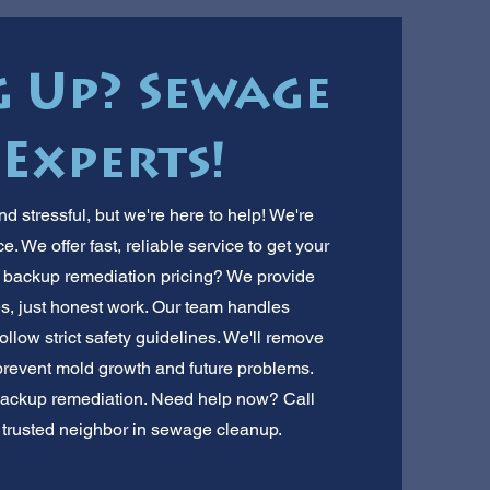
g Up? Sewage
Experts!
 stressful, but we're here to help! We're
 We offer fast, reliable service to get your
 backup remediation pricing? We provide
es, just honest work. Our team handles
ollow strict safety guidelines. We'll remove
prevent mold growth and future problems.
backup remediation. Need help now? Call
r trusted neighbor in sewage cleanup.