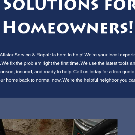
 Solutions for 
Homeowners!
star Service & Repair is here to help! We're your local exper
 We fix the problem right the first time. We use the latest tools a
ensed, insured, and ready to help. Call us today for a free quote!
ur home back to normal now. We're the helpful neighbor you can