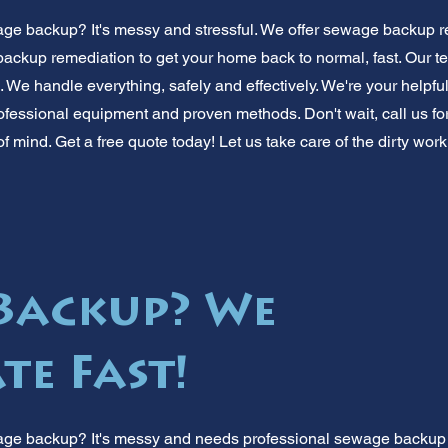
ge backup? It's messy and stressful. We offer sewage backup r
ackup remediation to get your home back to normal, fast. Our 
We handle everything, safely and effectively. We're your helpful
essional equipment and proven methods. Don't wait, call us for q
f mind. Get a free quote today! Let us take care of the dirty work
Backup? We
te Fast!
age backup? It's messy and needs professional sewage backup r