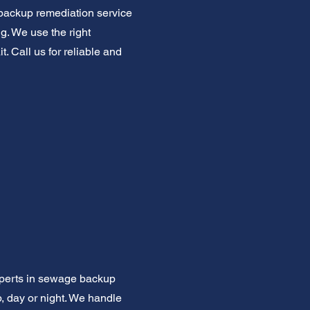
backup remediation service
ng. We use the right
. Call us for reliable and
xperts in sewage backup
, day or night. We handle