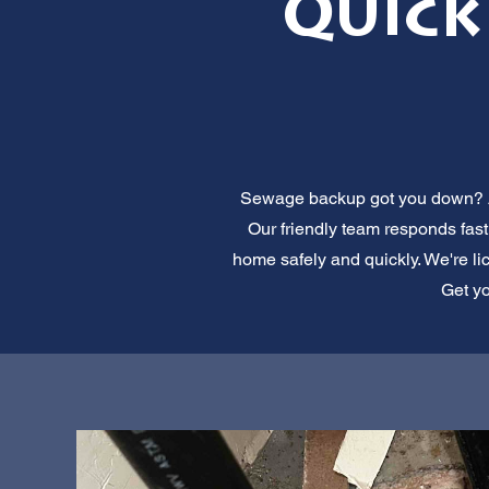
Quick
Sewage backup got you down? All
Our friendly team responds fast.
home safely and quickly. We're lic
Get yo