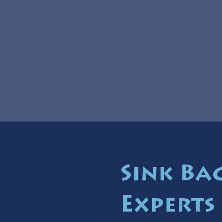
Sink Ba
Experts