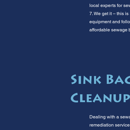
local experts for s
7. We get it – this 
equipment and follow
affordable sewage b
Sink Ba
Cleanup
Dealing with a sewa
remediation service