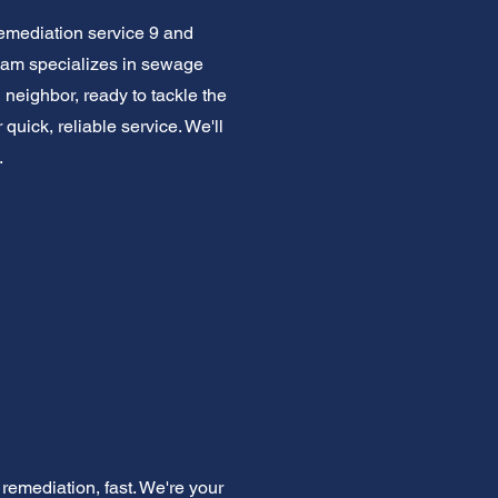
emediation service 9 and
team specializes in sewage
 neighbor, ready to tackle the
uick, reliable service. We'll
.
emediation, fast. We're your