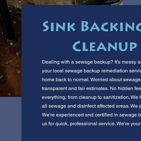
Sink Backin
Cleanup 
Dealing with a sewage backup? It's messy and
your local sewage backup remediation service.
home back to normal. Worried about sewage
transparent and fair estimates. No hidden fe
everything, from cleanup to sanitization. We f
all sewage and disinfect affected areas. We 
We're experienced and certified in sewage 
us for quick, professional service. We're you