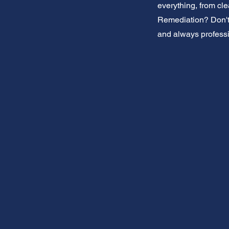
everything, from cl
Remediation? Don't w
and always professi