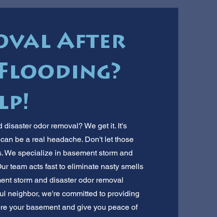
val After
Flooding?
lp!
isaster odor removal? We get it. It's
m can be a real headache. Don't let those
. We specialize in basement storm and
r team acts fast to eliminate nasty smells
ent storm and disaster odor removal
ul neighbor, we're committed to providing
store your basement and give you peace of