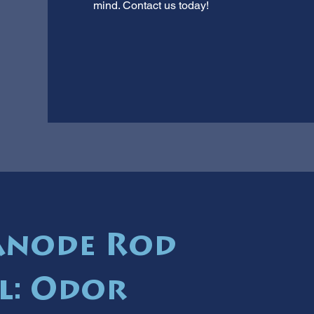
mind. Contact us today!
Anode Rod
l: Odor