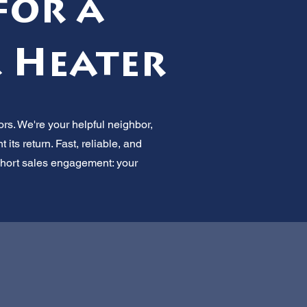
for a
r Heater
rs. We're your helpful neighbor,
its return. Fast, reliable, and
 Short sales engagement: your