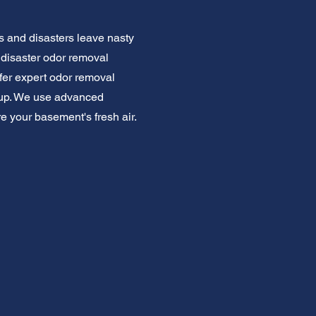
 and disasters leave nasty
disaster odor removal
er expert odor removal
m up. We use advanced
e your basement's fresh air.