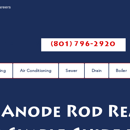
areers
Call us @
(801) 796-2920
ing
Air Conditioning
Sewer
Drain
Boiler
 Anode Rod Re