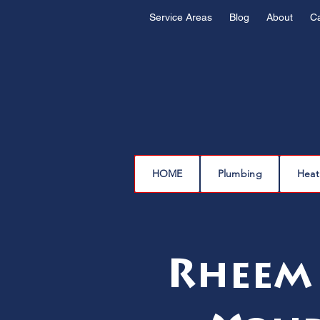
Service Areas
Blog
About
C
HOME
Plumbing
Heat
Rheem