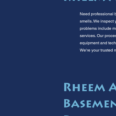
Need professional 
smells. We inspect
problems include m
services. Our proce
equipment and techn
We're your trusted n
Rheem A
Baseme