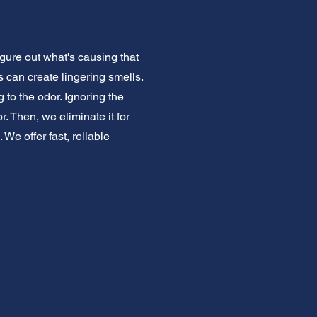
igure out what's causing that
 can create lingering smells.
to the odor. Ignoring the
. Then, we eliminate it for
We offer fast, reliable