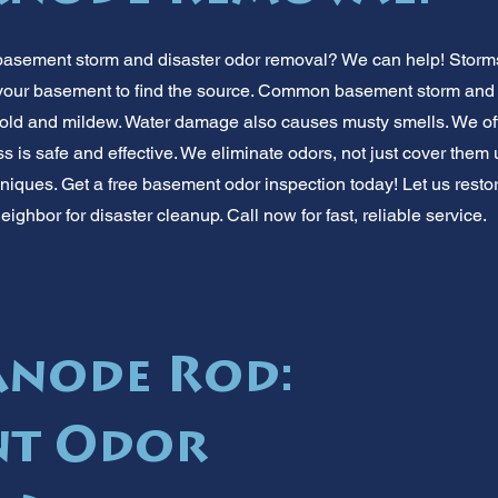
basement storm and disaster odor removal? We can help! Storms
 your basement to find the source. Common basement storm and 
old and mildew. Water damage also causes musty smells. We off
ss is safe and effective. We eliminate odors, not just cover the
iques. Get a free basement odor inspection today! Let us restor
eighbor for disaster cleanup. Call now for fast, reliable service.
node Rod:
nt Odor