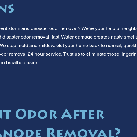
ns
nt storm and disaster odor removal? We're your helpful neighbo
disaster odor removal, fast. Water damage creates nasty smells
e stop mold and mildew. Get your home back to normal, quickl
dor removal 24 hour service. Trust us to eliminate those lingerin
ou breathe easier.
t Odor After
Anode Removal?