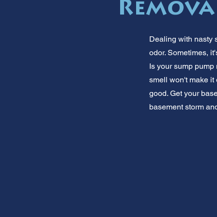
Remova
Dealing with nasty s
odor. Sometimes, it'
Is your sump pump m
smell won't make it 
good. Get your basem
basement storm and 