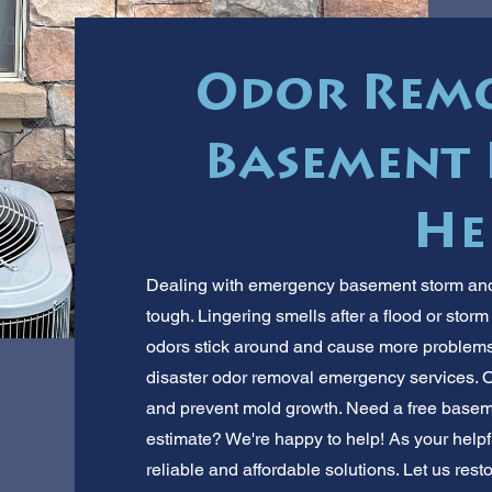
Odor Remo
Basement 
He
Dealing with emergency basement storm and d
tough. Lingering smells after a flood or stor
odors stick around and cause more problems
disaster odor removal emergency services. Ou
and prevent mold growth. Need a free basem
estimate? We're happy to help! As your helpf
reliable and affordable solutions. Let us re