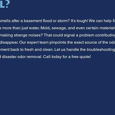
l?
mells after a basement flood or storm? It's tough! We can help f
s more than just water. Mold, sewage, and even certain materials
aking strange noises? That could signal a problem contributing 
disappear. Our expert team pinpoints the exact source of the odor
ent back to fresh and clean. Let us handle the troubleshooting. 
disaster odor removal. Call today for a free quote!