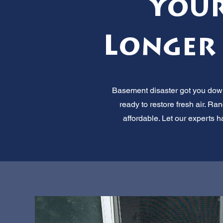
Your
Longer 
Basement disaster got you down?
ready to restore fresh air. Ra
affordable. Let our experts 