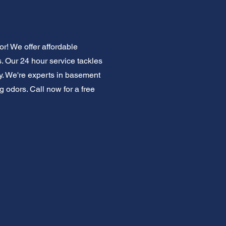
r! We offer affordable
. Our 24 hour service tackles
y. We're experts in basement
g odors. Call now for a free