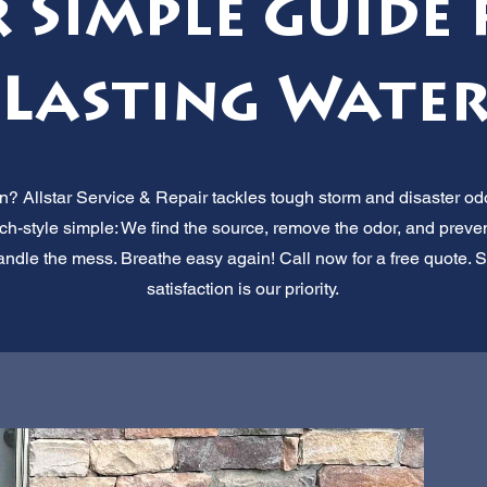
 Simple Guide 
Lasting Wate
 Allstar Service & Repair tackles tough storm and disaster odo
nch-style simple: We find the source, remove the odor, and prevent 
handle the mess. Breathe easy again! Call now for a free quote.
satisfaction is our priority.