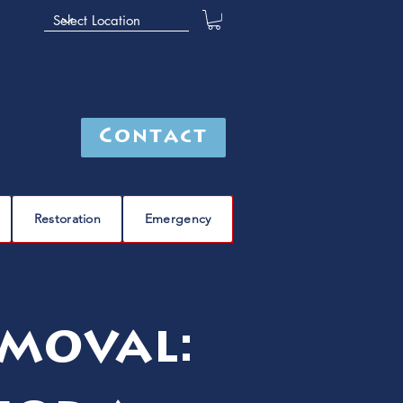
Contact
Restoration
Emergency
moval: