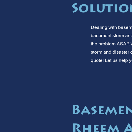
Solutio
Dealing with baseme
basement storm and 
the problem ASAP. W
storm and disaster o
quote! Let us help y
Basemen
Rheem 