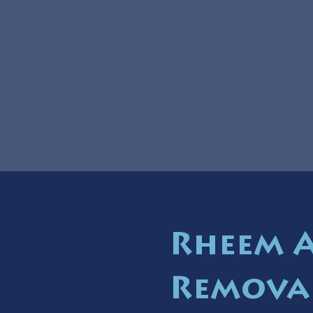
Rheem 
Remova