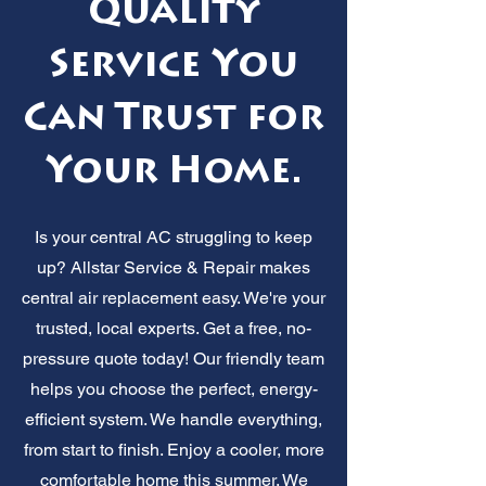
Quality
Service You
Can Trust for
Your Home.
Is your central AC struggling to keep
up? Allstar Service & Repair makes
central air replacement easy. We're your
trusted, local experts. Get a free, no-
pressure quote today! Our friendly team
helps you choose the perfect, energy-
efficient system. We handle everything,
from start to finish. Enjoy a cooler, more
comfortable home this summer. We