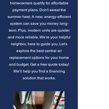
homeowners qualify for affordable
payment plans. Don't sweat the
summer heat. A new, energy-efficient
system can save you money long-
term. Plus, modern units are quieter
and more reliable. We're your helpful
neighbor, here to guide you. Let's
explore the best central air
replacement options for your home
and budget. Get a free quote today!
We'll help you find a financing
solution that works.