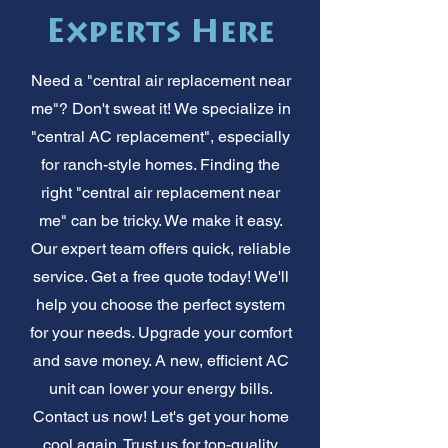
Experts Here
Need a "central air replacement near
me"? Don't sweat it! We specialize in
"central AC replacement", especially
for ranch-style homes. Finding the
right "central air replacement near
me" can be tricky. We make it easy.
Our expert team offers quick, reliable
service. Get a free quote today! We'll
help you choose the perfect system
for your needs. Upgrade your comfort
and save money. A new, efficient AC
unit can lower your energy bills.
Contact us now! Let's get your home
cool again. Trust us for top-quality