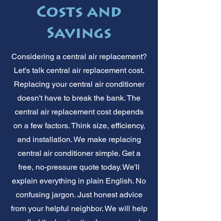
Costs and
Savings
Considering a central air replacement?
Let's talk central air replacement cost.
Replacing your central air conditioner
doesn't have to break the bank. The
central air replacement cost depends
on a few factors. Think size, efficiency,
and installation. We make replacing
central air conditioner simple. Get a
free, no-pressure quote today. We'll
explain everything in plain English. No
confusing jargon. Just honest advice
from your helpful neighbor. We will help