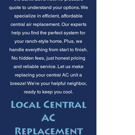
quote to understand your options. We
specialize in efficient, affordable
central air replacement. Our experts
help you find the perfect system for
your ranch-style home. Plus, we
handle everything from start to finish.
No hidden fees, just honest pricing
and reliable service. Let us make
replacing your central AC unit a
breeze! We're your helpful neighbor,
ready to keep you cool.
Local Central
AC
Replacement