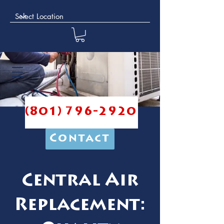
(801) 796-2920
Contact
Central Air
Replacement: