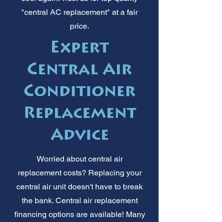
"central AC replacement" at a fair
price.
Expert
Central Air
Conditioner
Replacement
Advice
Worried about central air
replacement costs? Replacing your
central air unit doesn't have to break
the bank. Central air replacement
financing options are available! Many