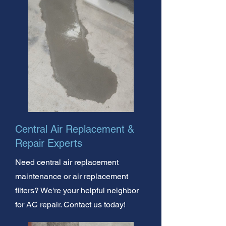
Central Air Replacement &
Repair Experts
Need central air replacement
maintenance or air replacement
filters? We're your helpful neighbor
for AC repair. Contact us today!