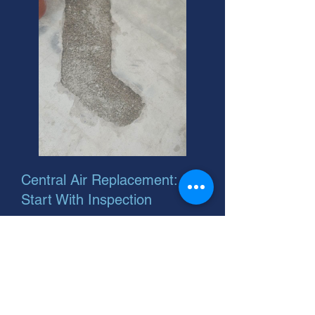
Central Air Replacement:
Start With Inspection
Considering central air replacement
installation? We're your helpful
neighbor. Plus, we can show you
where to buy aircon filter. Call us for
a free inspection!