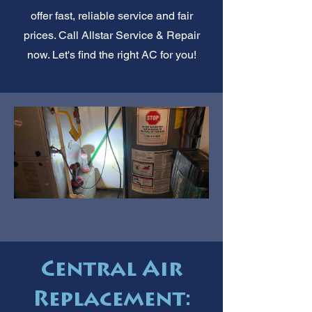
offer fast, reliable service and fair
prices. Call Allstar Service & Repair
now. Let's find the right AC for you!
Central Air
Replacement: