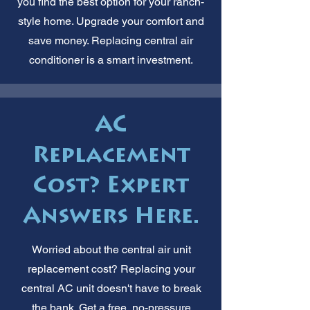
you find the best option for your ranch-
style home. Upgrade your comfort and
save money. Replacing central air
conditioner is a smart investment.
AC
Replacement
Cost? Expert
Answers Here.
Worried about the central air unit
replacement cost? Replacing your
central AC unit doesn't have to break
the bank. Get a free, no-pressure