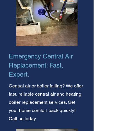
Emergency Central Air
Replacement: Fast,
Expert.
Central air or boiler failing? We offer
fast, reliable central air and heating
boiler replacement services. Get
your home comfort back quickly!
Call us today.