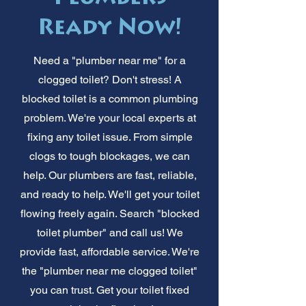
Ready Now!
Need a "plumber near me" for a
clogged toilet? Don't stress! A
blocked toilet is a common plumbing
problem. We're your local experts at
fixing any toilet issue. From simple
clogs to tough blockages, we can
help. Our plumbers are fast, reliable,
and ready to help. We'll get your toilet
flowing freely again. Search "blocked
toilet plumber" and call us! We
provide fast, affordable service. We're
the "plumber near me clogged toilet"
you can trust. Get your toilet fixed