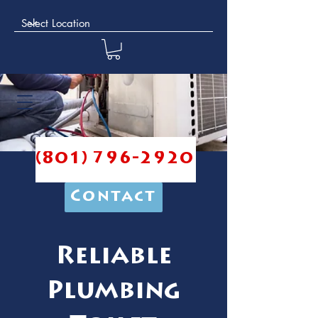
(801) 796-2920
Contact
Reliable
Plumbing