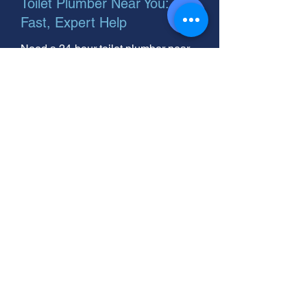
Toilet Plumber Near You:
Fast, Expert Help
Need a 24-hour toilet plumber near
you? We fix toilet plumbing fast! Call
your helpful, expert neighbor for
reliable service today.
Toilet Plumber? Fast Fixes &
Expert Help Here!
Need a plumber to unclog your toilet?
Toilet plumbing problems can be
messy. We're your helpful neighbor,
ready to solve any toilet issue.
Quick, reliable service you can trust.