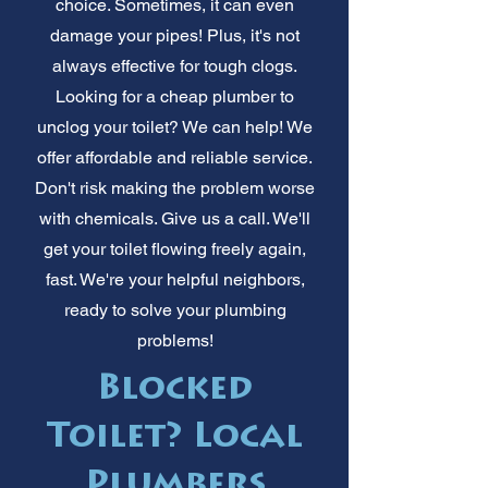
choice. Sometimes, it can even
damage your pipes! Plus, it's not
always effective for tough clogs.
Looking for a cheap plumber to
unclog your toilet? We can help! We
offer affordable and reliable service.
Don't risk making the problem worse
with chemicals. Give us a call. We'll
get your toilet flowing freely again,
fast. We're your helpful neighbors,
ready to solve your plumbing
problems!
Blocked
Toilet? Local
Plumbers