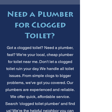
Need a Plumber
for Clogged
Toilet?
Got a clogged toilet? Need a plumber,
fast? We're your local, cheap plumber
for toilet near me. Don't let a clogged
toilet ruin your day. We handle all toilet
issues. From simple clogs to bigger
problems, we've got you covered. Our
plumbers are experienced and reliable.
We offer quick, affordable service.
Search 'clogged toilet plumber' and find
us! We're the helpful neighbor you can