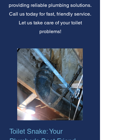
providing reliable plumbing solutions.
Call us today for fast, friendly service.
Let us take care of your toilet
problems!
Toilet Snake: Your