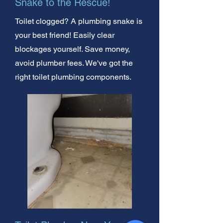
Snake to the Rescue!
Toilet clogged? A plumbing snake is
your best friend! Easily clear
blockages yourself. Save money,
avoid plumber fees. We've got the
right toilet plumbing components.