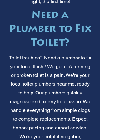
right, the first time!
Need a
Plumber to Fix
Toilet?
Toilet troubles? Need a plumber to fix
your toilet flush? We get it. A running
or broken toilet is a pain. We're your
local toilet plumbers near me, ready
to help. Our plumbers quickly
diagnose and fix any toilet issue. We
handle everything from simple clogs
to complete replacements. Expect
honest pricing and expert service.
We're your helpful neighbor,