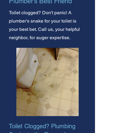
Plumber's Best Friend
Toilet clogged? Don't panic! A
plumber's snake for your toilet is
your best bet. Call us, your helpful
neighbor, for auger expertise.
Toilet Clogged? Plumbing