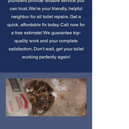
plumbers provide reliable service you
can trust. We're your friendly, helpful
neighbor for all toilet repairs. Get a
quick, affordable fix today. Call now for
a free estimate! We guarantee top-
quality work and your complete
satisfaction. Don't wait, get your toilet
working perfectly again!