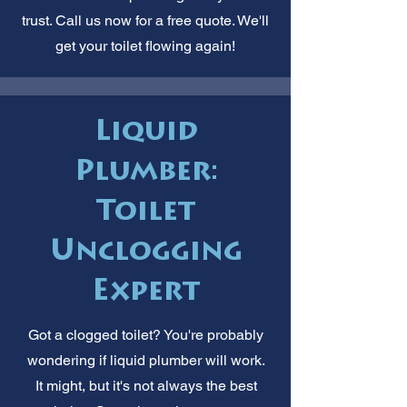
trust. Call us now for a free quote. We'll
get your toilet flowing again!
Liquid
Plumber:
Toilet
Unclogging
Expert
Got a clogged toilet? You're probably
wondering if liquid plumber will work.
It might, but it's not always the best