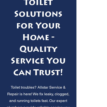
Toilet
Solutions
for Your
Home -
Quality
Service You
Can Trust!
Toilet troubles? Allstar Service &
Repair is here! We fix leaky, clogged,
and running toilets fast. Our expert