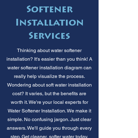
Softener
Installation
Services
Thinking about water softener
installation? It's easier than you think! A
water softener installation diagram can
really help visualize the process.
Wondering about soft water installation
cost? It varies, but the benefits are
worth it. We're your local experts for
Water Softener Installation. We make it
simple. No confusing jargon. Just clear
answers. We'll guide you through every
step. Get cleaner, softer water today.