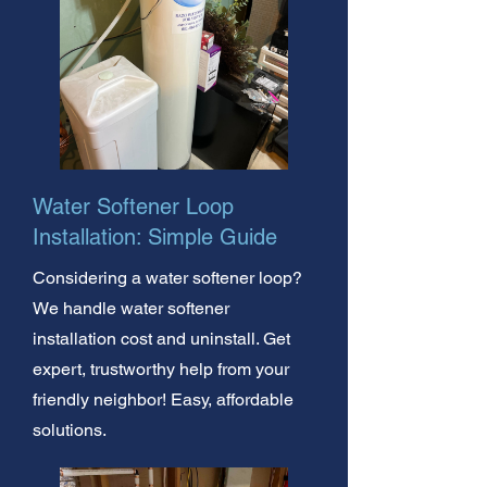
Water Softener Loop
Installation: Simple Guide
Considering a water softener loop?
We handle water softener
installation cost and uninstall. Get
expert, trustworthy help from your
friendly neighbor! Easy, affordable
solutions.