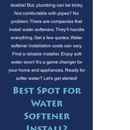
doable! But, plumbing can be tricky.
Not comfortable with pipes? No
problem. There are companies that
install water softeners. They'll handle
everything. Get a few quotes. Water
softener installation costs can vary.
Find a reliable installer. Enjoy soft
water soon! It's a game changer for
your home and appliances. Ready for
softer water? Let's get started!
Best Spot for
Water
Softener
Install?