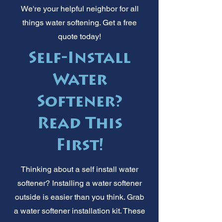
We're your helpful neighbor for all
things water softening. Get a free
quote today!
Self-Install
Water
Softener?
Read This
First!
Thinking about a self install water
softener? Installing a water softener
outside is easier than you think. Grab
a water softener installation kit. These