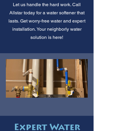
Let us handle the hard work. Call
Allstar today for a water softener that
lasts. Get worry-free water and expert
installation. Your neighborly water
solution is here!
Expert Water