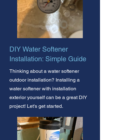
DIY Water Softener
Installation: Simple Guide
Thinking about a water softener
outdoor installation? Installing a
water softener with installation
exterior yourself can be a great DIY
project! Let's get started.