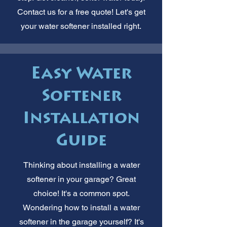
Contact us for a free quote! Let's get
your water softener installed right.
Easy Water
Softener
Installation
Guide
Thinking about installing a water
softener in your garage? Great
choice! It's a common spot.
Wondering how to install a water
softener in the garage yourself? It's