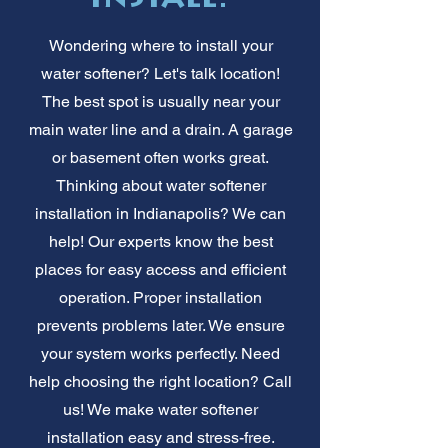
Wondering where to install your
water softener? Let's talk location!
The best spot is usually near your
main water line and a drain. A garage
or basement often works great.
Thinking about water softener
installation in Indianapolis? We can
help! Our experts know the best
places for easy access and efficient
operation. Proper installation
prevents problems later. We ensure
your system works perfectly. Need
help choosing the right location? Call
us! We make water softener
installation easy and stress-free.