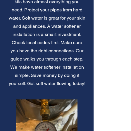
kits have almost everything you
need. Protect your pipes from hard
water. Soft water is great for your skin
and appliances. A water softener
installation is a smart investment.
Check local codes first. Make sure
you have the right connections. Our
guide walks you through each step.
We make water softener installation
simple. Save money by doing it
yourself. Get soft water flowing today!