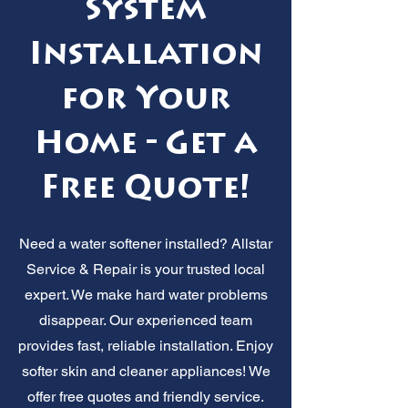
System
Installation
for Your
Home - Get a
Free Quote!
Need a water softener installed? Allstar
Service & Repair is your trusted local
expert. We make hard water problems
disappear. Our experienced team
provides fast, reliable installation. Enjoy
softer skin and cleaner appliances! We
offer free quotes and friendly service.