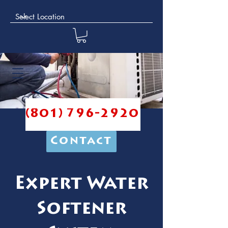
(801) 796-2920
Contact
Expert Water
Softener