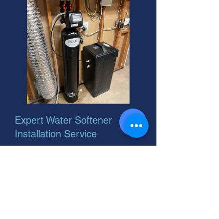
Expert Water Softener
Installation Service
Need water softener installation
repair? We handle soft water
installation expertly. Get soft water
flowing! Call your helpful neighbor
for a free quote today.