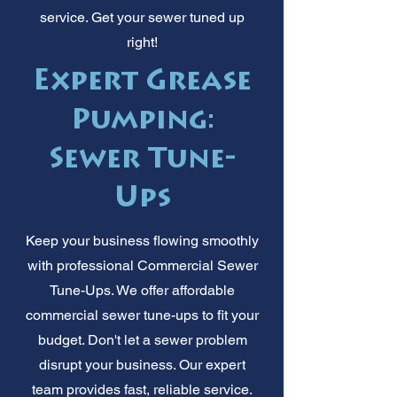
service. Get your sewer tuned up
right!
Expert Grease
Pumping:
Sewer Tune-
Ups
Keep your business flowing smoothly
with professional Commercial Sewer
Tune-Ups. We offer affordable
commercial sewer tune-ups to fit your
budget. Don't let a sewer problem
disrupt your business. Our expert
team provides fast, reliable service.