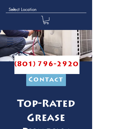
(801) 796-2920
Contact
Top-Rated
Grease