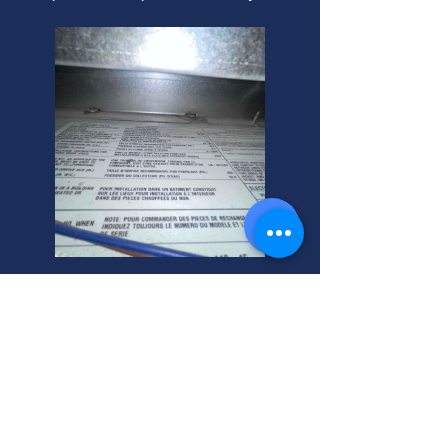
Commercial Sewer Tune-Ups
and Inspections
Need commercial sewer tune-ups or
installation? We use a seesnake
sewer camera for expert inspection.
Call your helpful neighbor today!