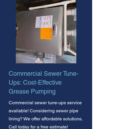
Commercial Sewer Tune-
Ups: Cost-Effective
Grease Pumping
Commercial sewer tune-ups service
available! Considering sewer pipe
lining? We offer affordable solutions.
Call today for a free estimate!