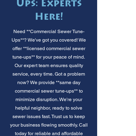
Ups: Experts
Here!
Need **Commercial Sewer Tune-
Ups**? We've got you covered! We
offer **licensed commercial sewer
tune-ups** for your peace of mind.
Our expert team ensures quality
service, every time. Got a problem
now? We provide **same day
commercial sewer tune-ups** to
minimize disruption. We're your
helpful neighbor, ready to solve
sewer issues fast. Trust us to keep
your business flowing smoothly. Call
today for reliable and affordable