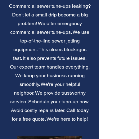
Commercial sewer tune-ups leaking?
Don't let a small drip become a big
problem! We offer emergency
commercial sewer tune-ups. We use
top-of-the-line sewer jetting
equipment. This clears blockages
fast. It also prevents future issues.
Our expert team handles everything.
We keep your business running
smoothly. We're your helpful
neighbor. We provide trustworthy
service. Schedule your tune-up now.
Avoid costly repairs later. Call today
for a free quote. We're here to help!