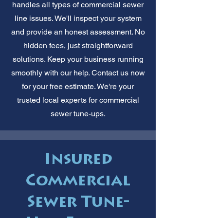
handles all types of commercial sewer
line issues. We'll inspect your system
and provide an honest assessment. No
hidden fees, just straightforward
solutions. Keep your business running
smoothly with our help. Contact us now
for your free estimate. We're your
trusted local experts for commercial
sewer tune-ups.
Insured
Commercial
Sewer Tune-