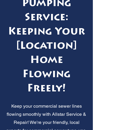
Pumping
Service:
Keeping Your
[Location]
Home
Flowing
Freely!
Keep your commercial sewer lines
flowing smoothly with Allstar Service &
Repair! We're your friendly, local