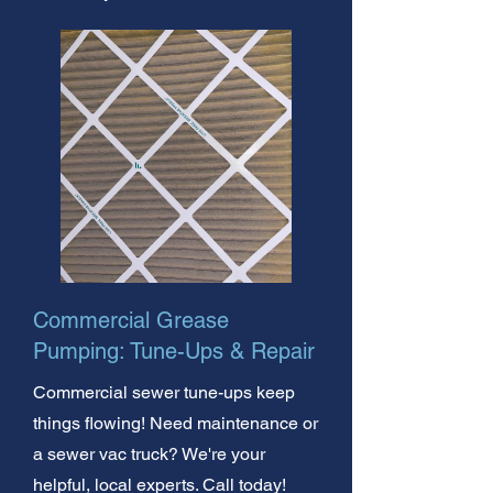
Commercial Grease
Pumping: Tune-Ups & Repair
Commercial sewer tune-ups keep
things flowing! Need maintenance or
a sewer vac truck? We're your
helpful, local experts. Call today!