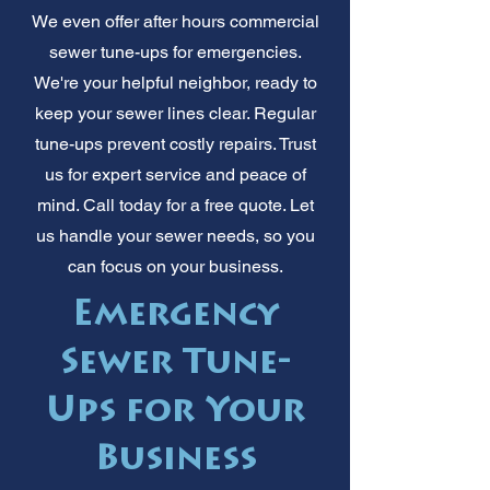
We even offer after hours commercial
sewer tune-ups for emergencies.
We're your helpful neighbor, ready to
keep your sewer lines clear. Regular
tune-ups prevent costly repairs. Trust
us for expert service and peace of
mind. Call today for a free quote. Let
us handle your sewer needs, so you
can focus on your business.
Emergency
Sewer Tune-
Ups for Your
Business