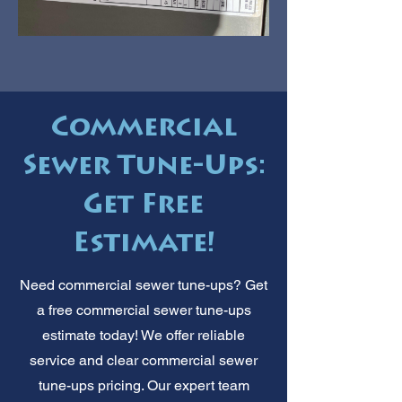
Commercial
Sewer Tune-Ups:
Get Free
Estimate!
Need commercial sewer tune-ups? Get
a free commercial sewer tune-ups
estimate today! We offer reliable
service and clear commercial sewer
tune-ups pricing. Our expert team