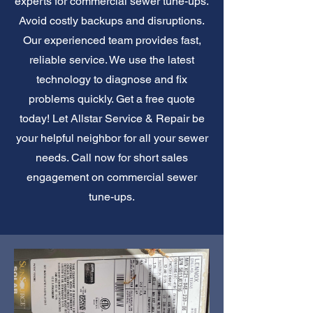
experts for commercial sewer tune-ups.
Avoid costly backups and disruptions.
Our experienced team provides fast,
reliable service. We use the latest
technology to diagnose and fix
problems quickly. Get a free quote
today! Let Allstar Service & Repair be
your helpful neighbor for all your sewer
needs. Call now for short sales
engagement on commercial sewer
tune-ups.