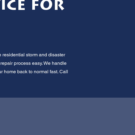
ice for
 residential storm and disaster
e repair process easy. We handle
ur home back to normal fast. Call