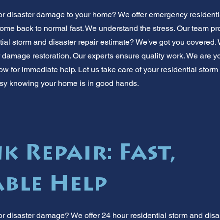
or disaster damage to your home? We offer emergency residentia
ome back to normal fast. We understand the stress. Our team prov
tial storm and disaster repair estimate? We've got you covered.
er damage restoration. Our experts ensure quality work. We are y
ow for immediate help. Let us take care of your residential storm
sy knowing your home is in good hands.
k Repair: Fast,
ble Help
r disaster damage? We offer 24 hour residential storm and disast