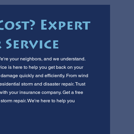
Cost? Expert
 Service
're your neighbors, and we understand.
vice is here to help you get back on your
r damage quickly and efficiently. From wind
esidential storm and disaster repair. Trust
 with your insurance company. Get a free
f storm repair. We're here to help you