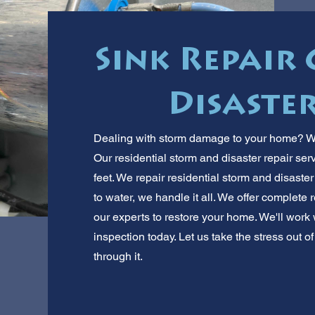
Sink Repair 
Disaster
Dealing with storm damage to your home? We
Our residential storm and disaster repair ser
feet. We repair residential storm and disaste
to water, we handle it all. We offer complete r
our experts to restore your home. We'll work
inspection today. Let us take the stress out o
through it.