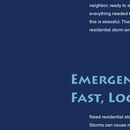
neighbor, ready to a
everything needed t
this is stressful. T
residential storm an
Emergen
Fast, Lo
Need residential st
Storms can cause ma