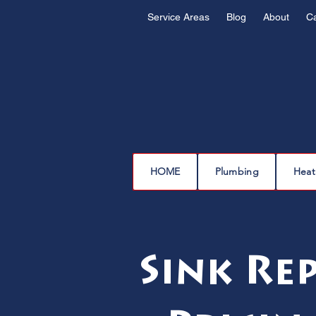
Service Areas
Blog
About
C
HOME
Plumbing
Heat
Sink Re