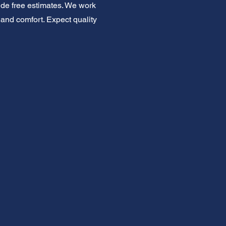
ide free estimates. We work
 and comfort. Expect quality