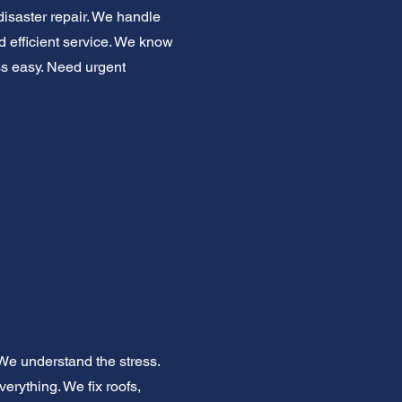
disaster repair. We handle
 efficient service. We know
ess easy. Need urgent
We understand the stress.
erything. We fix roofs,