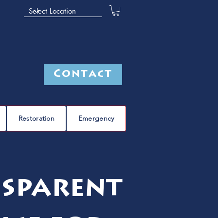
Contact
Restoration
Emergency
nsparent