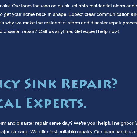
ssist. Our team focuses on quick, reliable residential storm and 
o get your home back in shape. Expect clear communication and
hat's why we make the residential storm and disaster repair proc
d disaster repair? Call us anytime. Get expert help now!
cy Sink Repair?
cal Experts.
orm and disaster repair same day? We're your helpful neighbor! 
jor damage. We offer fast, reliable repairs. Our team handles ev