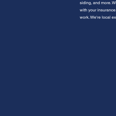
siding, and more. W
with your insurance.
work. We're local ex