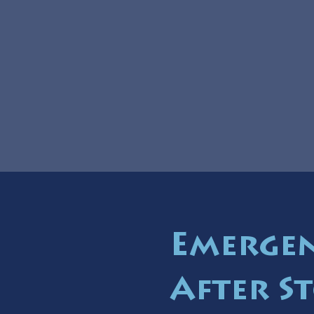
Emergen
After S