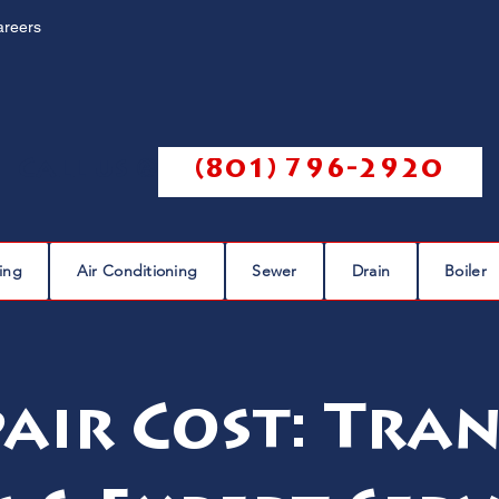
areers
Call us @
(801) 796-2920
ing
Air Conditioning
Sewer
Drain
Boiler
pair Cost: Tra