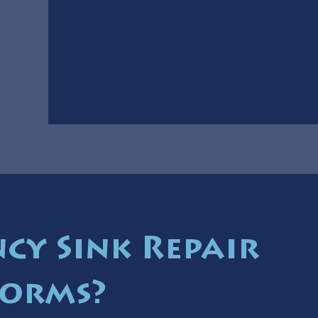
cy Sink Repair
torms?