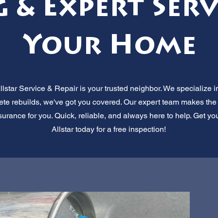
g & Expert Serv
Your Home
star Service & Repair is your trusted neighbor. We specialize in
lete rebuilds, we've got you covered. Our expert team makes th
surance for you. Quick, reliable, and always here to help. Get yo
Allstar today for a free inspection!