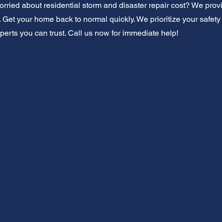
orried about residential storm and disaster repair cost? We prov
 Get your home back to normal quickly. We prioritize your safety
perts you can trust. Call us now for immediate help!