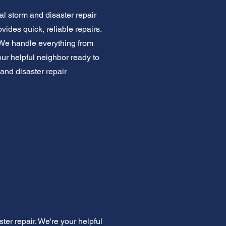
l storm and disaster repair
ides quick, reliable repairs.
 We handle everything from
our helpful neighbor ready to
 and disaster repair
er repair. We're your helpful