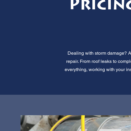
Pricin
Dealing with storm damage? All
repair. From roof leaks to comp
everything, working with your in