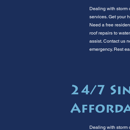
Dealing with storm 
services. Get your h
Need a free residen
roof repairs to wat
assist. Contact us n
emergency. Rest ea
24/7 Sin
Afforda
Dealing with storm o