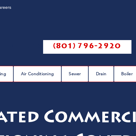
areers
Call us @
(801) 796-2920
ing
Air Conditioning
Sewer
Drain
Boiler
ated Commerci