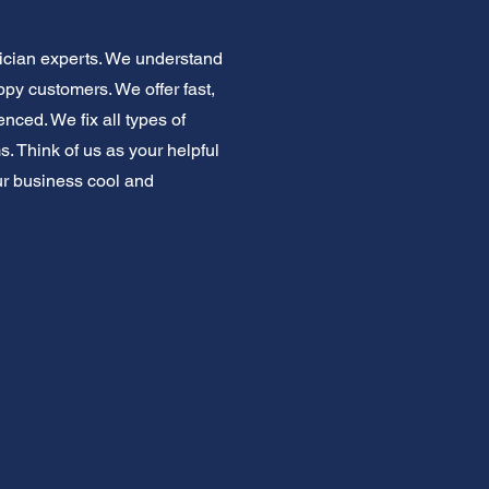
ician experts. We understand
py customers. We offer fast,
nced. We fix all types of
. Think of us as your helpful
ur business cool and