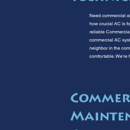
Need commercial ai
how crucial AC is f
reliable Commercial 
commercial AC syste
neighbor in the com
comfortable. We're h
Commer
Mainten