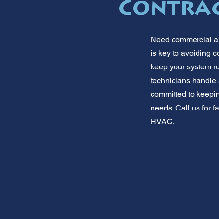
Contrac
Need commercial air
is key to avoiding 
keep your system ru
technicians handle 
committed to keepin
needs. Call us for f
HVAC.