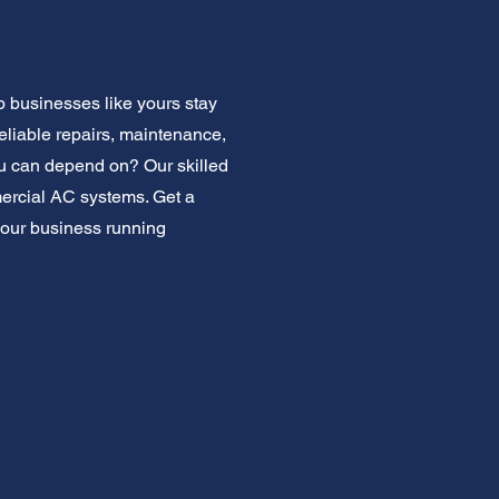
p businesses like yours stay
eliable repairs, maintenance,
ou can depend on? Our skilled
mercial AC systems. Get a
your business running