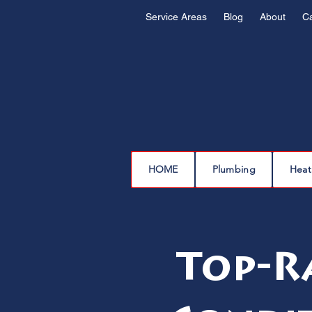
Service Areas
Blog
About
C
HOME
Plumbing
Heat
Top-R