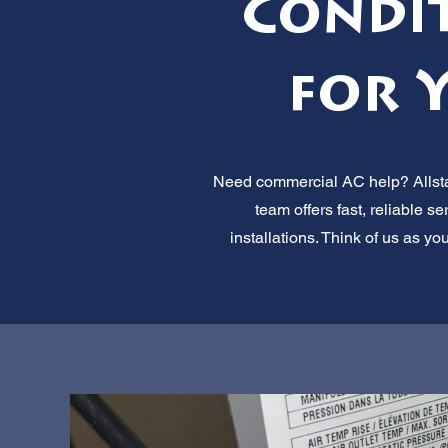
Condi
for 
Need commercial AC help? Allstar
team offers fast, reliable 
installations. Think of us as yo