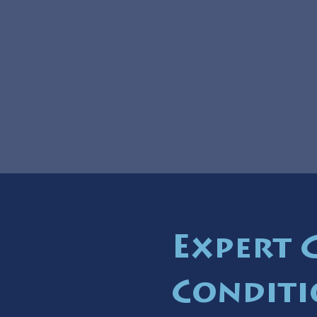
Expert 
Conditi