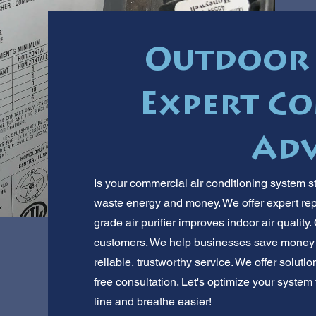
Outdoor 
Expert C
Adv
Is your commercial air conditioning system st
waste energy and money. We offer expert rep
grade air purifier improves indoor air qualit
customers. We help businesses save money 
reliable, trustworthy service. We offer solutio
free consultation. Let's optimize your syste
line and breathe easier!