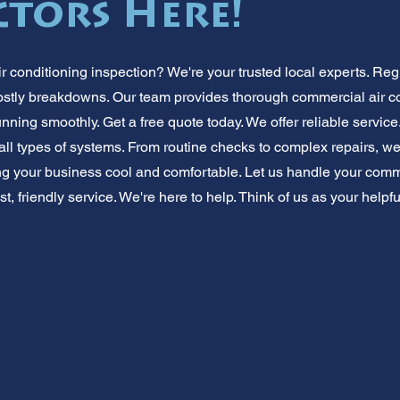
tors Here!
 conditioning inspection? We're your trusted local experts. 
costly breakdowns. Our team provides thorough commercial air 
nning smoothly. Get a free quote today. We offer reliable servic
all types of systems. From routine checks to complex repairs, w
g your business cool and comfortable. Let us handle your comme
ast, friendly service. We're here to help. Think of us as your help