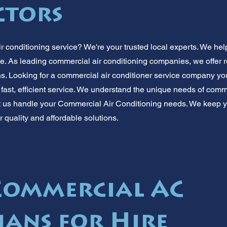
ctors
 conditioning service? We're your trusted local experts. We hel
e. As leading commercial air conditioning companies, we offer r
ns. Looking for a commercial air conditioner service company y
 fast, efficient service. We understand the unique needs of com
et us handle your Commercial Air Conditioning needs. We keep 
or quality and affordable solutions.
Commercial AC
ians for Hire