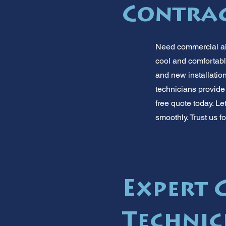
Contra
Need commercial air
cool and comfortabl
and new installatio
technicians provide
free quote today. L
smoothly. Trust us f
Expert 
Technic