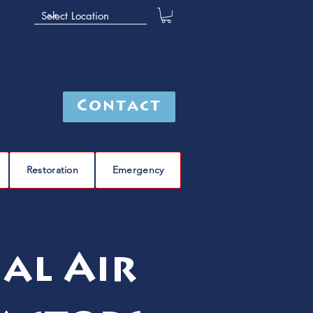
Contact
Restoration
Emergency
al Air