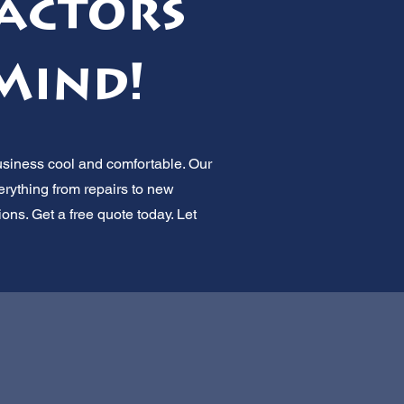
actors
Mind!
usiness cool and comfortable. Our
erything from repairs to new
ions. Get a free quote today. Let