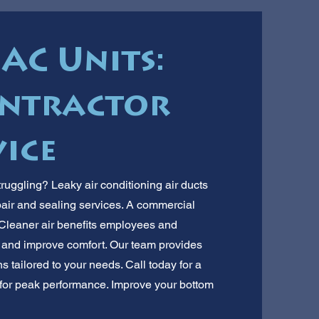
AC Units:
ontractor
ice
ruggling? Leaky air conditioning air ducts
air and sealing services. A commercial
y. Cleaner air benefits employees and
and improve comfort. Our team provides
ns tailored to your needs. Call today for a
m for peak performance. Improve your bottom