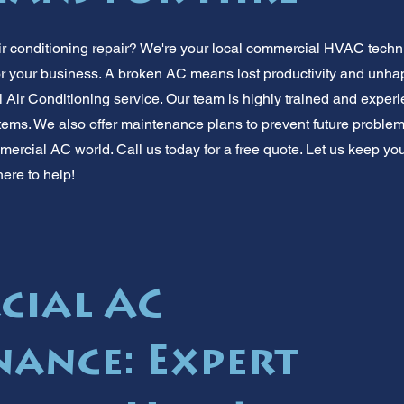
r conditioning repair? We're your local commercial HVAC techn
or your business. A broken AC means lost productivity and unhap
Air Conditioning service. Our team is highly trained and experie
ms. We also offer maintenance plans to prevent future problems
mercial AC world. Call us today for a free quote. Let us keep yo
ere to help!
cial AC
ance: Expert