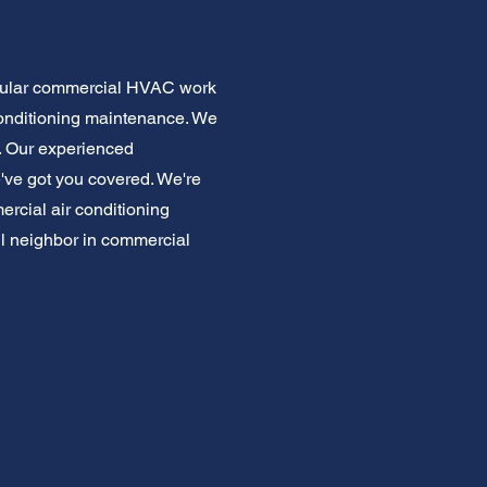
Regular commercial HVAC work
conditioning maintenance. We
e. Our experienced
e've got you covered. We're
rcial air conditioning
ful neighbor in commercial