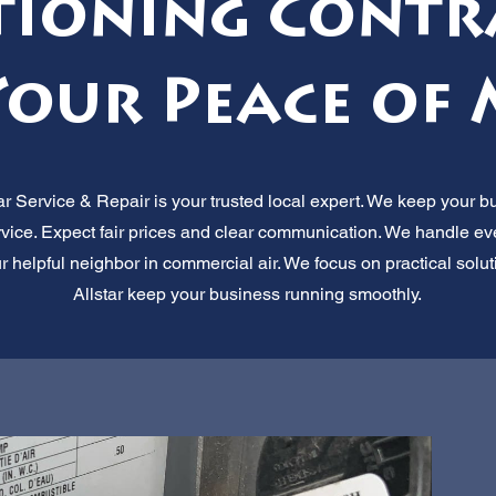
tioning Contr
Your Peace of 
 Service & Repair is your trusted local expert. We keep your b
service. Expect fair prices and clear communication. We handle ev
ur helpful neighbor in commercial air. We focus on practical solut
Allstar keep your business running smoothly.