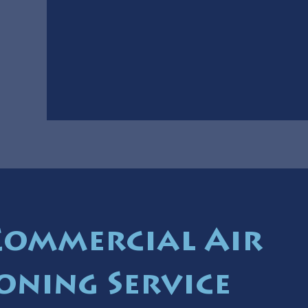
Commercial Air
oning Service