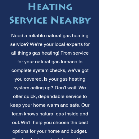
Heating
Service Nearby
Need a reliable natural gas heating
service? We're your local experts for
all things gas heating! From service
for your natural gas furnace to
complete system checks, we've got
you covered. Is your gas heating
system acting up? Don't wait! We
offer quick, dependable service to
keep your home warm and safe. Our
team knows natural gas inside and
out. We'll help you choose the best
options for your home and budget.