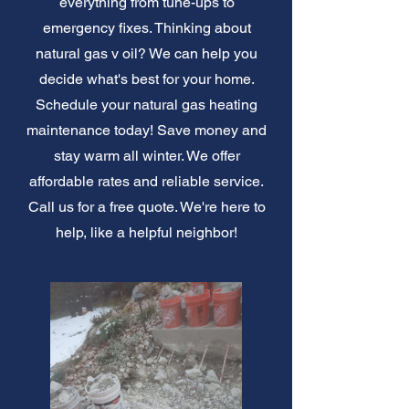
everything from tune-ups to
emergency fixes. Thinking about
natural gas v oil? We can help you
decide what's best for your home.
Schedule your natural gas heating
maintenance today! Save money and
stay warm all winter. We offer
affordable rates and reliable service.
Call us for a free quote. We're here to
help, like a helpful neighbor!