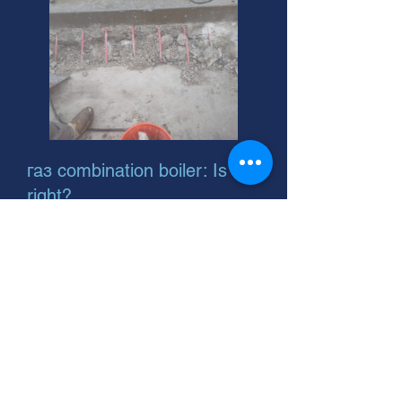
газ combination boiler: Is it
right?
Need a new boiler or furnace?
Natural gas is efficient! We install
reliable natural gas hot water boilers
and forced air systems. Call today!
Natural Gas Sensor: Protect
Your Home, Family, and