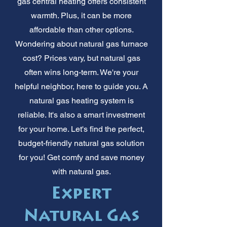
gas central heating offers consistent
warmth. Plus, it can be more
affordable than other options.
Wondering about natural gas furnace
cost? Prices vary, but natural gas
often wins long-term. We're your
helpful neighbor, here to guide you. A
natural gas heating system is
reliable. It's also a smart investment
for your home. Let's find the perfect,
budget-friendly natural gas solution
for you! Get comfy and save money
with natural gas.
Expert
Natural Gas