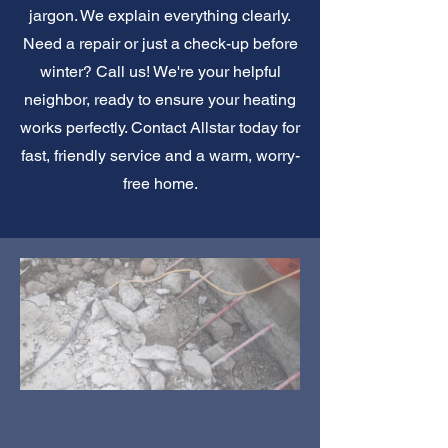
jargon. We explain everything clearly.
Need a repair or just a check-up before
winter? Call us! We're your helpful
neighbor, ready to ensure your heating
works perfectly. Contact Allstar today for
fast, friendly service and a warm, worry-
free home.