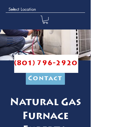
(801) 796-2920
Contact
Natural Gas
Furnace