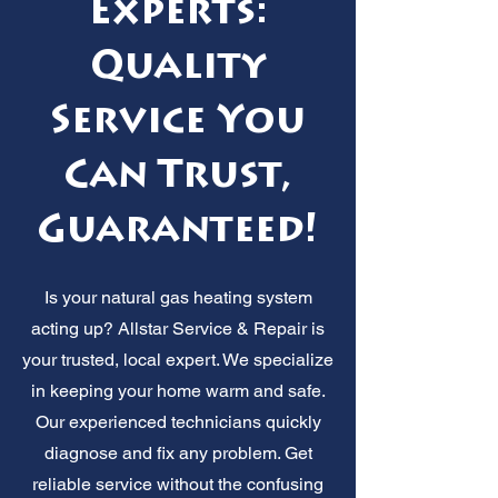
Experts:
Quality
Service You
Can Trust,
Guaranteed!
Is your natural gas heating system
acting up? Allstar Service & Repair is
your trusted, local expert. We specialize
in keeping your home warm and safe.
Our experienced technicians quickly
diagnose and fix any problem. Get
reliable service without the confusing