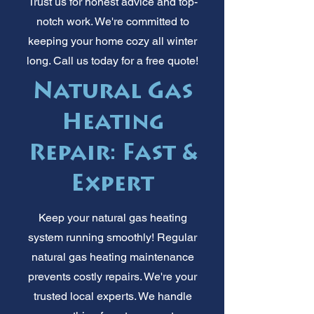
Trust us for honest advice and top-
notch work. We're committed to
keeping your home cozy all winter
long. Call us today for a free quote!
Natural Gas
Heating
Repair: Fast &
Expert
Keep your natural gas heating
system running smoothly! Regular
natural gas heating maintenance
prevents costly repairs. We're your
trusted local experts. We handle