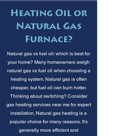
Heating Oil or
Natural Gas
Furnace?
Natural gas vs fuel oil: which is best for
your home? Many homeowners weigh
natural gas vs fuel oil when choosing a
heating system. Natural gas is often
cheaper, but fuel oil can burn hotter.
Thinking about switching? Consider
gas heating services near me for expert
installation. Natural gas heating is a
popular choice for many reasons. It's
generally more efficient and