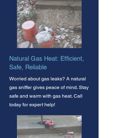
Natural Gas Heat: Efficient,
Safe, Reliable
Worried about gas leaks? A natural
gas sniffer gives peace of mind. Stay
safe and warm with gas heat. Call
today for expert help!