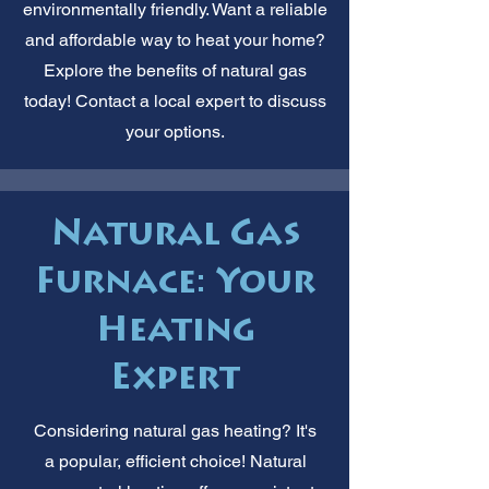
environmentally friendly. Want a reliable
and affordable way to heat your home?
Explore the benefits of natural gas
today! Contact a local expert to discuss
your options.
Natural Gas
Furnace: Your
Heating
Expert
Considering natural gas heating? It's
a popular, efficient choice! Natural