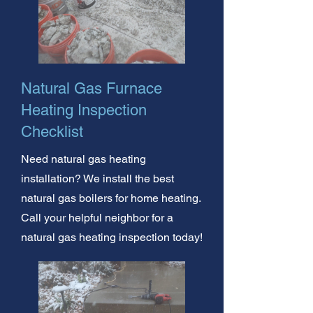
Natural Gas Furnace
Heating Inspection
Checklist
Need natural gas heating
installation? We install the best
natural gas boilers for home heating.
Call your helpful neighbor for a
natural gas heating inspection today!