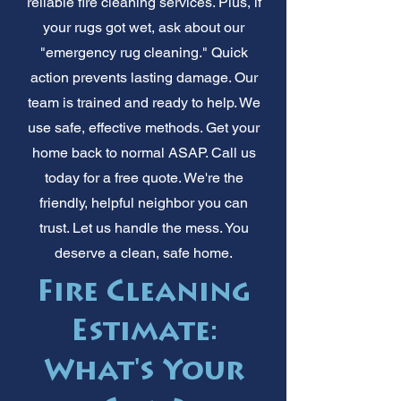
reliable fire cleaning services. Plus, if
your rugs got wet, ask about our
"emergency rug cleaning." Quick
action prevents lasting damage. Our
team is trained and ready to help. We
use safe, effective methods. Get your
home back to normal ASAP. Call us
today for a free quote. We're the
friendly, helpful neighbor you can
trust. Let us handle the mess. You
deserve a clean, safe home.
Fire Cleaning
Estimate:
What's Your