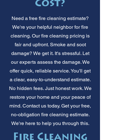
Cost?
Need a free fire cleaning estimate?
We're your helpful neighbor for fire
cleaning. Our fire cleaning pricing is
fair and upfront. Smoke and soot
damage? We get it. It's stressful. Let
our experts assess the damage. We
offer quick, reliable service. You'll get
a clear, easy-to-understand estimate.
No hidden fees. Just honest work. We
restore your home and your peace of
mind. Contact us today. Get your free,
no-obligation fire cleaning estimate.
We're here to help you through this.
Fire Cleaning