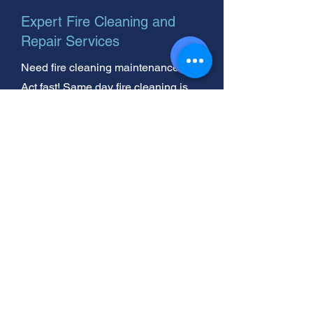
Expert Fire Cleaning and
Repair Services
Need fire cleaning maintenance?
Act fast! Same day fire cleaning is
available for homeowners. We're
your trusted, helpful neighbor for fire
cleaning repair.
Oil Burner Cleaning Near You:
Fire Damage Experts Ready!
Need shag rug cleaning? We're
nearby! Plus, we handle professional
cleaning after a fire. Trust us for