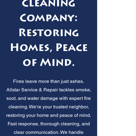
Cleaning
Company:
Restoring
Homes, Peace
of Mind.
Fires leave more than just ashes.
Allstar Service & Repair tackles smoke,
soot, and water damage with expert fire
cleaning. We're your trusted neighbor,
restoring your home and peace of mind.
Fast response, thorough cleaning, and
clear communication. We handle