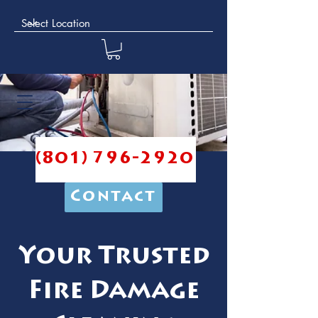
(801) 796-2920
Contact
Your Trusted
Fire Damage