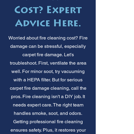
Cost? Expert
Advice Here.
Worried about fire cleaning cost? Fire
damage can be stressful, especially
carpet fire damage. Let's
troubleshoot. First, ventilate the area
well. For minor soot, try vacuuming
with a HEPA filter. But for serious
carpet fire damage cleaning, call the
pros. Fire cleaning isn't a DIY job. It
needs expert care. The right team
handles smoke, soot, and odors.
Getting professional fire cleaning
ensures safety. Plus, it restores your