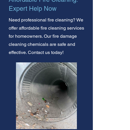
Expert Help Now
Need professional fire cleaning? We
offer affordable fire cleaning services
for homeowners. Our fire damage
cleaning chemicals are safe and
effective. Contact us today!