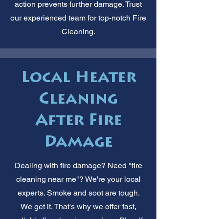
action prevents further damage. Trust
our experienced team for top-notch Fire
Cleaning.
Local Heater
Cleaning
After Fire
Damage
Dealing with fire damage? Need "fire
cleaning near me"? We're your local
experts. Smoke and soot are tough.
We get it. That's why we offer fast,