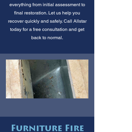
everything from initial assessment to
final restoration. Let us help you
recover quickly and safely. Call Allstar
today for a free consultation and get
back to normal.
Furniture Fire