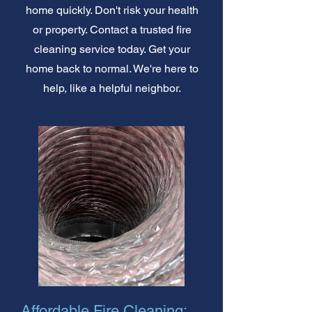
home quickly. Don't risk your health
or property. Contact a trusted fire
cleaning service today. Get your
home back to normal. We're here to
help, like a helpful neighbor.
Affordable Fire Cleaning: