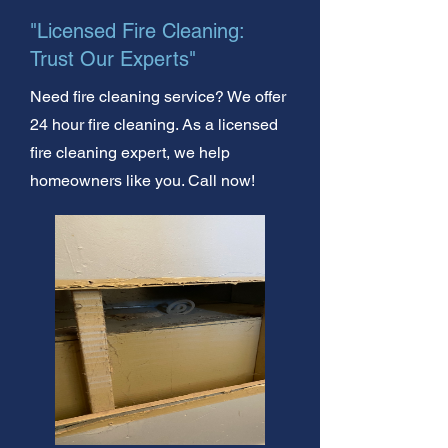
"Licensed Fire Cleaning:
Trust Our Experts"
Need fire cleaning service? We offer
24 hour fire cleaning. As a licensed
fire cleaning expert, we help
homeowners like you. Call now!