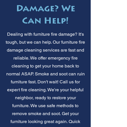
Damage? We
Can Help!
Dealing with furniture fire damage? It's
tough, but we can help. Our furniture fire
damage cleaning services are fast and
reliable. We offer emergency fire
cleaning to get your home back to
normal ASAP. Smoke and soot can ruin
furniture fast. Don't wait! Call us for
expert fire cleaning. We're your helpful
neighbor, ready to restore your
furniture. We use safe methods to
remove smoke and soot. Get your
furniture looking great again. Quick