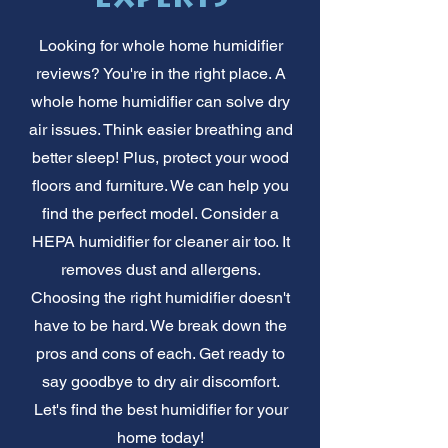
Looking for whole home humidifier
reviews? You're in the right place. A
whole home humidifier can solve dry
air issues. Think easier breathing and
better sleep! Plus, protect your wood
floors and furniture. We can help you
find the perfect model. Consider a
HEPA humidifier for cleaner air too. It
removes dust and allergens.
Choosing the right humidifier doesn't
have to be hard. We break down the
pros and cons of each. Get ready to
say goodbye to dry air discomfort.
Let's find the best humidifier for your
home today!