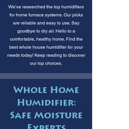
We've researched the top humidifiers
for home furnace systems. Our picks
are reliable and easy to use. Say
goodbye to dry air. Hello to a
comfortable, healthy home. Find the
best whole house humidifier for your
needs today! Keep reading to discover
our top choices.
Whole Home
Humidifier:
Safe Moisture
Experts