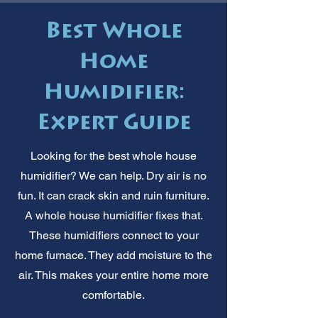
Best Whole
Home
Humidifier:
Expert Guide
Looking for the best whole house
humidifier? We can help. Dry air is no
fun. It can crack skin and ruin furniture.
A whole house humidifier fixes that.
These humidifiers connect to your
home furnace. They add moisture to the
air. This makes your entire home more
comfortable.