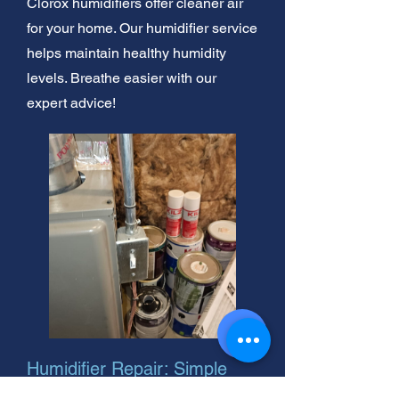
Clorox humidifiers offer cleaner air
for your home. Our humidifier service
helps maintain healthy humidity
levels. Breathe easier with our
expert advice!
Humidifier Repair: Simple
Fixes & Tips