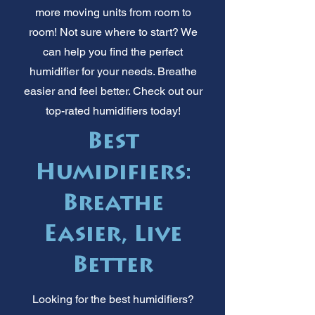
more moving units from room to
room! Not sure where to start? We
can help you find the perfect
humidifier for your needs. Breathe
easier and feel better. Check out our
top-rated humidifiers today!
Best
Humidifiers:
Breathe
Easier, Live
Better
Looking for the best humidifiers?