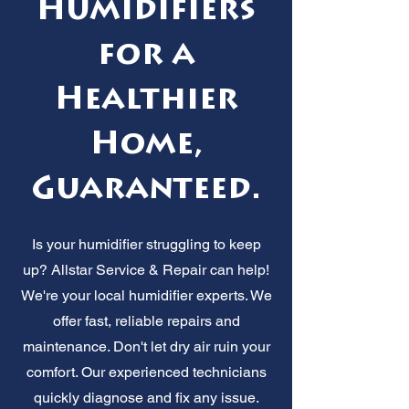
Humidifiers
for a
Healthier
Home,
Guaranteed.
Is your humidifier struggling to keep
up? Allstar Service & Repair can help!
We're your local humidifier experts. We
offer fast, reliable repairs and
maintenance. Don't let dry air ruin your
comfort. Our experienced technicians
quickly diagnose and fix any issue.