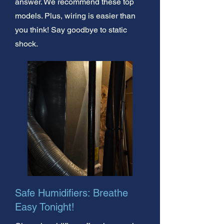
answer. We recommend these top
models. Plus, wiring is easier than
you think! Say goodbye to static
shock.
Safe Humidifiers: Breathe
Easy Tonight!