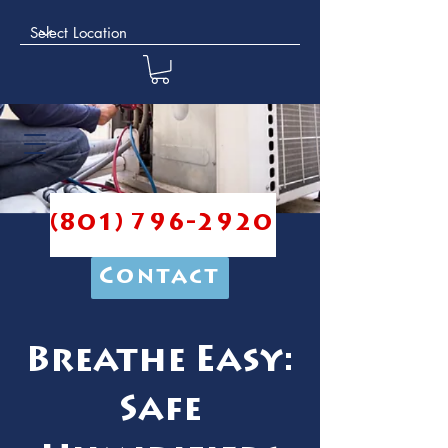
(801) 796-2920
Contact
Breathe Easy:
Safe