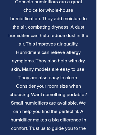
Console humidifiers are a great
choice for whole-house
humidification. They add moisture to
the air, combating dryness. A dust
humidifier can help reduce dust in the
air. This improves air quality.
Humidifiers can relieve allergy
symptoms. They also help with dry
skin. Many models are easy to use.
They are also easy to clean.
Consider your room size when
choosing. Want something portable?
Small humidifiers are available. We
can help you find the perfect fit. A
humidifier makes a big difference in
comfort. Trust us to guide you to the