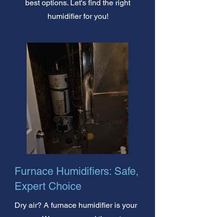
best options. Let's find the right
humidifier for you!
Furnace Humidifiers: Safe,
Expert Choice
Dry air? A furnace humidifier is your