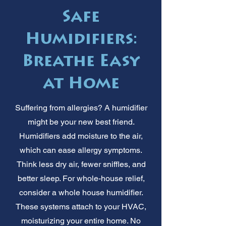
Safe
Humidifiers:
Breathe Easy
at Home
Suffering from allergies? A humidifier
might be your new best friend.
Humidifiers add moisture to the air,
which can ease allergy symptoms.
Think less dry air, fewer sniffles, and
better sleep. For whole-house relief,
consider a whole house humidifier.
These systems attach to your HVAC,
moisturizing your entire home. No