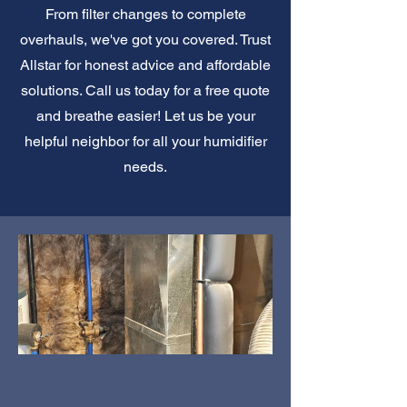
From filter changes to complete
overhauls, we've got you covered. Trust
Allstar for honest advice and affordable
solutions. Call us today for a free quote
and breathe easier! Let us be your
helpful neighbor for all your humidifier
needs.