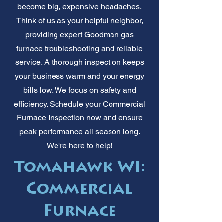
become big, expensive headaches.
Think of us as your helpful neighbor,
providing expert Goodman gas
furnace troubleshooting and reliable
service. A thorough inspection keeps
your business warm and your energy
bills low. We focus on safety and
efficiency. Schedule your Commercial
Furnace Inspection now and ensure
peak performance all season long.
We're here to help!
Tomahawk WI:
Commercial
Furnace