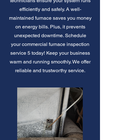
technicians ensure your system runs
efficiently and safely. A well-
maintained furnace saves you money
on energy bills. Plus, it prevents
unexpected downtime. Schedule
your commercial furnace inspection
service 5 today! Keep your business
warm and running smoothly. We offer
reliable and trustworthy service.