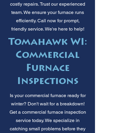
costly repairs. Trust our experienced
team. We ensure your furnace runs
efficiently. Call now for prompt,
friendly service. We're here to help!
Tomahawk WI:
Commercial
Furnace
Inspections
Is your commercial furnace ready for
winter? Don't wait for a breakdown!
Get a commercial furnace inspection
service today. We specialize in
catching small problems before they