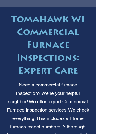
Tomahawk WI
Commercial
Furnace
Inspections:
Expert Care
Need a commercial furnace
inspection? We're your helpful
neighbor! We offer expert Commercial
Furnace Inspection services. We check
everything. This includes all Trane
furnace model numbers. A thorough