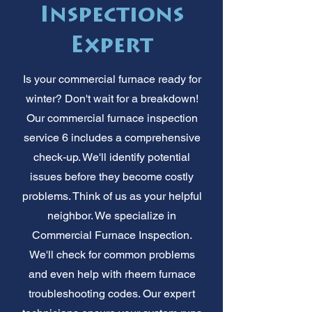
Inspections
Expert
Is your commercial furnace ready for
winter? Don't wait for a breakdown!
Our commercial furnace inspection
service 6 includes a comprehensive
check-up. We'll identify potential
issues before they become costly
problems. Think of us as your helpful
neighbor. We specialize in
Commercial Furnace Inspection.
We'll check for common problems
and even help with rheem furnace
troubleshooting codes. Our expert