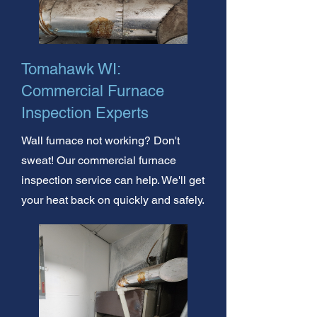
Tomahawk WI:
Commercial Furnace
Inspection Experts
Wall furnace not working? Don't
sweat! Our commercial furnace
inspection service can help. We'll get
your heat back on quickly and safely.