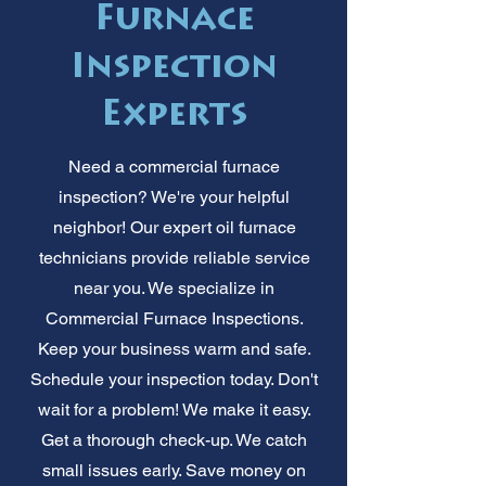
Furnace
Inspection
Experts
Need a commercial furnace
inspection? We're your helpful
neighbor! Our expert oil furnace
technicians provide reliable service
near you. We specialize in
Commercial Furnace Inspections.
Keep your business warm and safe.
Schedule your inspection today. Don't
wait for a problem! We make it easy.
Get a thorough check-up. We catch
small issues early. Save money on