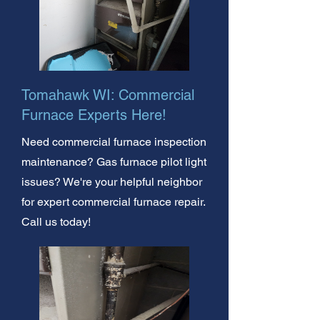
Tomahawk WI: Commercial
Furnace Experts Here!
Need commercial furnace inspection
maintenance? Gas furnace pilot light
issues? We're your helpful neighbor
for expert commercial furnace repair.
Call us today!