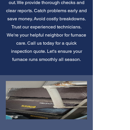
out. We provide thorough checks and
clear reports. Catch problems early and
save money. Avoid costly breakdowns.
Trust our experienced technicians.
We're your helpful neighbor for furnace
care. Call us today for a quick
inspection quote. Let's ensure your
furnace runs smoothly all season.