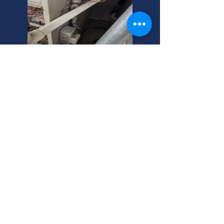
Furnace Cleaning Cost?
Tomahawk, WI Experts.
Furnace cleaning costs vary. Expect
to pay more for commercial
inspections. We offer affordable
rates. Call today for a free quote!
Keep your furnace running smoothly.
New Lennox Furnace in
Tomahawk WI? Affordable