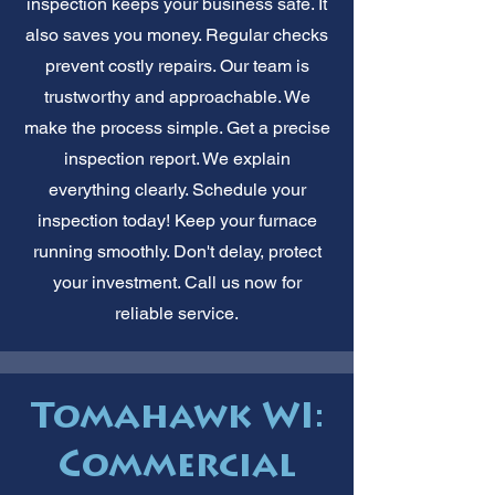
inspection keeps your business safe. It
also saves you money. Regular checks
prevent costly repairs. Our team is
trustworthy and approachable. We
make the process simple. Get a precise
inspection report. We explain
everything clearly. Schedule your
inspection today! Keep your furnace
running smoothly. Don't delay, protect
your investment. Call us now for
reliable service.
Tomahawk WI:
Commercial