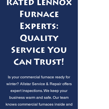
Rated Lennox
Furnace
Experts:
Quality
Service You
Can Trust!
Is your commercial furnace ready for
winter? Allstar Service & Repair offers
expert inspections. We keep your
business warm and safe. Our team
knows commercial furnaces inside and