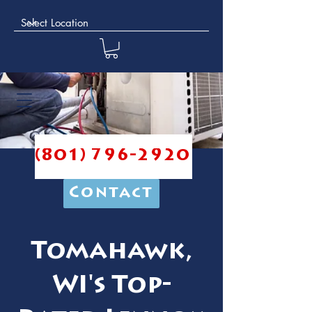
(801) 796-2920
Contact
Tomahawk,
WI's Top-