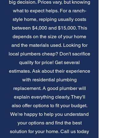
big decision. Prices vary, but knowing
what to expect helps. For a ranch-
style home, repiping usually costs
between $4,000 and $15,000. This
depends on the size of your home
and the materials used. Looking for
local plumbers cheap? Don't sacrifice
quality for price! Get several
estimates. Ask about their experience
with residential plumbing
replacement. A good plumber will
explain everything clearly. They'll
also offer options to fit your budget.
We're happy to help you understand
your options and find the best
solution for your home. Call us today