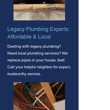
Legacy Plumbing Experts:
Affordable & Local
Dealing with legacy plumbing?
Need local plumbing services? We
replace pipes in your house, fast!
Call your helpful neighbor for expert,
trustworthy service.