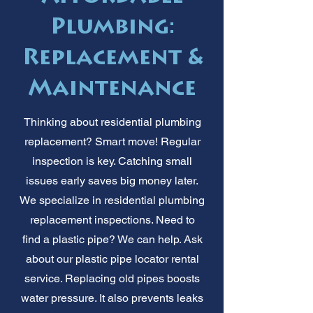
Plumbing:
Replacement &
Maintenance
Thinking about residential plumbing
replacement? Smart move! Regular
inspection is key. Catching small
issues early saves big money later.
We specialize in residential plumbing
replacement inspections. Need to
find a plastic pipe? We can help. Ask
about our plastic pipe locator rental
service. Replacing old pipes boosts
water pressure. It also prevents leaks