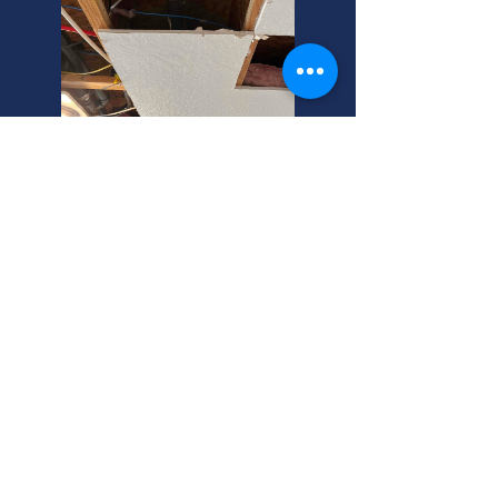
Old House Plumbing? Find
Affordable Experts!
Re-plumbing your house? Old pipes
can cause big problems. Protect
your home with pipe insurance. Call
us today for a free quote!
New Construction Plumbing
Experts: Affordable, Local, and