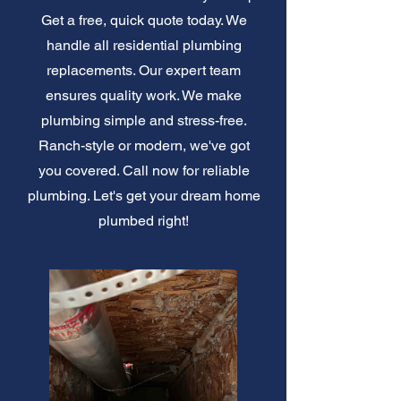
Get a free, quick quote today. We
handle all residential plumbing
replacements. Our expert team
ensures quality work. We make
plumbing simple and stress-free.
Ranch-style or modern, we've got
you covered. Call now for reliable
plumbing. Let's get your dream home
plumbed right!