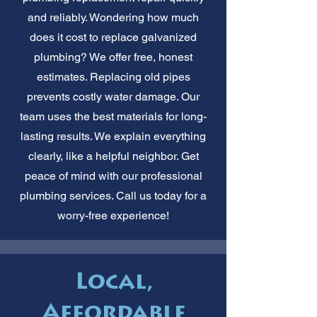
and reliably. Wondering how much
does it cost to replace galvanized
plumbing? We offer free, honest
estimates. Replacing old pipes
prevents costly water damage. Our
team uses the best materials for long-
lasting results. We explain everything
clearly, like a helpful neighbor. Get
peace of mind with our professional
plumbing services. Call us today for a
worry-free experience!
Local,
Affordable