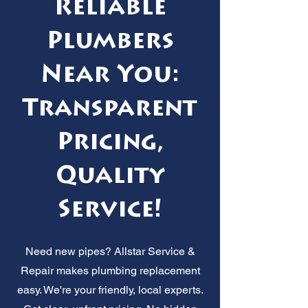
Reliable
Plumbers
Near You:
Transparent
Pricing,
Quality
Service!
Need new pipes? Allstar Service &
Repair makes plumbing replacement
easy. We're your friendly, local experts.