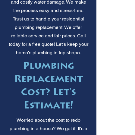
and costly water damage. We make
the process easy and stress-free.
Trust us to handle your residential
plumbing replacement. We offer
reliable service and fair prices. Call
today for a free quote! Let's keep your
home's plumbing in top shape.
Plumbing
Replacement
Cost? Let's
Estimate!
Worried about the cost to redo
plumbing in a house? We get it! It's a