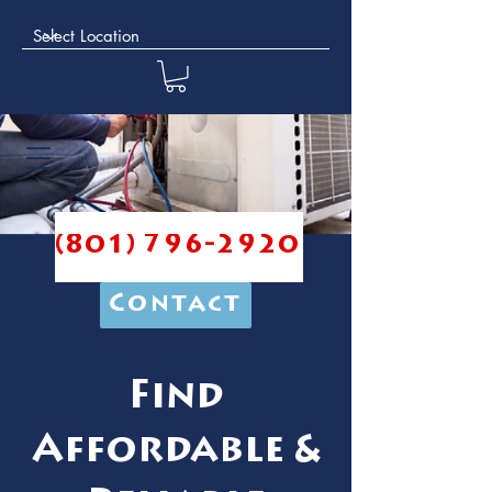
(801) 796-2920
Contact
Find
Affordable &