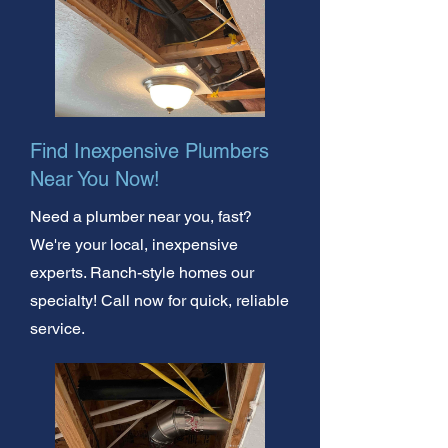
Find Inexpensive Plumbers
Near You Now!
Need a plumber near you, fast?
We're your local, inexpensive
experts. Ranch-style homes our
specialty! Call now for quick, reliable
service.