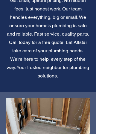
Get clear, upfront pricing. No hidden
fees, just honest work. Our team
handles everything, big or small. We
ensure your home's plumbing is safe
and reliable. Fast service, quality parts.
Call today for a free quote! Let Allstar
take care of your plumbing needs.
We're here to help, every step of the
way. Your trusted neighbor for plumbing
solutions.