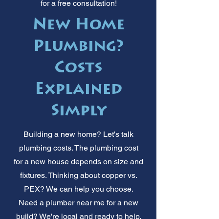
for a free consultation!
New Home
Plumbing?
Costs
Explained
Simply
Building a new home? Let's talk
plumbing costs. The plumbing cost
for a new house depends on size and
fixtures. Thinking about copper vs.
PEX? We can help you choose.
Need a plumber near me for a new
build? We're local and ready to help.