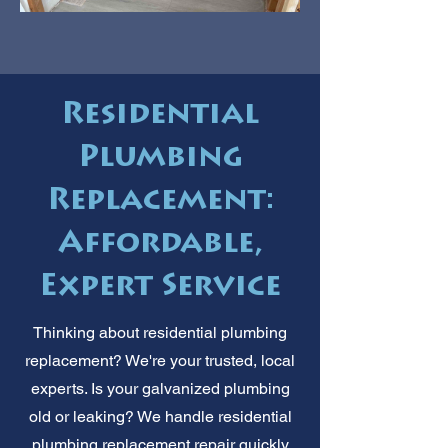
Residential
Plumbing
Replacement:
Affordable,
Expert Service
Thinking about residential plumbing
replacement? We're your trusted, local
experts. Is your galvanized plumbing
old or leaking? We handle residential
plumbing replacement repair quickly