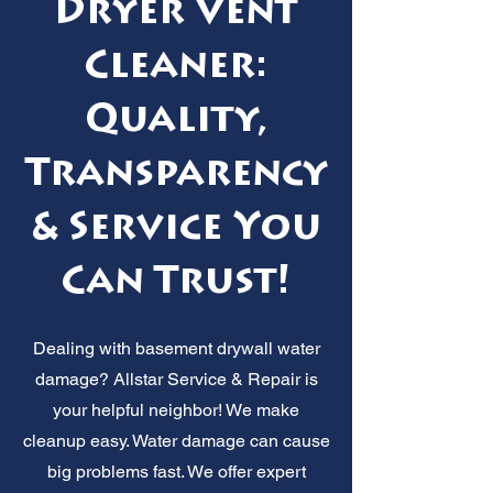
Dryer Vent
Cleaner:
Quality,
Transparency
& Service You
Can Trust!
Dealing with basement drywall water
damage? Allstar Service & Repair is
your helpful neighbor! We make
cleanup easy. Water damage can cause
big problems fast. We offer expert