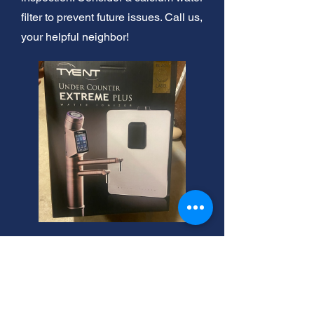
filter to prevent future issues. Call us,
your helpful neighbor!
24-Hour Water Damage
Experts. Fast Response!
Basement drywall water damage?
We offer same day cleanup! Also,