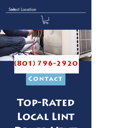
(801) 796-2920
Contact
Top-Rated
Local Lint