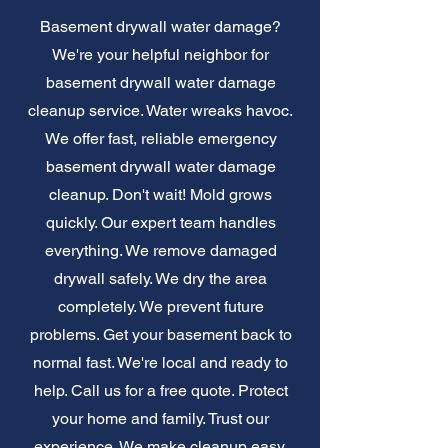
Basement drywall water damage?
We're your helpful neighbor for
basement drywall water damage
cleanup service. Water wreaks havoc.
We offer fast, reliable emergency
basement drywall water damage
cleanup. Don't wait! Mold grows
quickly. Our expert team handles
everything. We remove damaged
drywall safely. We dry the area
completely. We prevent future
problems. Get your basement back to
normal fast. We're local and ready to
help. Call us for a free quote. Protect
your home and family. Trust our
experience. We make cleanup easy.