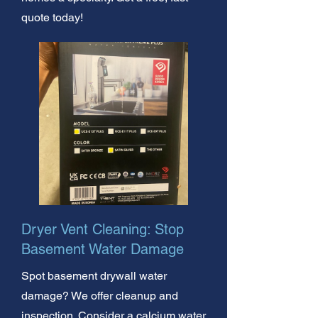
quote today!
Dryer Vent Cleaning: Stop
Basement Water Damage
Spot basement drywall water
damage? We offer cleanup and
inspection. Consider a calcium water