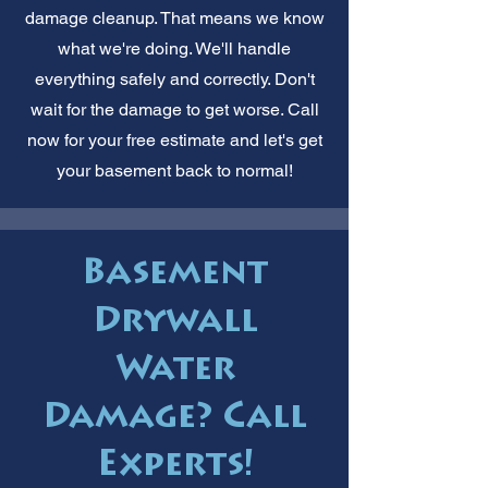
damage cleanup. That means we know
what we're doing. We'll handle
everything safely and correctly. Don't
wait for the damage to get worse. Call
now for your free estimate and let's get
your basement back to normal!
Basement
Drywall
Water
Damage? Call
Experts!