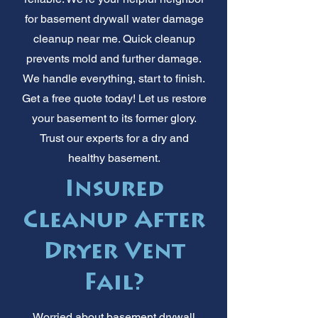
for basement drywall water damage
cleanup near me. Quick cleanup
prevents mold and further damage.
We handle everything, start to finish.
Get a free quote today! Let us restore
your basement to its former glory.
Trust our experts for a dry and
healthy basement.
Insured
Cleanup After
Dryer Vent
Fail?
Worried about basement drywall