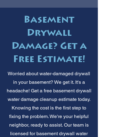
Basement
Drywall
Damage? Get a
Free Estimate!
Worried about water-damaged drywall
in your basement? We get it. It's a
headache! Get a free basement drywall
water damage cleanup estimate today.
Knowing the cost is the first step to
fixing the problem. We're your helpful
neighbor, ready to assist. Our team is
licensed for basement drywall water