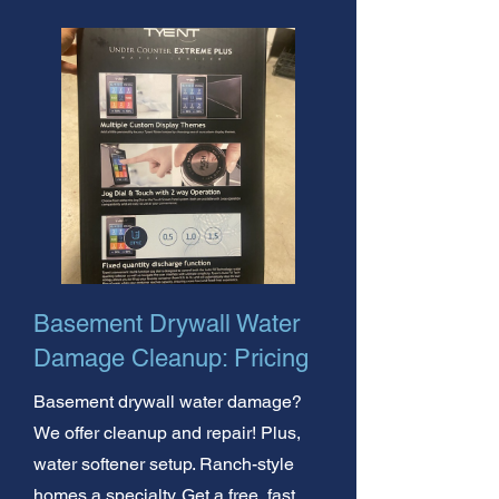
Basement Drywall Water
Damage Cleanup: Pricing
Basement drywall water damage?
We offer cleanup and repair! Plus,
water softener setup. Ranch-style
homes a specialty. Get a free, fast