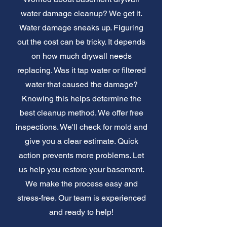
water damage cleanup? We get it.
Water damage sneaks up. Figuring
out the cost can be tricky. It depends
on how much drywall needs
replacing. Was it tap water or filtered
water that caused the damage?
Knowing this helps determine the
best cleanup method. We offer free
inspections. We'll check for mold and
give you a clear estimate. Quick
action prevents more problems. Let
us help you restore your basement.
We make the process easy and
stress-free. Our team is experienced
and ready to help!