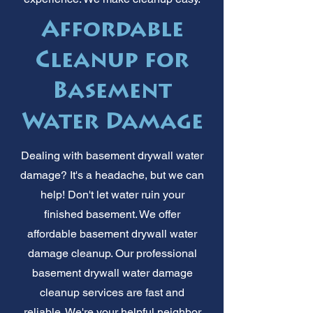
Affordable
Cleanup for
Basement
Water Damage
Dealing with basement drywall water
damage? It's a headache, but we can
help! Don't let water ruin your
finished basement. We offer
affordable basement drywall water
damage cleanup. Our professional
basement drywall water damage
cleanup services are fast and
reliable. We're your helpful neighbor