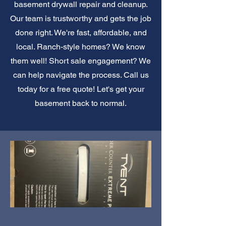
basement drywall repair and cleanup.
Our team is trustworthy and gets the job
done right. We're fast, affordable, and
local. Ranch-style homes? We know
them well! Short sale engagement? We
can help navigate the process. Call us
today for a free quote! Let's get your
basement back to normal.