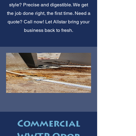
style? Precise and digestible. We get
the job done right, the first time. Need a
quote? Call now! Let Allstar bring your
business back to fresh.
Commercial