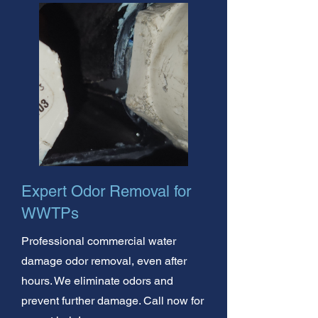
Expert Odor Removal for
WWTPs
Professional commercial water
damage odor removal, even after
hours. We eliminate odors and
prevent further damage. Call now for