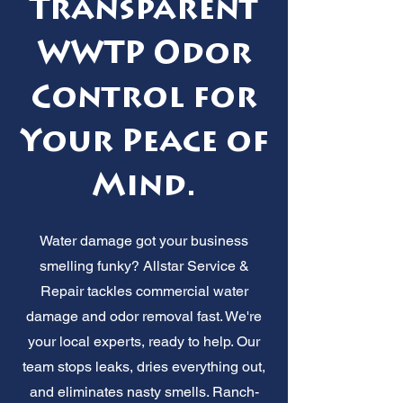
Transparent
WWTP Odor
Control for
Your Peace of
Mind.
Water damage got your business
smelling funky? Allstar Service &
Repair tackles commercial water
damage and odor removal fast. We're
your local experts, ready to help. Our
team stops leaks, dries everything out,
and eliminates nasty smells. Ranch-