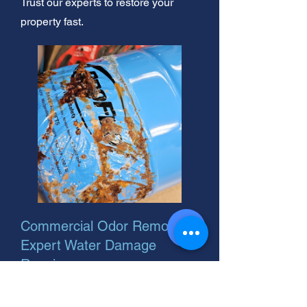
Trust our experts to restore your
property fast.
Commercial Odor Removal:
Expert Water Damage
Repair
Commercial water damage?