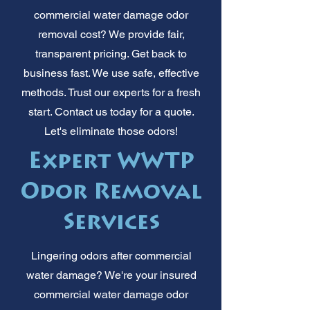
commercial water damage odor
removal cost? We provide fair,
transparent pricing. Get back to
business fast. We use safe, effective
methods. Trust our experts for a fresh
start. Contact us today for a quote.
Let's eliminate those odors!
Expert WWTP
Odor Removal
Services
Lingering odors after commercial
water damage? We're your insured
commercial water damage odor