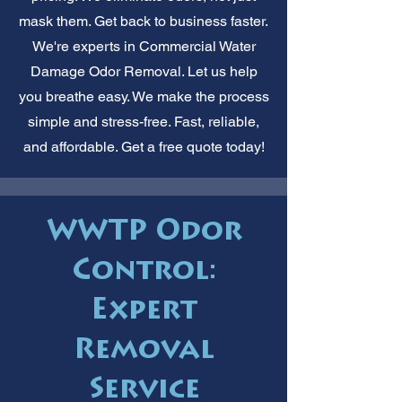
mask them. Get back to business faster.
We're experts in Commercial Water
Damage Odor Removal. Let us help
you breathe easy. We make the process
simple and stress-free. Fast, reliable,
and affordable. Get a free quote today!
WWTP Odor
Control:
Expert
Removal
Service