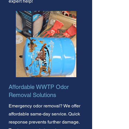
expert help!
Affordable WWTP Odor
Removal Solutions
Emergency odor removal? We offer
affordable same-day service. Quick
response prevents further damage.