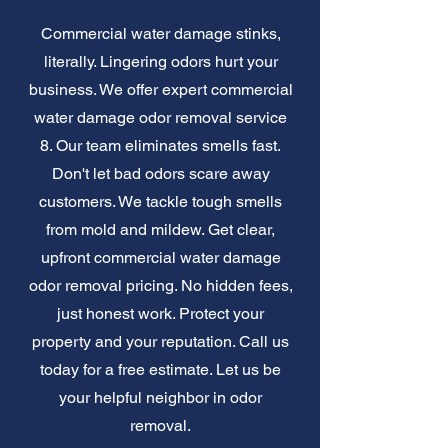
Commercial water damage stinks,
literally. Lingering odors hurt your
business. We offer expert commercial
water damage odor removal service
8. Our team eliminates smells fast.
Don't let bad odors scare away
customers. We tackle tough smells
from mold and mildew. Get clear,
upfront commercial water damage
odor removal pricing. No hidden fees,
just honest work. Protect your
property and your reputation. Call us
today for a free estimate. Let us be
your helpful neighbor in odor
removal.