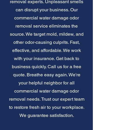
removal experts. Unpleasant smells
can disrupt your business. Our
commercial water damage odor
removal service eliminates the
source. We target mold, mildew, and
other odor-causing culprits. Fast,
effective, and affordable. We work
with your insurance. Get back to
business quickly. Call us for a free
quote. Breathe easy again. We're
your helpful neighbor for all
commercial water damage odor
removal needs. Trust our expert team
to restore fresh air to your workplace.
We guarantee satisfaction.