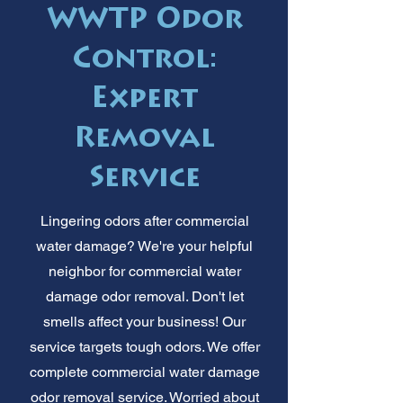
WWTP Odor
Control:
Expert
Removal
Service
Lingering odors after commercial
water damage? We're your helpful
neighbor for commercial water
damage odor removal. Don't let
smells affect your business! Our
service targets tough odors. We offer
complete commercial water damage
odor removal service. Worried about