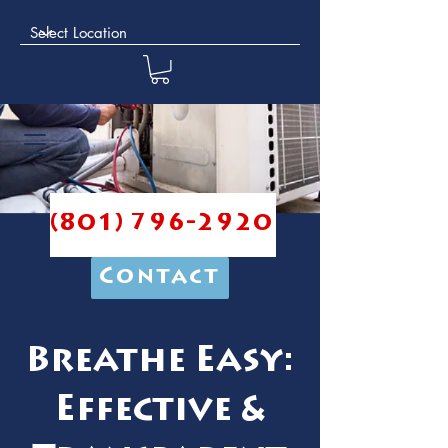
(801) 796-2920
Contact
Breathe Easy:
Effective &