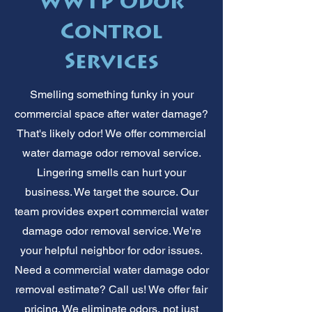
WWTP Odor
Control
Services
Smelling something funky in your
commercial space after water damage?
That's likely odor! We offer commercial
water damage odor removal service.
Lingering smells can hurt your
business. We target the source. Our
team provides expert commercial water
damage odor removal service. We're
your helpful neighbor for odor issues.
Need a commercial water damage odor
removal estimate? Call us! We offer fair
pricing. We eliminate odors, not just