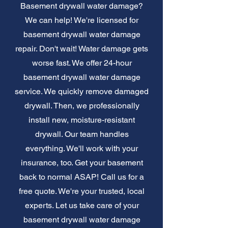
Basement drywall water damage?
We can help! We're licensed for
basement drywall water damage
repair. Don't wait! Water damage gets
worse fast. We offer 24-hour
basement drywall water damage
service. We quickly remove damaged
drywall. Then, we professionally
install new, moisture-resistant
drywall. Our team handles
everything. We'll work with your
insurance, too. Get your basement
back to normal ASAP! Call us for a
free quote. We're your trusted, local
experts. Let us take care of your
basement drywall water damage