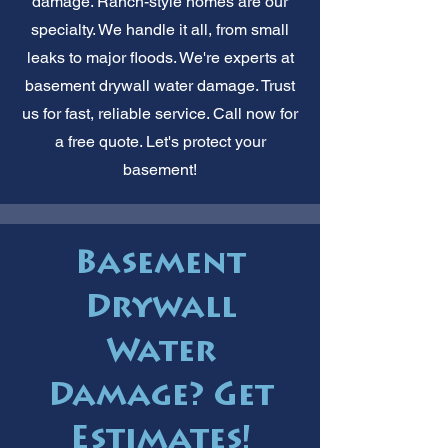
damage. Ranch-style homes are our
specialty. We handle it all, from small
leaks to major floods. We're experts at
basement drywall water damage. Trust
us for fast, reliable service. Call now for
a free quote. Let's protect your
basement!
Basement
Drywall
Water
Damage? Get
Estimates!