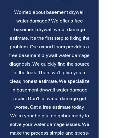
Worried about basement drywall
water damage? We offer a free
basement drywall water damage
estimate. It's the first step to fixing the
problem. Our expert team provides a
free basement drywall water damage
diagnosis. We quickly find the source
of the leak. Then, we'll give you a
clear, honest estimate. We specialize
in basement drywall water damage
repair. Don't let water damage get
worse. Get a free estimate today.
We're your helpful neighbor ready to
solve your water damage issues. We
make the process simple and stress-