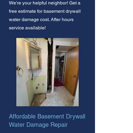
We're your helpful neighbor! Get a
free estimate for basement drywall
water damage cost. After hours
service available!
Affordable Basement Drywall
Water Damage Repair