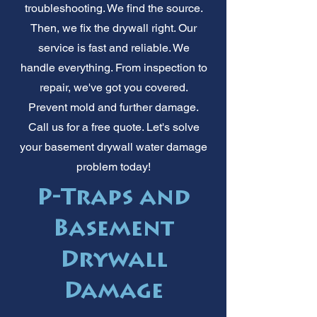
troubleshooting. We find the source.
Then, we fix the drywall right. Our
service is fast and reliable. We
handle everything. From inspection to
repair, we've got you covered.
Prevent mold and further damage.
Call us for a free quote. Let's solve
your basement drywall water damage
problem today!
P-Traps and
Basement
Drywall
Damage