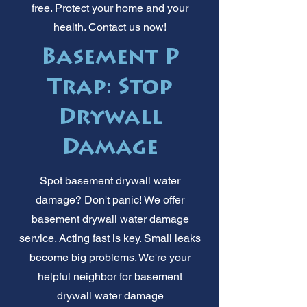
free. Protect your home and your
health. Contact us now!
Basement P
Trap: Stop
Drywall
Damage
Spot basement drywall water
damage? Don't panic! We offer
basement drywall water damage
service. Acting fast is key. Small leaks
become big problems. We're your
helpful neighbor for basement
drywall water damage