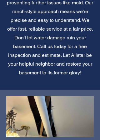
preventing further issues like mold. Our
ranch-style approach means we're
precise and easy to understand. We
offer fast, reliable service at a fair price.
Don't let water damage ruin your
basement. Call us today for a free
inspection and estimate. Let Allstar be
your helpful neighbor and restore your
basement to its former glory!