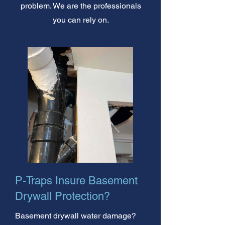
problem. We are the professionals
you can rely on.
P-Traps Insure Basement
Drywall Protection?
Basement drywall water damage?