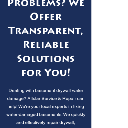
Problems? We
Offer
Transparent,
Reliable
Solutions
for You!
Dealing with basement drywall water
damage? Allstar Service & Repair can
help! We're your local experts in fixing
water-damaged basements. We quickly
and effectively repair drywall,