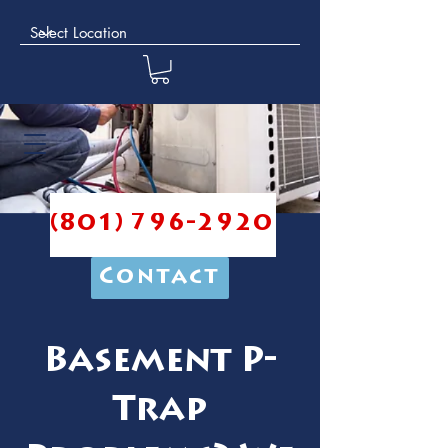
(801) 796-2920
Contact
Basement P-
Trap