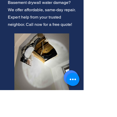
Basement drywall water damage?
We offer affordable, same-day repair.
Expert help from your trusted
neighbor. Call now for a free quote!
Basement Drywall: Stop
Water Damage Now!