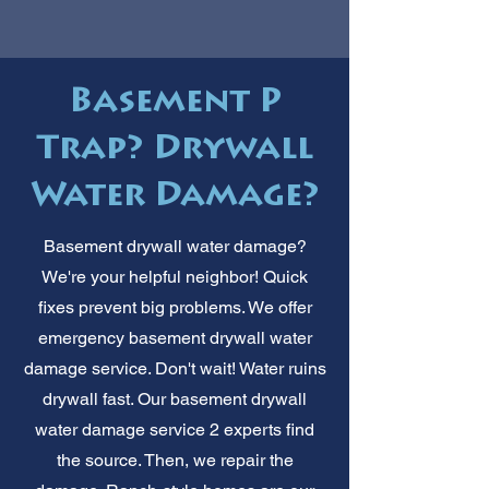
Basement P
Trap? Drywall
Water Damage?
Basement drywall water damage?
We're your helpful neighbor! Quick
fixes prevent big problems. We offer
emergency basement drywall water
damage service. Don't wait! Water ruins
drywall fast. Our basement drywall
water damage service 2 experts find
the source. Then, we repair the