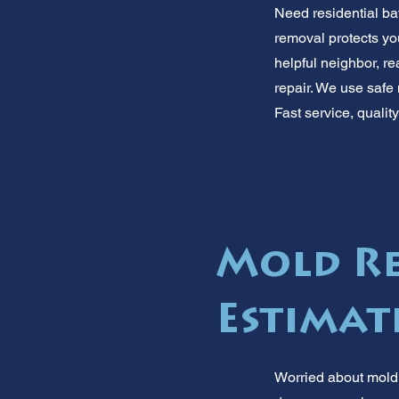
Need residential ba
removal protects you
helpful neighbor, re
repair. We use safe
Fast service, qualit
Mold Re
Estimat
Worried about mold 