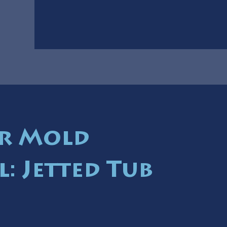
r Mold
: Jetted Tub