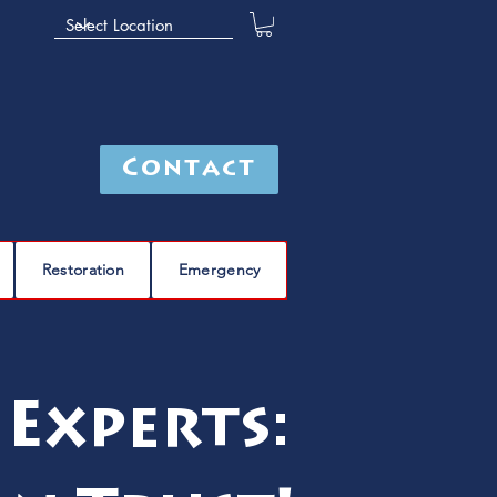
Contact
Restoration
Emergency
 Experts: