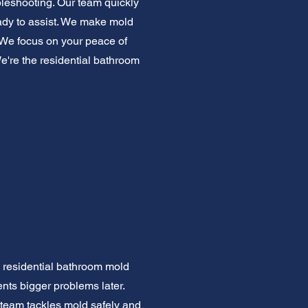
bleshooting. Our team quickly
ready to assist. We make mold
. We focus on your peace of
We're the residential bathroom
e residential bathroom mold
ents bigger problems later.
 team tackles mold safely and