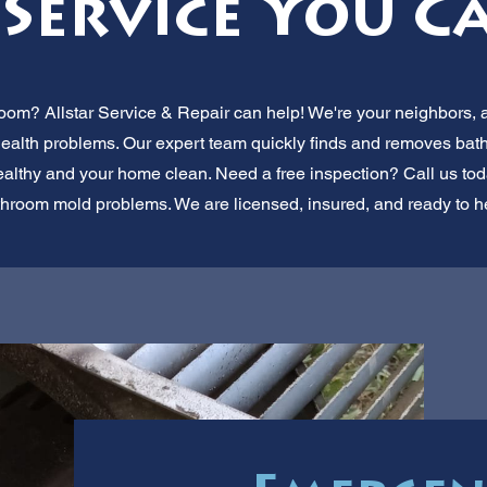
Service You C
oom? Allstar Service & Repair can help! We're your neighbors, a
se health problems. Our expert team quickly finds and removes ba
althy and your home clean. Need a free inspection? Call us today
hroom mold problems. We are licensed, insured, and ready to he