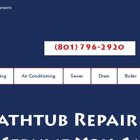
areers
Call us @
(801) 796-2920
ing
Air Conditioning
Sewer
Drain
Boiler
athtub Repair