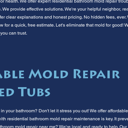
 health. We offer expert residential bathroom mold repair trou
e. We provide effective solutions. We're your helpful neighbor, 
ffer clear explanations and honest pricing. No hidden fees, ever
 for a quick, free estimate. Let's eliminate that mold for good! 
you can trust.
ble Mold Repair
ed Tubs
n your bathroom? Don't let it stress you out! We offer affordabl
ith residential bathroom mold repair maintenance is key. It prev
throom mold repair near me? We're local and ready to help. Our