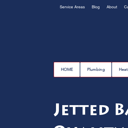
Service Areas
Blog
About
C
HOME
Plumbing
Heat
Jetted B