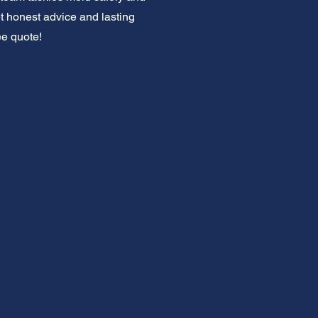
et honest advice and lasting
ee quote!