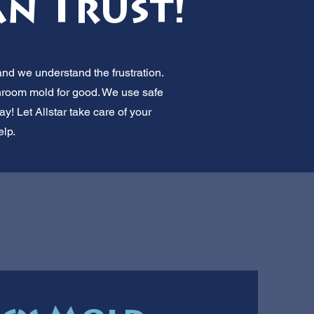
an Trust!
nd we understand the frustration.
throom mold for good. We use safe
! Let Allstar take care of your
lp.