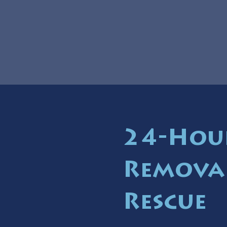
24-Hou
Removal
Rescue