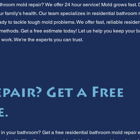
throom mold repair? We offer 24 hour service! Mold grows fast. 
r family's health. Our team specializes in residential bathroom 
ady to tackle tough mold problems. We offer fast, reliable reside
 methods. Get a free estimate today! Let us help you keep your 
y work. We're the experts you can trust.
pair? Get a Free
e.
in your bathroom? Get a free residential bathroom mold repair e