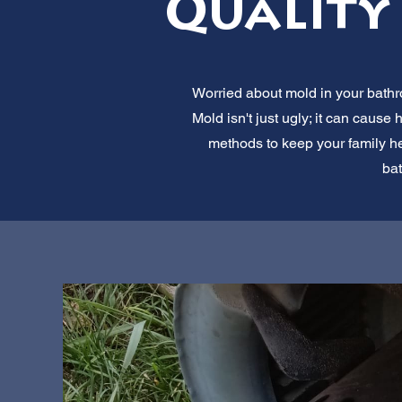
Quality 
Worried about mold in your bathr
Mold isn't just ugly; it can cau
methods to keep your family he
bat