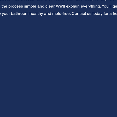
 the process simple and clear. We'll explain everything. You'll g
p your bathroom healthy and mold-free. Contact us today for a fr