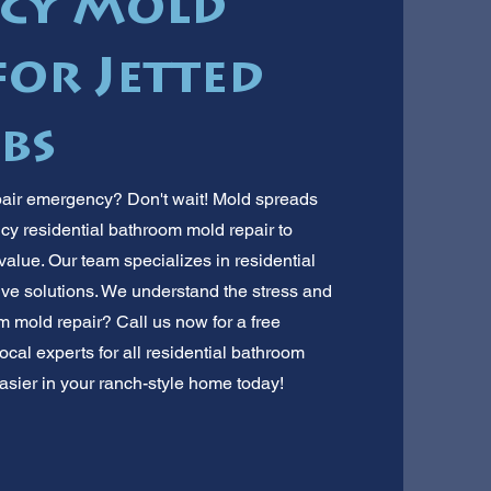
cy Mold
or Jetted
bs
pair emergency? Don't wait! Mold spreads
ncy residential bathroom mold repair to
value. Our team specializes in residential
tive solutions. We understand the stress and
om mold repair? Call us now for a free
ocal experts for all residential bathroom
asier in your ranch-style home today!