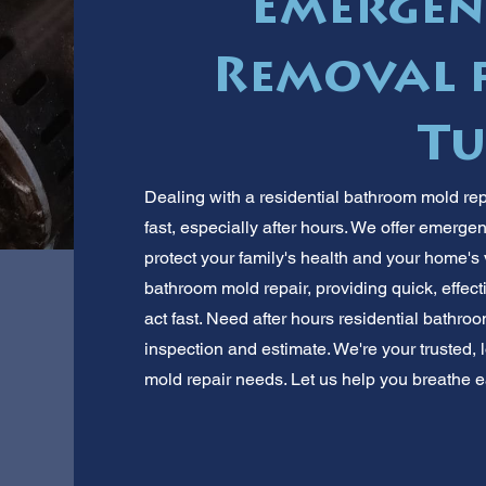
Emergen
Removal f
Tu
Dealing with a residential bathroom mold re
fast, especially after hours. We offer emerge
protect your family's health and your home's 
bathroom mold repair, providing quick, effec
act fast. Need after hours residential bathro
inspection and estimate. We're your trusted, l
mold repair needs. Let us help you breathe e