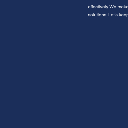
effectively. We make
solutions. Let's kee