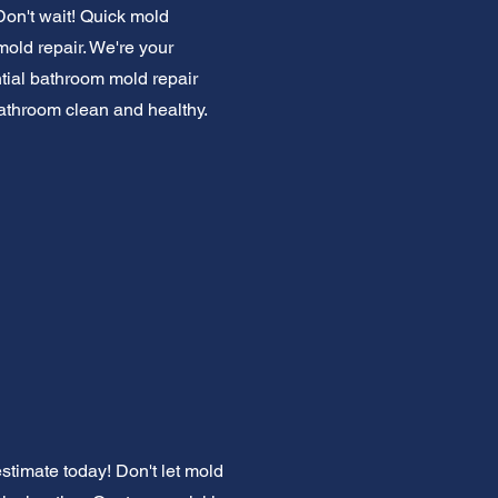
Don't wait! Quick mold
mold repair. We're your
ntial bathroom mold repair
bathroom clean and healthy.
stimate today! Don't let mold