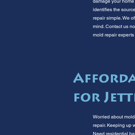
damage your home or
identifies the sourc
repair simple. We o
mind. Contact us now
mold repair experts 
Afforda
for Jett
Worried about mold i
repair. Keeping up w
Need residential ba