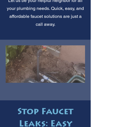
Let us be your helpful neighbor for all
your plumbing needs. Quick, easy, and
affordable faucet solutions are just a
call away.
Stop Faucet
Leaks: Easy