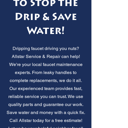
to Stop the
Drip & Save
Water!
Dripping faucet driving you nuts?
Allstar Service & Repair can help!
We're your local faucet maintenance
experts. From leaky handles to
complete replacements, we do it all.
Our experienced team provides fast,
reliable service you can trust. We use
quality parts and guarantee our work.
Save water and money with a quick fix.
Call Allstar today for a free estimate!