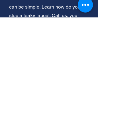
can be simple. Learn how do you
stop a leaky faucet. Call us, your
helpful neighbor, for expert help
today!
Stop Leaks Now: Easy Fixes for
Your Kitchen Faucet
Got a leaky faucet? Don't sweat it!
Fixing a kitchen faucet is easier than
you think. And if you've got a
stubborn toilet clog that a plunger
can't handle, we've got tricks for that
too. Let's get your plumbing flowing
smoothly!