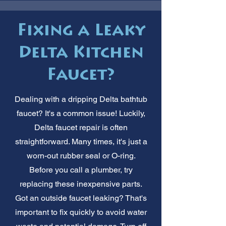
Fixing a Leaky
Delta Kitchen
Faucet?
Dealing with a dripping Delta bathtub
faucet? It's a common issue! Luckily,
Delta faucet repair is often
straightforward. Many times, it's just a
worn-out rubber seal or O-ring.
Before you call a plumber, try
replacing these inexpensive parts.
Got an outside faucet leaking? That's
important to fix quickly to avoid water