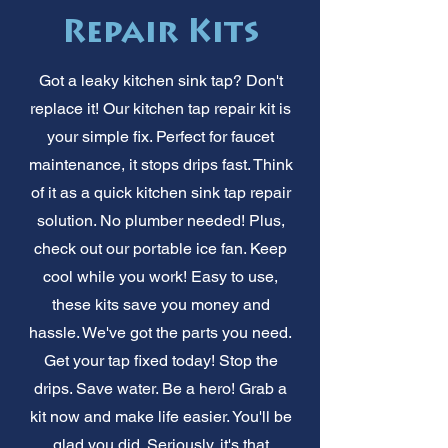
Repair Kits
Got a leaky kitchen sink tap? Don't
replace it! Our kitchen tap repair kit is
your simple fix. Perfect for faucet
maintenance, it stops drips fast. Think
of it as a quick kitchen sink tap repair
solution. No plumber needed! Plus,
check out our portable ice fan. Keep
cool while you work! Easy to use,
these kits save you money and
hassle. We've got the parts you need.
Get your tap fixed today! Stop the
drips. Save water. Be a hero! Grab a
kit now and make life easier. You'll be
glad you did. Seriously, it's that