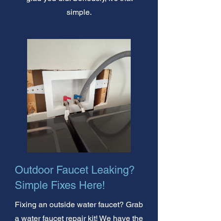
simple.
Outdoor Faucet Leaking?
Simple Fixes Here!
Fixing an outside water faucet? Grab
a water faucet repair kit! We have the