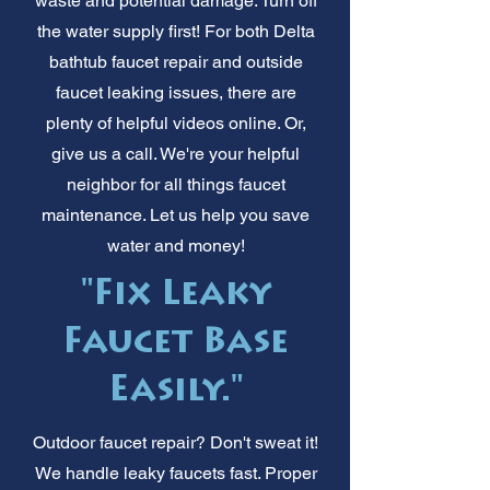
waste and potential damage. Turn off
the water supply first! For both Delta
bathtub faucet repair and outside
faucet leaking issues, there are
plenty of helpful videos online. Or,
give us a call. We're your helpful
neighbor for all things faucet
maintenance. Let us help you save
water and money!
"Fix Leaky
Faucet Base
Easily."
Outdoor faucet repair? Don't sweat it!
We handle leaky faucets fast. Proper