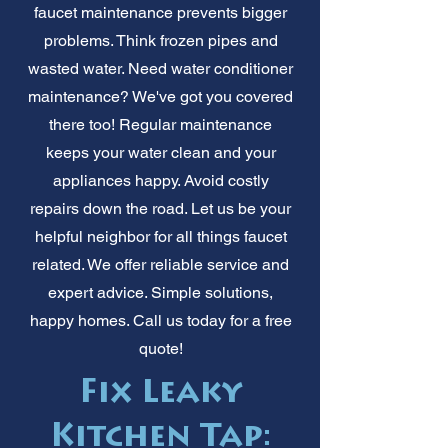
faucet maintenance prevents bigger
problems. Think frozen pipes and
wasted water. Need water conditioner
maintenance? We've got you covered
there too! Regular maintenance
keeps your water clean and your
appliances happy. Avoid costly
repairs down the road. Let us be your
helpful neighbor for all things faucet
related. We offer reliable service and
expert advice. Simple solutions,
happy homes. Call us today for a free
quote!
Fix Leaky
Kitchen Tap: