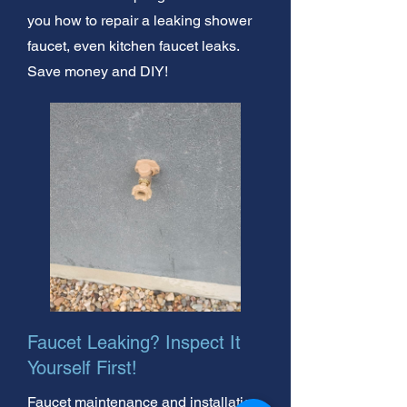
you how to repair a leaking shower
faucet, even kitchen faucet leaks.
Save money and DIY!
Faucet Leaking? Inspect It
Yourself First!
Faucet maintenance and installation