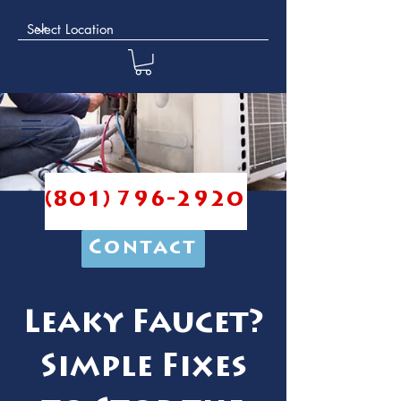
(801) 796-2920
Contact
Leaky Faucet?
Simple Fixes