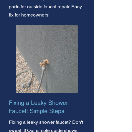
parts for outside faucet repair. Easy
fix for homeowners!
Fixing a Leaky Shower
Faucet: Simple Steps
Fixing a leaky shower faucet? Don't
sweat it! Our simple guide shows