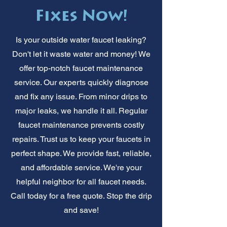
Fixes Now!
Is your outside water faucet leaking?
Don't let it waste water and money! We
offer top-notch faucet maintenance
service. Our experts quickly diagnose
and fix any issue. From minor drips to
major leaks, we handle it all. Regular
faucet maintenance prevents costly
repairs. Trust us to keep your faucets in
perfect shape. We provide fast, reliable,
and affordable service. We're your
helpful neighbor for all faucet needs.
Call today for a free quote. Stop the drip
and save!