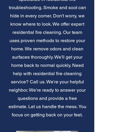
troubleshooting. Smoke and soot can
hide in every corner. Don't worry, we
know where to look. We offer expert
residential fire cleaning. Our team
uses proven methods to restore your
home. We remove odors and clean
surfaces thoroughly. We'll get your
home back to normal quickly. Need
help with residential fire cleaning
service? Call us. We're your helpful
neighbor. We're ready to answer your
questions and provide a free
estimate. Let us handle the mess. You
focus on getting back on your feet.