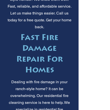
Fast, reliable, and affordable service.
Let us make things easier. Call us
today for a free quote. Get your home
back.
Fast Fire
Damage
Repair For
Homes
Dealing with fire damage in your
ranch-style home? It can be
overwhelming. Our residential fire
cleaning service is here to help. We
specialize in residential fire