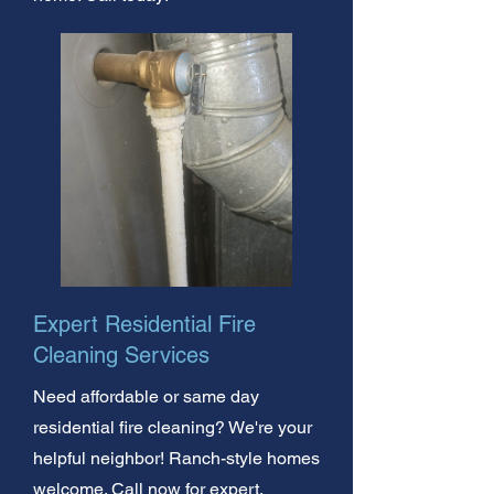
Expert Residential Fire
Cleaning Services
Need affordable or same day
residential fire cleaning? We're your
helpful neighbor! Ranch-style homes
welcome. Call now for expert,