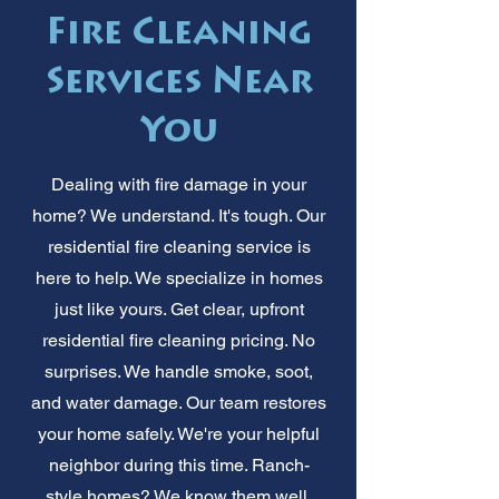
Fire Cleaning
Services Near
You
Dealing with fire damage in your
home? We understand. It's tough. Our
residential fire cleaning service is
here to help. We specialize in homes
just like yours. Get clear, upfront
residential fire cleaning pricing. No
surprises. We handle smoke, soot,
and water damage. Our team restores
your home safely. We're your helpful
neighbor during this time. Ranch-
style homes? We know them well.