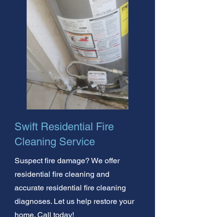
Swift Residential Fire
Cleaning Service
Suspect fire damage? We offer
residential fire cleaning and
accurate residential fire cleaning
diagnoses. Let us help restore your
home. Call today!