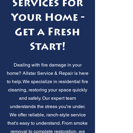
Services for
Your Home -
Get a Fresh
Start!
Dealing with fire damage in your
home? Allstar Service & Repair is here
to help. We specialize in residential fire
cleaning, restoring your space quickly
and safely. Our expert team
understands the stress you're under.
We offer reliable, ranch-style service
that's easy to understand. From smoke
removal to complete restoration, we