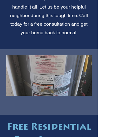
handle it all. Let us be your helpful
neighbor during this tough time. Call
today for a free consultation and get
your home back to normal.
Free Residential