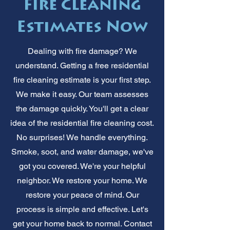
Fire Cleaning
Estimates Now
Dealing with fire damage? We
understand. Getting a free residential
fire cleaning estimate is your first step.
We make it easy. Our team assesses
the damage quickly. You'll get a clear
idea of the residential fire cleaning cost.
No surprises! We handle everything.
Smoke, soot, and water damage, we've
got you covered. We're your helpful
neighbor. We restore your home. We
restore your peace of mind. Our
process is simple and effective. Let's
get your home back to normal. Contact