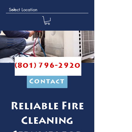
(801) 796-2920
Contact
Reliable Fire
Cleaning