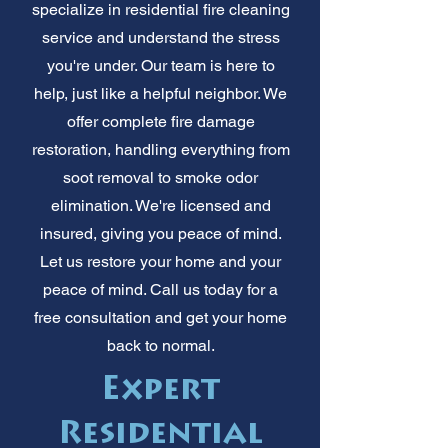
specialize in residential fire cleaning
service and understand the stress
you're under. Our team is here to
help, just like a helpful neighbor. We
offer complete fire damage
restoration, handling everything from
soot removal to smoke odor
elimination. We're licensed and
insured, giving you peace of mind.
Let us restore your home and your
peace of mind. Call us today for a
free consultation and get your home
back to normal.
Expert
Residential