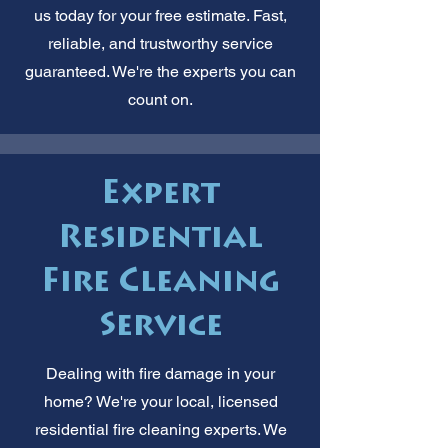
us today for your free estimate. Fast,
reliable, and trustworthy service
guaranteed. We're the experts you can
count on.
Expert
Residential
Fire Cleaning
Service
Dealing with fire damage in your
home? We're your local, licensed
residential fire cleaning experts. We