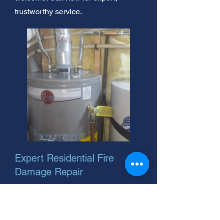
trustworthy service.
Expert Residential Fire
Damage Repair
Need residential fire cleaning? We
offer 24-hour residential fire cleaning
services. As your helpful neighbor,